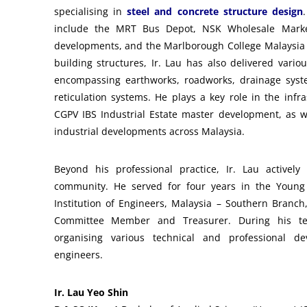
specialising in
steel and concrete structure design
include the MRT Bus Depot, NSK Wholesale Marke
developments, and the Marlborough College Malaysia b
building structures, Ir. Lau has also delivered vario
encompassing earthworks, roadworks, drainage syst
reticulation systems. He plays a key role in the infr
CGPV IBS Industrial Estate master development, as w
industrial developments across Malaysia.
Beyond his professional practice, Ir. Lau actively
community. He served for four years in the Young 
Institution of Engineers, Malaysia – Southern Branch
Committee Member and Treasurer. During his te
organising various technical and professional de
engineers.
Ir. Lau Yeo Shin