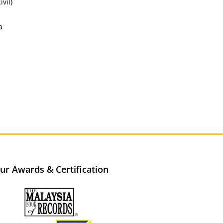
vil)
a
ur Awards & Certification