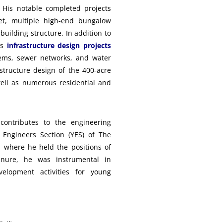
. His notable completed projects
t, multiple high-end bungalow
uilding structure. In addition to
us
infrastructure design projects
ems, sewer networks, and water
astructure design of the 400-acre
ell as numerous residential and
 contributes to the engineering
Engineers Section (YES) of The
, where he held the positions of
nure, he was instrumental in
velopment activities for young