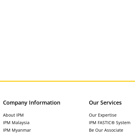
Company Information
Our Services
About IPM
Our Expertise
IPM Malaysia
IPM FASTIC® System
IPM Myanmar
Be Our Associate