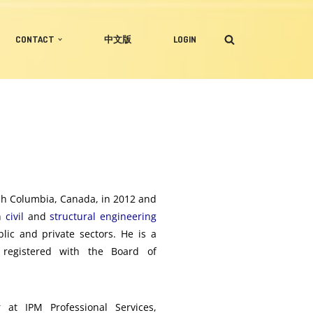
CONTACT
中文版
LOGIN
ish Columbia, Canada, in 2012 and
in
civil
and
structural engineering
blic and private sectors. He is a
registered with the Board of
 at IPM Professional Services,