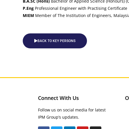
B.A.SC (Hons)
Bachelor of Applied Science (Honours) (Ci
P.Eng
Professional Engineer with Practising Certificate
MIEM
Member of The Institution of Engineers, Malaysi
BACK TO KEY PERSONS
Connect With Us
O
Follow us on social media for latest
IPM Group’s updates.