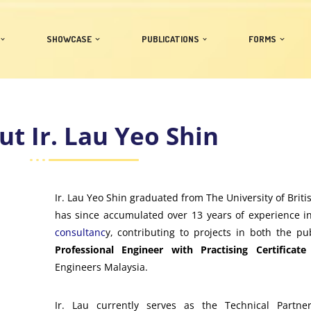
SHOWCASE
PUBLICATIONS
FORMS
t Ir. Lau Yeo Shin
Ir. Lau Yeo Shin graduated from The University of Brit
has since accumulated over 13 years of experience 
consultanc
y, contributing to projects in both the pu
Professional Engineer with Practising Certificate
Engineers Malaysia.
Ir. Lau currently serves as the Technical Partner