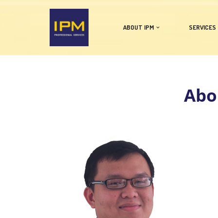
Skip
ABOUT IPM
SERVICES
to
content
Abou