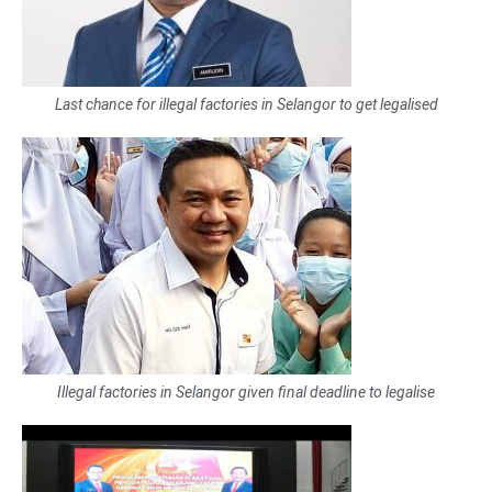
Last chance for illegal factories in Selangor to get legalised
Illegal factories in Selangor given final deadline to legalise