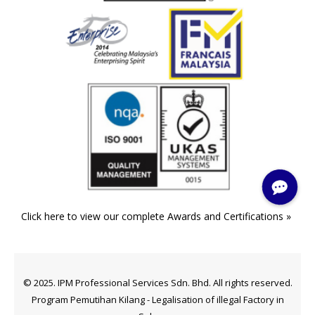
Click here to view our complete Awards and Certifications »
© 2025. IPM Professional Services Sdn. Bhd. All rights reserved.
Program Pemutihan Kilang - Legalisation of illegal Factory in