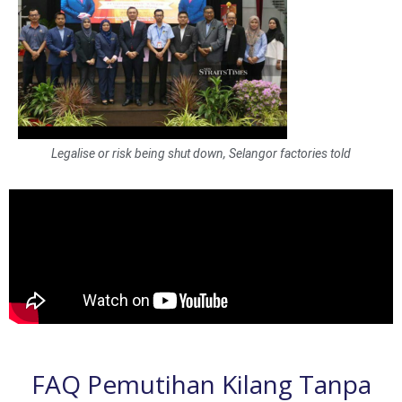
Legalise or risk being shut down, Selangor factories told
FAQ Pemutihan Kilang Tanpa