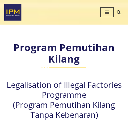
Skip
to
content
Program Pemutihan
Kilang
Legalisation of Illegal Factories
Programme
(Program Pemutihan Kilang
Tanpa Kebenaran)