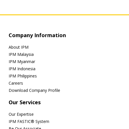
Company Information
About IPM
IPM Malaysia
IPM Myanmar
IPM Indonesia
IPM Philippines
Careers
Download Company Profile
Our Services
Our Expertise
IPM FASTIC® System
Be Our Associate