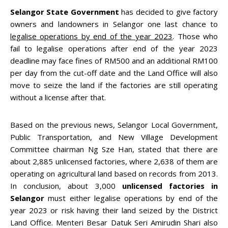
Selangor State Government
has decided to give factory
owners and landowners in Selangor one last chance to
legalise operations by end of the year 2023
. Those who
fail to legalise operations after end of the year 2023
deadline may face fines of RM500 and an additional RM100
per day from the cut-off date and the Land Office will also
move to seize the land if the factories are still operating
without a license after that.
Based on the previous news, Selangor Local Government,
Public Transportation, and New Village Development
Committee chairman Ng Sze Han, stated that there are
about 2,885 unlicensed factories, where 2,638 of them are
operating on agricultural land based on records from 2013.
In conclusion, about 3,000
unlicensed factories in
Selangor
must either legalise operations by end of the
year 2023 or risk having their land seized by the District
Land Office. Menteri Besar Datuk Seri Amirudin Shari also