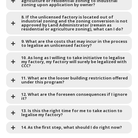
agriculture or residential zoning to industrial
zoning upon application by owner?
8. If the unlicensed factory is located out of
industrial zoning and the zoning conversion is not
approved by Land Administrator (remain as
residential or agriculture zoning), what can I do?
9. What are the costs that may incur in the process
to legalise an unlicensed factory?
10. As long as I willing to take initiative to legalise
my factory, my factory will surely be legalized with
CCC?
11. What are the looser building restriction offered
under this program?
12. What are the foreseen consequences if I ignore
it?
13. Is this the right time for me to take action to
legalise my factory?
14. As the first step, what should I do right now?