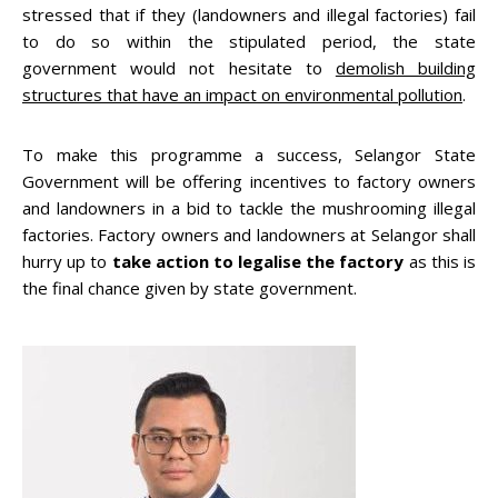
stressed that if they (landowners and illegal factories) fail
to do so within the stipulated period, the state
government would not hesitate to
demolish building
structures that have an impact on environmental pollution
.
To make this programme a success, Selangor State
Government will be offering incentives to factory owners
and landowners in a bid to tackle the mushrooming illegal
factories. Factory owners and landowners at Selangor shall
hurry up to
take action to legalise the factory
as this is
the final chance given by state government.