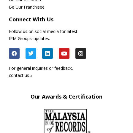
Be Our Franchisee
Connect With Us
Follow us on social media for latest
IPM Group’s updates.
For general inquiries or feedback,
contact us »
Our Awards & Certification