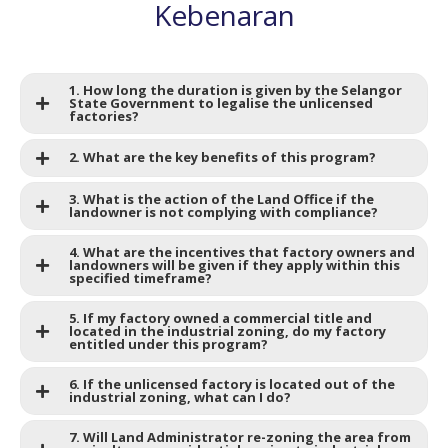
Kebenaran
1. How long the duration is given by the Selangor
State Government to legalise the unlicensed
factories?
2. What are the key benefits of this program?
3. What is the action of the Land Office if the
landowner is not complying with compliance?
4. What are the incentives that factory owners and
landowners will be given if they apply within this
specified timeframe?
5. If my factory owned a commercial title and
located in the industrial zoning, do my factory
entitled under this program?
6. If the unlicensed factory is located out of the
industrial zoning, what can I do?
7. Will Land Administrator re-zoning the area from