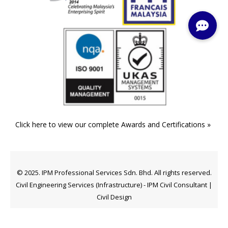
Click here to view our complete Awards and Certifications »
© 2025. IPM Professional Services Sdn. Bhd. All rights reserved.
Civil Engineering Services (Infrastructure) - IPM Civil Consultant |
Civil Design