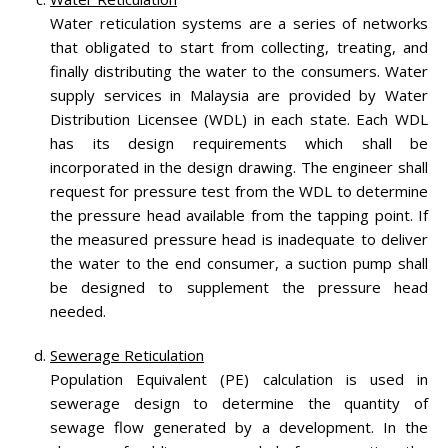
Water reticulation systems are a series of networks
that obligated to start from collecting, treating, and
finally distributing the water to the consumers. Water
supply services in Malaysia are provided by Water
Distribution Licensee (WDL) in each state. Each WDL
has its design requirements which shall be
incorporated in the design drawing. The engineer shall
request for pressure test from the WDL to determine
the pressure head available from the tapping point. If
the measured pressure head is inadequate to deliver
the water to the end consumer, a suction pump shall
be designed to supplement the pressure head
needed.
Sewerage Reticulation
Population Equivalent (PE) calculation is used in
sewerage design to determine the quantity of
sewage flow generated by a development. In the