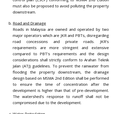
must also be proposed to avoid polluting the property
downstream.
Road and Drainage
Roads in Malaysia are owned and operated by two
major operators which are JKR and PBTs, disregarding
road concessions and private roads. JKR’s
requirements are more stringent and extensive
compared to PBT’s requirements and the design
considerations shall strictly conform to Arahan Teknik
Jalan (ATJ) guidelines. To prevent the rainwater from
flooding the property downstream, the drainage
design based on MSMA 2nd Edition shall be performed
to ensure the time of concentration after the
development is higher than that of pre-development.
The watershed’s response to runoff shall not be
compromised due to the development.
Water Reticulation