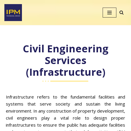
Skip
to
content
Civil Engineering
Services
(Infrastructure)
Infrastructure refers to the fundamental facilities and
systems that serve society and sustain the living
environment. In any construction of property development,
civil engineers play a vital role to design proper
infrastructures to ensure the public has adequate facilities