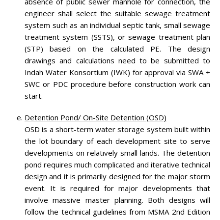
absence of public sewer manhole for connection, the
engineer shall select the suitable sewage treatment
system such as an individual septic tank, small sewage
treatment system (SSTS), or sewage treatment plan
(STP) based on the calculated PE. The design
drawings and calculations need to be submitted to
Indah Water Konsortium (IWK) for approval via SWA +
SWC or PDC procedure before construction work can
start.
Detention Pond/ On-Site Detention (OSD)
OSD is a short-term water storage system built within
the lot boundary of each development site to serve
developments on relatively small lands. The detention
pond requires much complicated and iterative technical
design and it is primarily designed for the major storm
event. It is required for major developments that
involve massive master planning. Both designs will
follow the technical guidelines from MSMA 2nd Edition