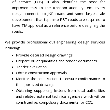
of service (LOS). It also identifies the need for
improvements to the transportation system. Every
design connects to JKR roads and some large scale
development that taps into PBT roads are required to
have TIA approval as a reference before designing the
roads.
We provide professional civil engineering design services
including:
Provide detailed design drawings.
Prepare bill of quantities and tender documents.
Tender evaluation.
Obtain construction approvals.
Monitor the construction to ensure conformance to
the approved drawings.
Obtaining supporting letters from local authorities
and related external technical agencies which will be
construed as compulsory documents for CCC.