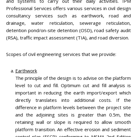
and systems to carry out their daily activities. IPM
Professional Services offers various services in civil design
consultancy services such as earthwork, road and
drainage, water reticulation, sewerage reticulation,
detention pond/on-site detention (OSD), road safety audit
(RSA), traffic impact assessment (TIA), and road diversion.
Scopes of civil engineering services that we provide:
Earthwork
The principle of the design is to advise on the platform
level to cut and fill. Optimum cut and fill analysis is
important in reducing the earth import/export which
directly translates into additional costs. If the
difference in platform levels between the project site
and the adjoining sites is greater than 0.5m, the
retaining wall or slope is required to allow smooth
platform transition. An effective erosion and sediment
control plan (ESCP) conforming to MSMA 2nd Edition