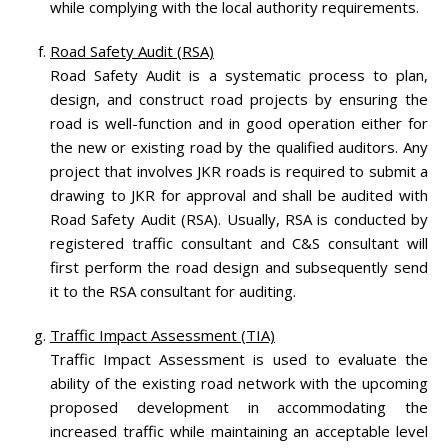
while complying with the local authority requirements.
Road Safety Audit (RSA)
Road Safety Audit is a systematic process to plan,
design, and construct road projects by ensuring the
road is well-function and in good operation either for
the new or existing road by the qualified auditors. Any
project that involves JKR roads is required to submit a
drawing to JKR for approval and shall be audited with
Road Safety Audit (RSA). Usually, RSA is conducted by
registered traffic consultant and C&S consultant will
first perform the road design and subsequently send
it to the RSA consultant for auditing.
Traffic Impact Assessment (TIA)
Traffic Impact Assessment is used to evaluate the
ability of the existing road network with the upcoming
proposed development in accommodating the
increased traffic while maintaining an acceptable level