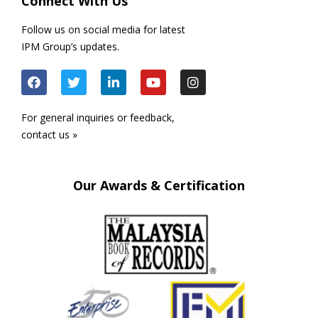
Connect With Us
Follow us on social media for latest
IPM Group’s updates.
For general inquiries or feedback,
contact us »
Our Awards & Certification