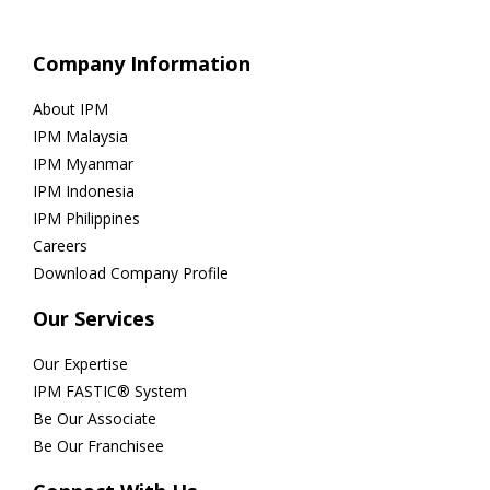
Company Information
About IPM
IPM Malaysia
IPM Myanmar
IPM Indonesia
IPM Philippines
Careers
Download Company Profile
Our Services
Our Expertise
IPM FASTIC® System
Be Our Associate
Be Our Franchisee