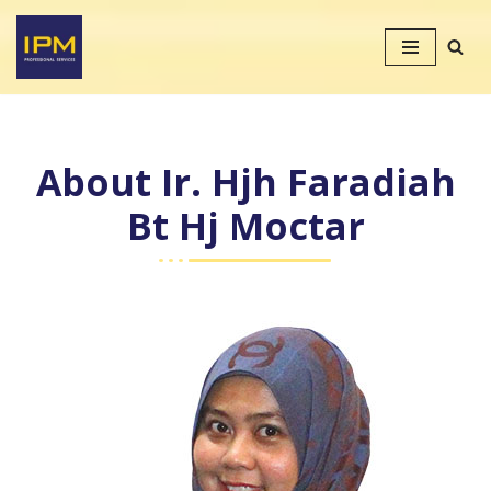
Skip
to
content
About Ir. Hjh Faradiah
Bt Hj Moctar