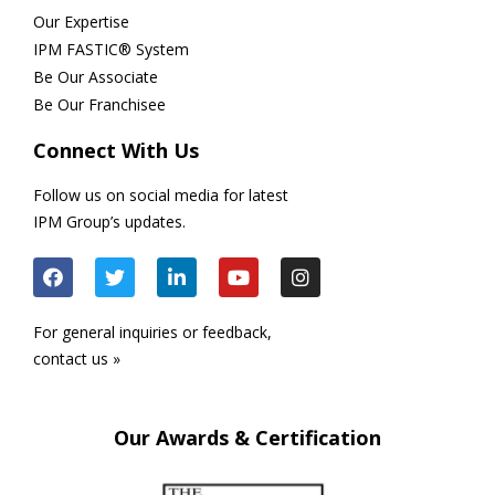
Our Expertise
IPM FASTIC® System
Be Our Associate
Be Our Franchisee
Connect With Us
Follow us on social media for latest
IPM Group’s updates.
For general inquiries or feedback,
contact us »
Our Awards & Certification