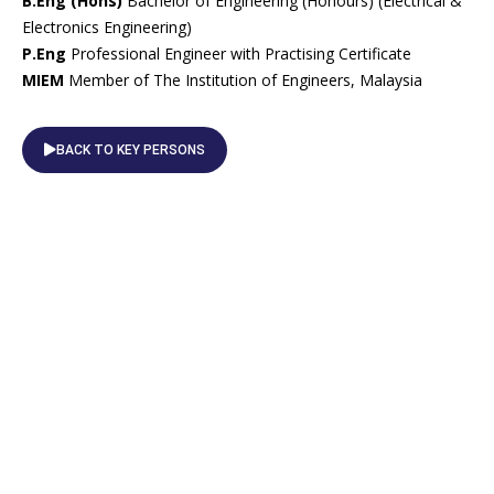
B.Eng (Hons)
Bachelor of Engineering (Honours) (Electrical &
Electronics Engineering)
P.Eng
Professional Engineer with Practising Certificate
MIEM
Member of The Institution of Engineers, Malaysia
BACK TO KEY PERSONS