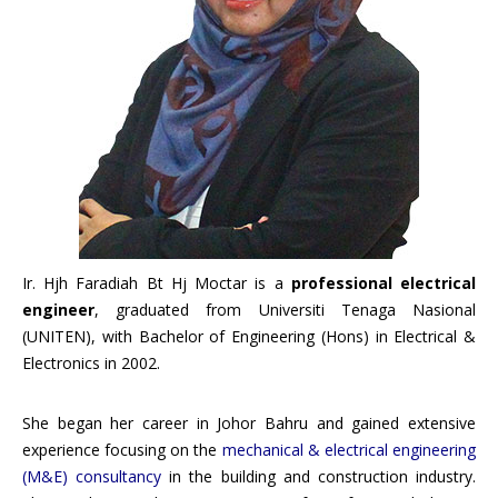
Ir. Hjh Faradiah Bt Hj Moctar is a
professional electrical
engineer
, graduated from Universiti Tenaga Nasional
(UNITEN), with Bachelor of Engineering (Hons) in Electrical &
Electronics in 2002.
She began her career in Johor Bahru and gained extensive
experience focusing on the
mechanical & electrical engineering
(M&E) consultancy
in the building and construction industry.