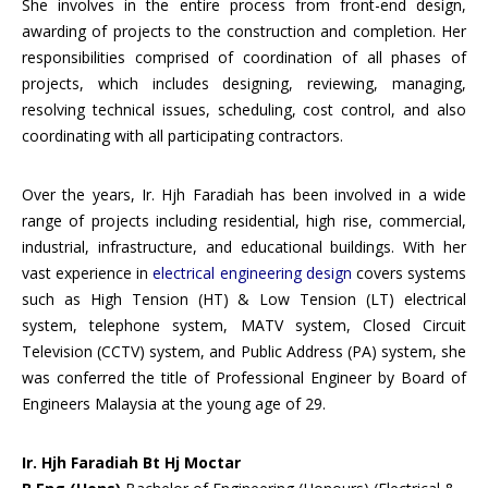
She involves in the entire process from front-end design,
awarding of projects to the construction and completion. Her
responsibilities comprised of coordination of all phases of
projects, which includes designing, reviewing, managing,
resolving technical issues, scheduling, cost control, and also
coordinating with all participating contractors.
Over the years, Ir. Hjh Faradiah has been involved in a wide
range of projects including residential, high rise, commercial,
industrial, infrastructure, and educational buildings. With her
vast experience in
electrical engineering design
covers systems
such as High Tension (HT) & Low Tension (LT) electrical
system, telephone system, MATV system, Closed Circuit
Television (CCTV) system, and Public Address (PA) system, she
was conferred the title of Professional Engineer by Board of
Engineers Malaysia at the young age of 29.
Ir. Hjh Faradiah Bt Hj Moctar