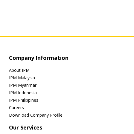
Company Information
About IPM
IPM Malaysia
IPM Myanmar
IPM Indonesia
IPM Philippines
Careers
Download Company Profile
Our Services