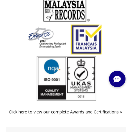
Click here to view our complete Awards and Certifications »