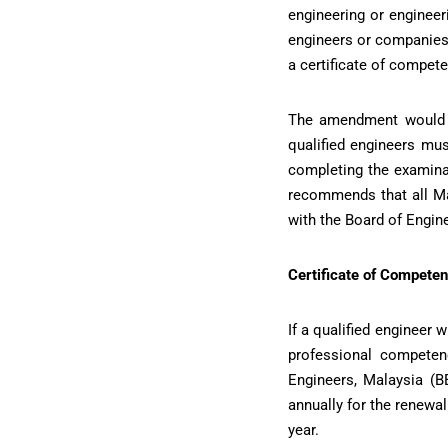
engineering or engineer
engineers or companies.
a certificate of compet
The amendment would s
qualified engineers mus
completing the examinat
recommends that all Ma
with the Board of Engin
Certificate of Competen
If a qualified engineer
professional competen
Engineers, Malaysia (B
annually for the renewa
year.