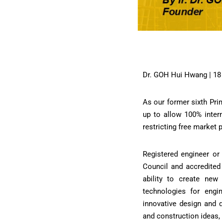
Dr. GOH Hui Hwang | 18
As our former sixth Pri
up to allow 100% intern
restricting free market 
Registered engineer or 
Council and accredited 
ability to create new
technologies for eng
innovative design and 
and construction ideas