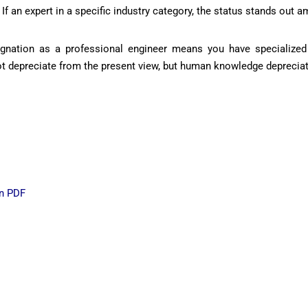
If an expert in a specific industry category, the status stands out 
signation as a professional engineer means you have specialized 
 not depreciate from the present view, but human knowledge deprecia
in PDF