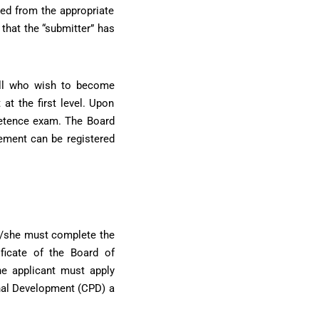
ned from the appropriate
that the “submitter” has
All who wish to become
at the first level. Upon
mpetence exam. The Board
ement can be registered
he/she must complete the
ficate of the Board of
he applicant must apply
onal Development (CPD) a