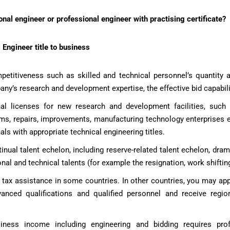
al engineer or professional engineer with practising certificate?
 Engineer title to business
etitiveness such as skilled and technical personnel’s quantity an
any’s research and development expertise, the effective bid capabili
al licenses for new research and development facilities, such
ams, repairs, improvements, manufacturing technology enterprises 
als with appropriate technical engineering titles.
inual talent echelon, including reserve-related talent echelon, dram
nal and technical talents (for example the resignation, work shifting,
d tax assistance in some countries. In other countries, you may app
nced qualifications and qualified personnel and receive regio
siness income including engineering and bidding requires pro