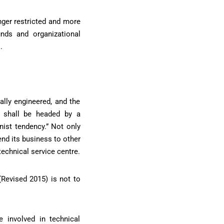
nger restricted and more
nds and organizational
.
lly engineered, and the
s shall be headed by a
nist tendency.” Not only
nd its business to other
technical service centre.
(Revised 2015) is not to
 involved in technical