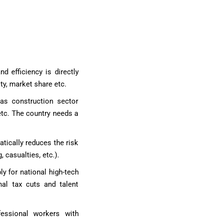
d efficiency is directly
ty, market share etc.
 as construction sector
etc. The country needs a
atically reduces the risk
 casualties, etc.).
ly for national high-tech
nal tax cuts and talent
fessional workers with