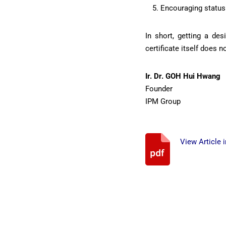
Encouraging status 
In short, getting a de
certificate itself does
Ir. Dr. GOH Hui Hwang
Founder
IPM Group
View Article 