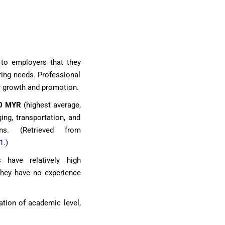
 to employers that they
ering needs. Professional
r growth and promotion.
0 MYR
(highest average,
ing, transportation, and
ons. (Retrieved from
1
.)
s have relatively high
 they have no experience
ation of academic level,