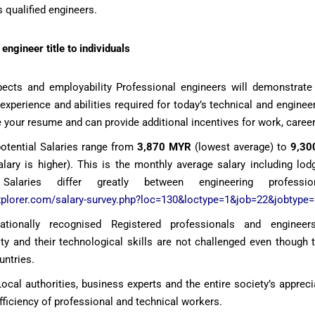
s qualified engineers.
engineer title to individuals
ects and employability Professional engineers will demonstrate
 experience and abilities required for today’s technical and engine
 your resume and can provide additional incentives for work, caree
potential Salaries range from
3,870 MYR
(lowest average) to
9,30
ary is higher). This is the monthly average salary including lodg
 Salaries differ greatly between engineering professi
xplorer.com/salary-survey.php?loc=130&loctype=1&job=22&jobtype=
rnationally recognised Registered professionals and engineer
ity and their technological skills are not challenged even though
untries.
al authorities, business experts and the entire society’s appreci
efficiency of professional and technical workers.