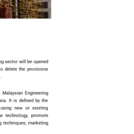
ng sector will be opened
to delete the provisions
.
he Malaysian Engineering
ia. It is defined by the
 using new or existing
w technology, promote
g techniques, marketing