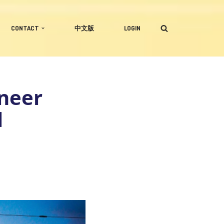
CONTACT
中文版
LOGIN
ineer
l