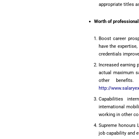
appropriate titles a
Worth of professional 
Boost career prosp
have the expertise,
credentials improve
Increased earning 
actual maximum sal
other benefits.
http://www.salarye
Capabilities inte
international mobil
working in other co
Supreme honours Loc
job capability and 