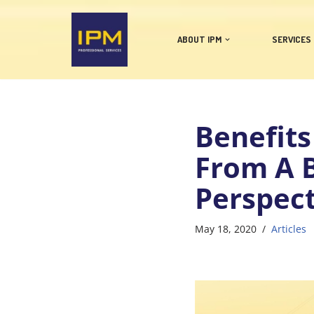
Skip
ABOUT IPM
SERVICES
to
content
Benefits
From A B
Perspect
May 18, 2020
Articles