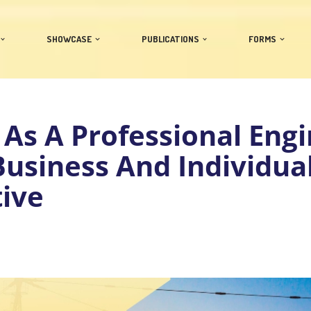
SHOWCASE
PUBLICATIONS
FORMS
 As A Professional Eng
usiness And Individua
ive