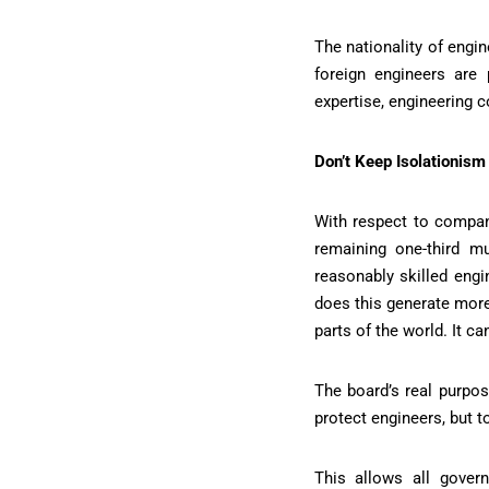
The nationality of engi
foreign engineers are
expertise, engineering c
Don’t Keep Isolationism
With respect to compan
remaining one-third m
reasonably skilled engi
does this generate more
parts of the world. It c
The board’s real purpos
protect engineers, but t
This allows all gover