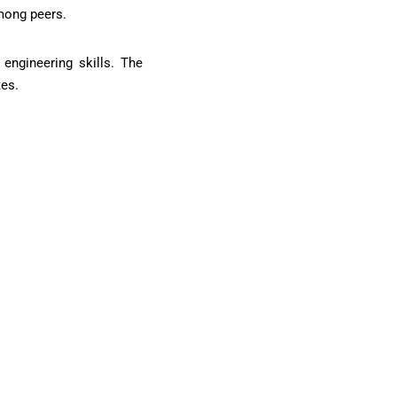
among peers.
engineering skills. The
tes.