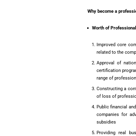
Why become a profession
Worth of Professional
Improved core comp
related to the comp
Approval of nation
certification progr
range of profession
Constructing a cont
of loss of professio
Public financial an
companies for adva
subsidies
Providing real bu