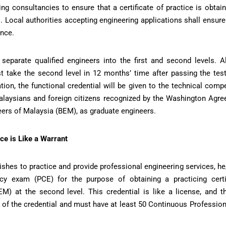
ing consultancies to ensure that a certificate of practice is obtai
 Local authorities accepting engineering applications shall ensure 
ence.
eparate qualified engineers into the first and second levels. 
t take the second level in 12 months’ time after passing the test 
ion, the functional credential will be given to the technical co
laysians and foreign citizens recognized by the Washington Agre
eers of Malaysia (BEM), as graduate engineers.
ce is Like a Warrant
 wishes to practice and provide professional engineering services, 
cy exam (PCE) for the purpose of obtaining a practicing certi
EM) at the second level. This credential is like a license, and t
l of the credential and must have at least 50 Continuous Professi