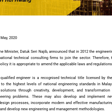
 May, 2020
me Minister, Datuk Seri Najib, announced that in 2012 the engineeri
ational technical consulting firms to join the sector. Therefore, 
policy it is appropriate to amend the applicable laws and regulations
qualified engineer is a recognised technical title licensed by t
to the highest levels of national engineering standards in Malays
 solutions through creativity, development, and transformation
ineering problems. These may also develop and implement ne
design processes, incorporate modern and effective manufacturin
, and develop new engineering and management methodologies.