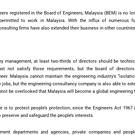
neers registered in the Board of Engineers, Malaysia (BEM) is no lo
 permitted to work in Malaysia. With the influx of numerous fu
onsulting firms have also extended their business in other countries
y management, at least two-thirds of directors should be technica
ust not satisfy those requirements, but the board of director
neer. Malaysia cannot maintain the engineering industry’s “isolatio
 jobs, but the engineering consultancy company is also able to exte
annot be overlooked that Malaysia will become a global engineering 
e is to protect people’s protection, since the Engineers Act 1967 
o preserve and safeguard the people’s interests.
nment departments and agencies, private companies and people