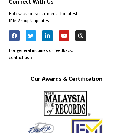
Connect With Us
Follow us on social media for latest
IPM Group’s updates.
For general inquiries or feedback,
contact us »
Our Awards & Certification