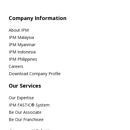
Company Information
About IPM
IPM Malaysia
IPM Myanmar
IPM Indonesia
IPM Philippines
Careers
Download Company Profile
Our Services
Our Expertise
IPM FASTIC® System
Be Our Associate
Be Our Franchisee