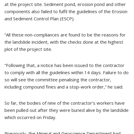
at the project site. Sediment pond, erosion pond and other
components also failed to fulfil the guidelines of the Erosion
and Sediment Control Plan (ESCP).
“All these non-compliances are found to be the reasons for
the landslide incident, with the checks done at the highest
plot of the project site.
“Following that, a notice has been issued to the contractor
to comply with all the guidelines within 14 days. Failure to do
so will see the committee penalising the contractor,
including compound fines and a stop-work order,” he said.
So far, the bodies of nine of the contractor’s workers have
been pulled out after they were buried alive by the landslide
which occurred on Friday.
Previously, the Mineral and Geoscience Department had