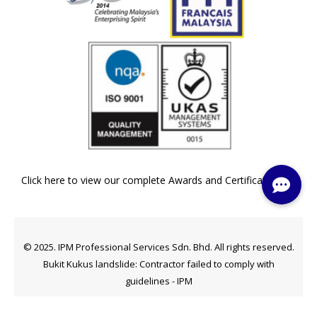
Click here to view our complete Awards and Certifications »
© 2025. IPM Professional Services Sdn. Bhd. All rights reserved.
Bukit Kukus landslide: Contractor failed to comply with
guidelines - IPM