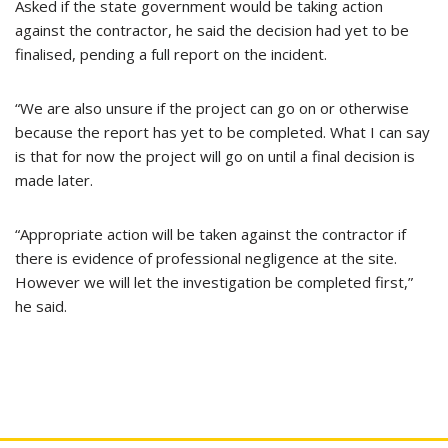
Asked if the state government would be taking action
against the contractor, he said the decision had yet to be
finalised, pending a full report on the incident.
“We are also unsure if the project can go on or otherwise
because the report has yet to be completed. What I can say
is that for now the project will go on until a final decision is
made later.
“Appropriate action will be taken against the contractor if
there is evidence of professional negligence at the site.
However we will let the investigation be completed first,”
he said.