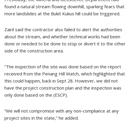
found a natural stream flowing downhill, sparking fears that
more landslides at the Bukit Kukus hill could be triggered.
Zairil said the contractor also failed to alert the authorities
about the stream, and whether technical works had been
done or needed to be done to stop or divert it to the other
side of the construction area.
“The inspection of the site was done based on the report
received from the Penang Hill Watch, which highlighted that
this could happen, back in Sept 28. However, we did not
have the project construction plan and the inspection was
only done based on the (ESCP).
“We will not compromise with any non-compliance at any
project sites in the state,” he added.