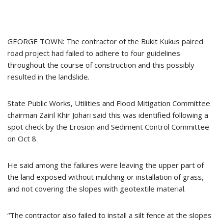
GEORGE TOWN: The contractor of the Bukit Kukus paired
road project had failed to adhere to four guidelines
throughout the course of construction and this possibly
resulted in the landslide.
State Public Works, Utilities and Flood Mitigation Committee
chairman Zairil Khir Johari said this was identified following a
spot check by the Erosion and Sediment Control Committee
on Oct 8.
He said among the failures were leaving the upper part of
the land exposed without mulching or installation of grass,
and not covering the slopes with geotextile material.
“The contractor also failed to install a silt fence at the slopes