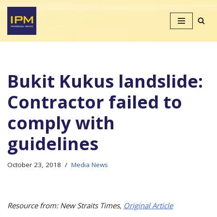
Skip
to
content
Bukit Kukus landslide:
Contractor failed to
comply with
guidelines
October 23, 2018
Media News
Resource from: New Straits Times,
Original Article