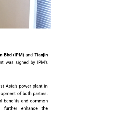
dn Bhd (IPM)
and
Tianjin
nt was signed by IPM’s
st Asia’s power plant in
lopment of both parties.
ual benefits and common
o further enhance the