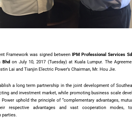
ent Framework was signed between
IPM Professional Services S
n Bhd
on July 10, 2017 (Tuesday) at Kuala Lumpur. The Agreeme
ustin Lai and Tianjin Electric Power’s Chairman, Mr. Hou Jie.
ablish a long term partnership in the joint development of Southea
cting and investment market, while promoting business scale deve
ic Power uphold the principle of “complementary advantages, mut
heir respective advantages and vast cooperation modes, t
 parties.