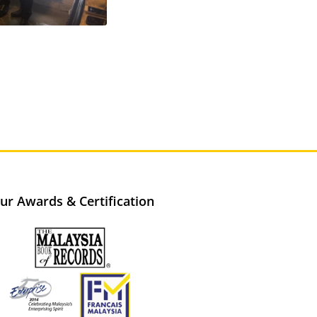
ur Awards & Certification