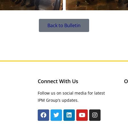
Back to Bulletin
Connect With Us
O
Follow us on social media for latest
IPM Group’s updates.