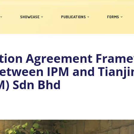
SHOWCASE
PUBLICATIONS
FORMS
tion Agreement Fram
etween IPM and Tianjin
M) Sdn Bhd