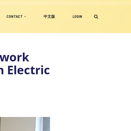
CONTACT
中文版
LOGIN
ework
 Electric