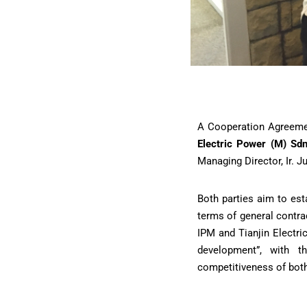
A Cooperation Agreem
Electric Power (M) Sd
Managing Director, Ir. J
Both parties aim to est
terms of general contra
IPM and Tianjin Electr
development”, with t
competitiveness of both