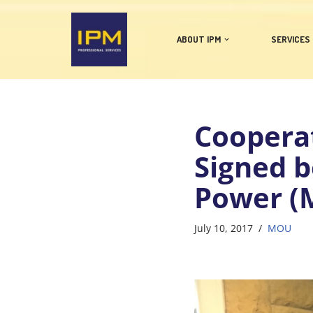
Skip
ABOUT IPM
SERVICES
to
content
Coopera
Signed b
Power (
July 10, 2017
MOU