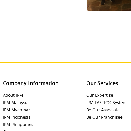
Company Information
Our Services
About IPM
Our Expertise
IPM Malaysia
IPM FASTIC® System
IPM Myanmar
Be Our Associate
IPM Indonesia
Be Our Franchisee
IPM Philippines