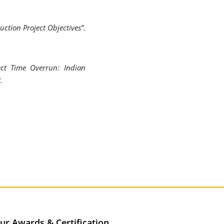
uction Project Objectives”.
ect Time Overrun: Indian
.
ur Awards & Certification