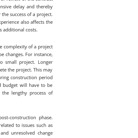
ensive delay and thereby
 the success of a project.
perience also affects the
 additional costs.
e complexity of a project
pe changes. For instance,
o small project. Longer
lete the project. This may
ring construction period
nd budget will have to be
 the lengthy process of
ost-construction phase.
elated to issues such as
t, and unresolved change