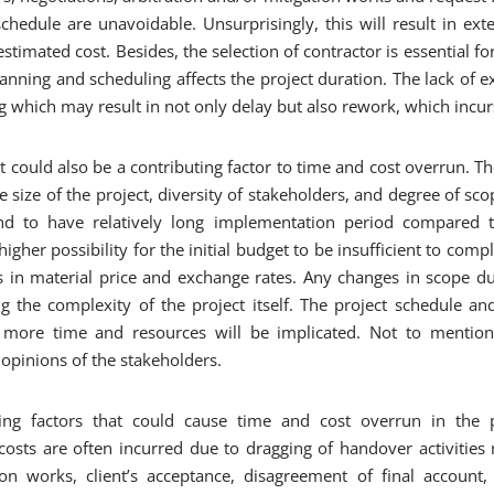
hedule are unavoidable. Unsurprisingly, this will result in ext
estimated cost. Besides, the selection of contractor is essential for
anning and scheduling affects the project duration. The lack of ex
g which may result in not only delay but also rework, which incurs
t could also be a contributing factor to time and cost overrun. Th
 size of the project, diversity of stakeholders, and degree of sco
d to have relatively long implementation period compared t
igher possibility for the initial budget to be insufficient to comp
es in material price and exchange rates. Any changes in scope du
ng the complexity of the project itself. The project schedule a
ore time and resources will be implicated. Not to mention
 opinions of the stakeholders.
ing factors that could cause time and cost overrun in the p
osts are often incurred due to dragging of handover activities r
ation works, client’s acceptance, disagreement of final accoun