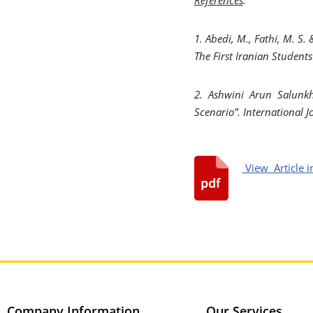
1. Abedi, M., Fathi, M. S.
The First Iranian Student
2. Ashwini Arun Salunkh
Scenario”. International 
View Article i
Company Information
Our Services