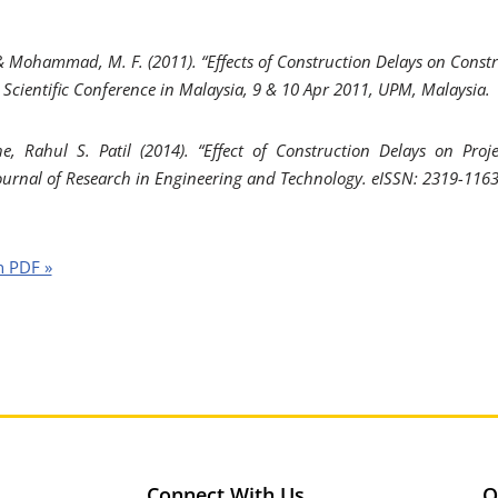
 & Mohammad, M. F. (2011). “Effects of Construction Delays on Constr
s Scientific Conference in Malaysia, 9 & 10 Apr 2011, UPM, Malaysia.
e, Rahul S. Patil (2014). “Effect of Construction Delays on Proj
Journal of Research in Engineering and Technology. eISSN: 2319-1163
n PDF »
Connect With Us
O