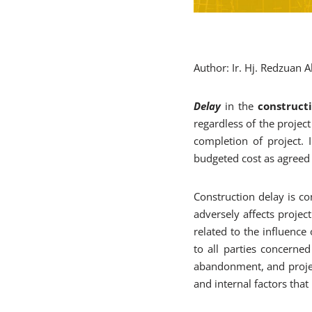
Author: Ir. Hj. Redzuan
Delay
in the
construct
regardless of the project
completion of project. 
budgeted cost as agreed 
Construction delay is co
adversely affects project
related to the influence
to all parties concerned 
abandonment, and project
and internal factors that