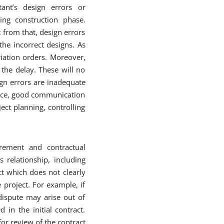
ant’s design errors or
ring construction phase.
t from that, design errors
he incorrect designs. As
iation orders. Moreover,
 the delay. These will no
gn errors are inadequate
Hence, good communication
ect planning, controlling
rement and contractual
relationship, including
ct which does not clearly
 project. For example, if
dispute may arise out of
 in the initial contract.
or review of the contract