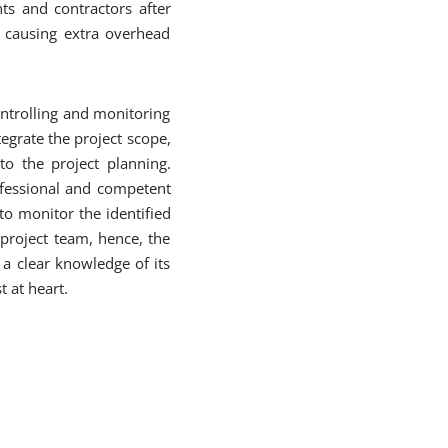
ts and contractors after
d causing extra overhead
ontrolling and monitoring
egrate the project scope,
to the project planning.
ofessional and competent
to monitor the identified
 project team, hence, the
 a clear knowledge of its
t at heart.