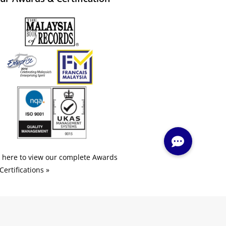
k here to view our complete Awards
Certifications »