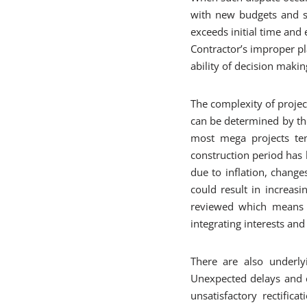
with new budgets and sc
exceeds initial time and 
Contractor’s improper pl
ability of decision makin
The complexity of projec
can be determined by the
most mega projects ten
construction period has h
due to inflation, chang
could result in increasi
reviewed which means m
integrating interests and
There are also underly
Unexpected delays and c
unsatisfactory rectific