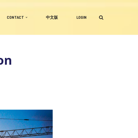
CONTACT
中文版
LOGIN
on