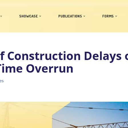
SHOWCASE
PUBLICATIONS
FORMS
of Construction Delays 
 Time Overrun
es