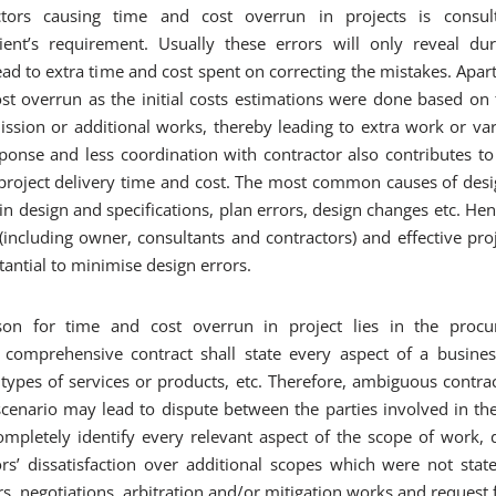
ors causing time and cost overrun in projects is consult
ient’s requirement. Usually these errors will only reveal du
ead to extra time and cost spent on correcting the mistakes. Apar
st overrun as the initial costs estimations were done based on t
ission or additional works, thereby leading to extra work or var
ponse and less coordination with contractor also contributes to
l project delivery time and cost. The most common causes of desi
or in design and specifications, plan errors, design changes etc. 
(including owner, consultants and contractors) and effective proj
antial to minimise design errors.
son for time and cost overrun in project lies in the procu
omprehensive contract shall state every aspect of a business 
types of services or products, etc. Therefore, ambiguous contra
 scenario may lead to dispute between the parties involved in the
ompletely identify every relevant aspect of the scope of work, 
rs’ dissatisfaction over additional scopes which were not stated
, negotiations, arbitration and/or mitigation works and request f