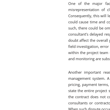
One of the major fact
misrepresentation of cl
Consequently, this will l
could cause time and co
such, there could be om
consultant’s delayed res
doubt affect the overal
field investigation, err
within the project team 
and monitoring are subst
Another important rea
management system. A c
pricing, payment terms, 
state the entire project
the contract does not c
consultants or contracto
When such dispute occurs