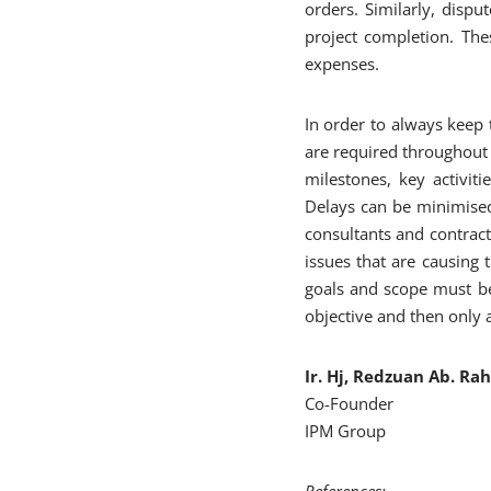
orders. Similarly, disp
project completion. The
expenses.
In order to always keep 
are required throughout 
milestones, key activit
Delays can be minimised
consultants and contract
issues that are causing 
goals and scope must be 
objective and then only a
Ir. Hj, Redzuan Ab. R
Co-Founder
IPM Group
References
: