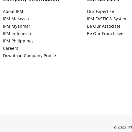
About IPM
Our Expertise
IPM Malaysia
IPM FASTIC® System
IPM Myanmar
Be Our Associate
IPM Indonesia
Be Our Franchisee
IPM Philippines
Careers
Download Company Profile
© 2025. IP