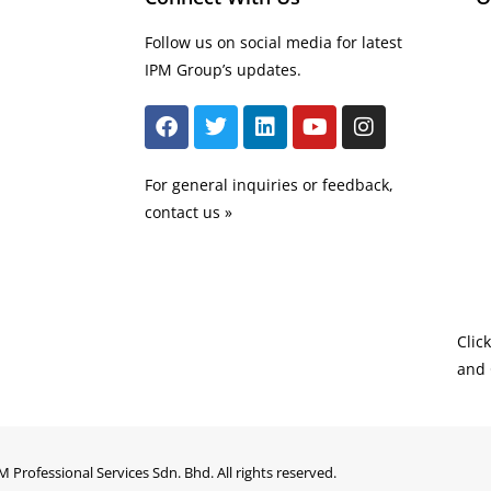
Follow us on social media for latest
IPM Group’s updates.
For general inquiries or feedback,
contact us »
Clic
and 
M Professional Services Sdn. Bhd. All rights reserved.