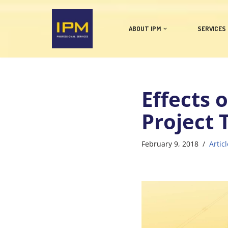
Skip
ABOUT IPM
SERVICES
to
content
Effects 
Project
February 9, 2018
Articl