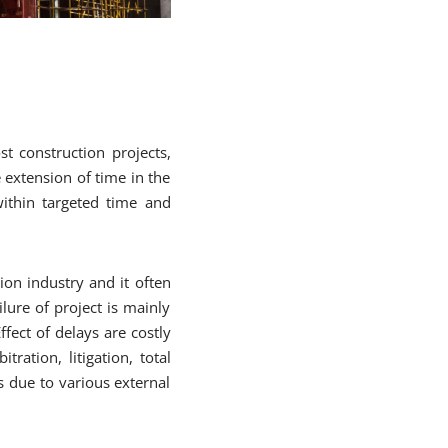
 construction projects,
e extension of time in the
within targeted time and
ion industry and it often
ilure of project is mainly
fect of delays are costly
tration, litigation, total
s due to various external