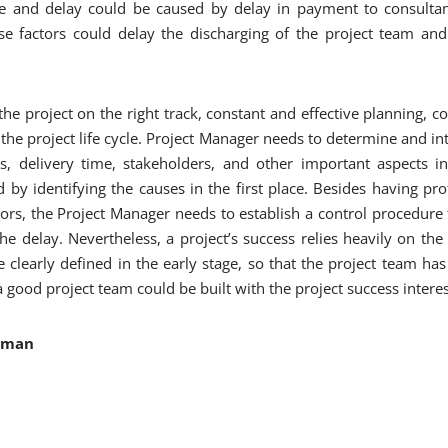
ute and delay could be caused by delay in payment to consultan
se factors could delay the discharging of the project team an
the project on the right track, constant and effective planning, c
the project life cycle. Project Manager needs to determine and int
ies, delivery time, stakeholders, and other important aspects in
 by identifying the causes in the first place. Besides having pr
ors, the Project Manager needs to establish a control procedure 
the delay. Nevertheless, a project’s success relies heavily on the
clearly defined in the early stage, so that the project team has
 good project team could be built with the project success interes
ahman