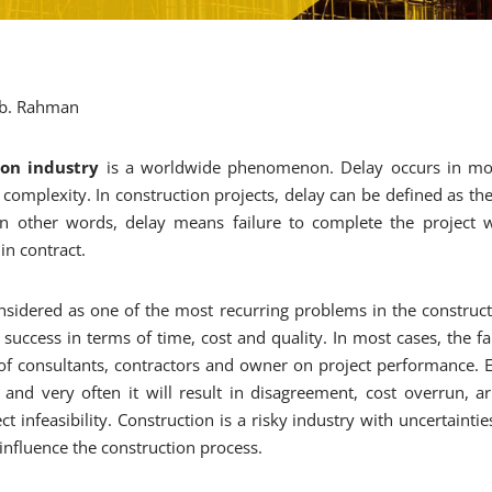
 Ab. Rahman
ion industry
is a worldwide phenomenon. Delay occurs in most
 complexity. In construction projects, delay can be defined as th
In other words, delay means failure to complete the project 
in contract.
nsidered as one of the most recurring problems in the construct
 success in terms of time, cost and quality. In most cases, the fa
 of consultants, contractors and owner on project performance. Ef
and very often it will result in disagreement, cost overrun, arbi
 infeasibility. Construction is a risky industry with uncertaintie
 influence the construction process.