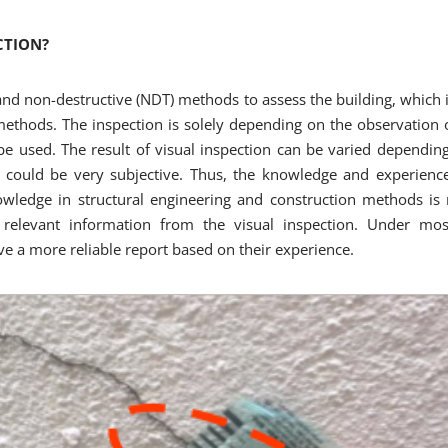
CTION?
t and non-destructive (NDT) methods to assess the building, whic
ethods. The inspection is solely depending on the observation 
 be used. The result of visual inspection can be varied dependi
 could be very subjective. Thus, the knowledge and experience
owledge in structural engineering and construction methods is
 relevant information from the visual inspection. Under mos
ve a more reliable report based on their experience.