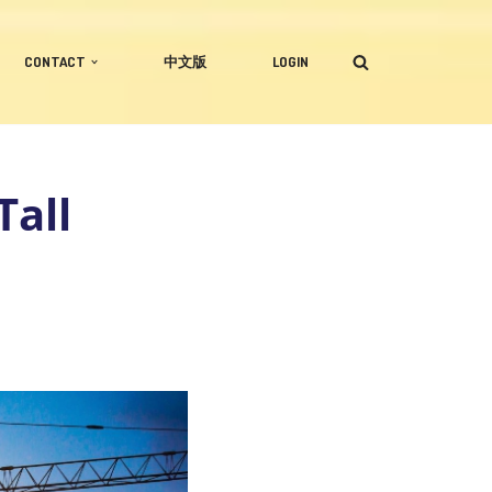
CONTACT
中文版
LOGIN
Tall