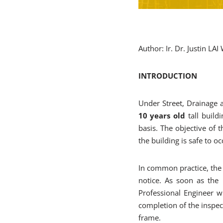
Author: Ir. Dr. Justin LA
INTRODUCTION
Under Street, Drainage a
10 years old
tall buildi
basis. The objective of 
the building is safe to o
In common practice, the 
notice. As soon as the
Professional Engineer wi
completion of the inspec
frame.