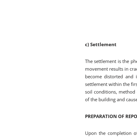
c) Settlement
The settlement is the 
movement results in crac
become distorted and in
settlement within the fir
soil conditions, method o
of the building and caus
PREPARATION OF REP
Upon the completion of