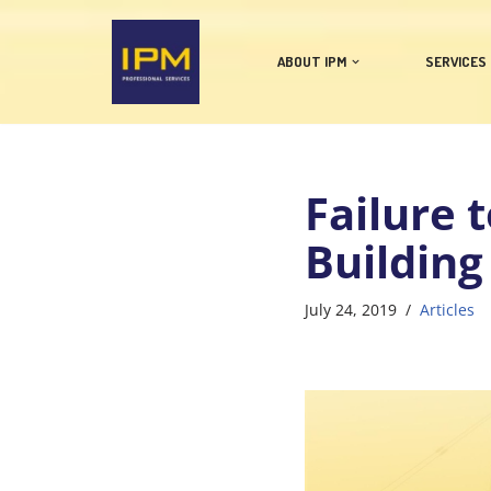
Skip
ABOUT IPM
SERVICES
to
content
Failure 
Building
July 24, 2019
Articles