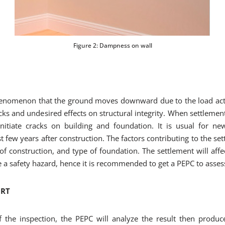
Figure 2: Dampness on wall
phenomenon that the ground moves downward due to the load act
ks and undesired effects on structural integrity. When settlement 
itiate cracks on building and foundation. It is usual for ne
st few years after construction. The factors contributing to the se
f construction, and type of foundation. The settlement will affec
e a safety hazard, hence it is recommended to get a PEPC to asse
ORT
 the inspection, the PEPC will analyze the result then produc