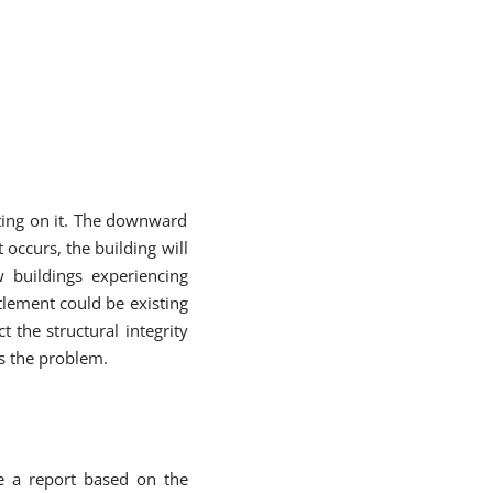
ing on it. The downward
occurs, the building will
w buildings experiencing
ttlement could be existing
t the structural integrity
ss the problem.
e a report based on the