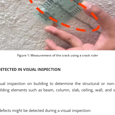
Figure 1: Measurement of the crack using a crack ruler
TECTED IN VISUAL INSPECTION
ual inspection on building to determine the structural or non-s
lding elements such as beam, column, slab, ceiling, wall, and st
ects might be detected during a visual inspection: