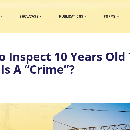
SHOWCASE
PUBLICATIONS
FORMS
to Inspect 10 Years Old 
 Is A “Crime”?