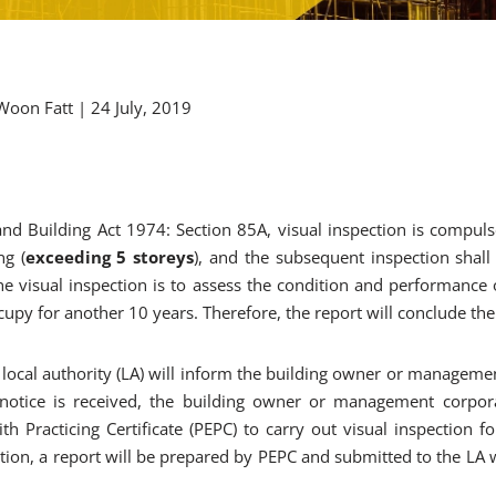
I Woon Fatt | 24 July, 2019
nd Building Act 1974: Section 85A, visual inspection is compuls
ng (
exceeding 5 storeys
), and the subsequent inspection shall
the visual inspection is to assess the condition and performance 
ccupy for another 10 years. Therefore, the report will conclude the 
local authority (LA) will inform the building owner or manageme
 notice is received, the building owner or management corpor
th Practicing Certificate (PEPC) to carry out visual inspection f
tion, a report will be prepared by PEPC and submitted to the LA w