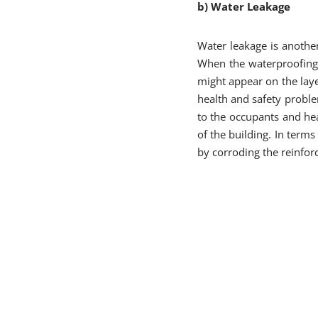
b) Water Leakage
Water leakage is anothe
When the waterproofing 
might appear on the layer
health and safety probl
to the occupants and hea
of the building. In terms
by corroding the reinfor