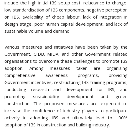
include the high initial IBS setup cost, reluctance to change,
low standardisation of IBS components, negative perception
on IBS, availability of cheap labour, lack of integration in
design stage, poor human capital development, and lack of
sustainable volume and demand.
Various measures and initiatives have been taken by the
Government, CIDB, MIDA, and other Government related
organisations to overcome these challenges to promote IBS
adoption. Among measures taken are organising
comprehensive awareness programs, providing
Government incentives, restructuring IBS training programs,
conducting research and development for IBS, and
promoting sustainability development and green
construction. The proposed measures are expected to
increase the confidence of industry players to participate
actively in adopting IBS and ultimately lead to 100%
adoption of IBS in construction and building industry.