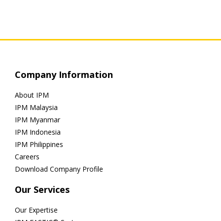
Company Information
About IPM
IPM Malaysia
IPM Myanmar
IPM Indonesia
IPM Philippines
Careers
Download Company Profile
Our Services
Our Expertise