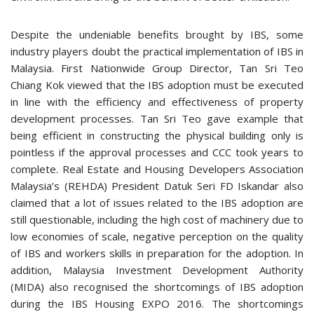
Despite the undeniable benefits brought by IBS, some
industry players doubt the practical implementation of IBS in
Malaysia. First Nationwide Group Director, Tan Sri Teo
Chiang Kok viewed that the IBS adoption must be executed
in line with the efficiency and effectiveness of property
development processes. Tan Sri Teo gave example that
being efficient in constructing the physical building only is
pointless if the approval processes and CCC took years to
complete. Real Estate and Housing Developers Association
Malaysia’s (REHDA) President Datuk Seri FD Iskandar also
claimed that a lot of issues related to the IBS adoption are
still questionable, including the high cost of machinery due to
low economies of scale, negative perception on the quality
of IBS and workers skills in preparation for the adoption. In
addition, Malaysia Investment Development Authority
(MIDA) also recognised the shortcomings of IBS adoption
during the IBS Housing EXPO 2016. The shortcomings