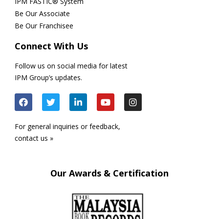
IPM FASTIC® System
Be Our Associate
Be Our Franchisee
Connect With Us
Follow us on social media for latest
IPM Group’s updates.
For general inquiries or feedback,
contact us »
Our Awards & Certification