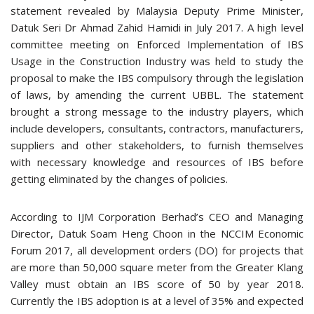
statement revealed by Malaysia Deputy Prime Minister,
Datuk Seri Dr Ahmad Zahid Hamidi in July 2017. A high level
committee meeting on Enforced Implementation of IBS
Usage in the Construction Industry was held to study the
proposal to make the IBS compulsory through the legislation
of laws, by amending the current UBBL. The statement
brought a strong message to the industry players, which
include developers, consultants, contractors, manufacturers,
suppliers and other stakeholders, to furnish themselves
with necessary knowledge and resources of IBS before
getting eliminated by the changes of policies.
According to IJM Corporation Berhad’s CEO and Managing
Director, Datuk Soam Heng Choon in the NCCIM Economic
Forum 2017, all development orders (DO) for projects that
are more than 50,000 square meter from the Greater Klang
Valley must obtain an IBS score of 50 by year 2018.
Currently the IBS adoption is at a level of 35% and expected