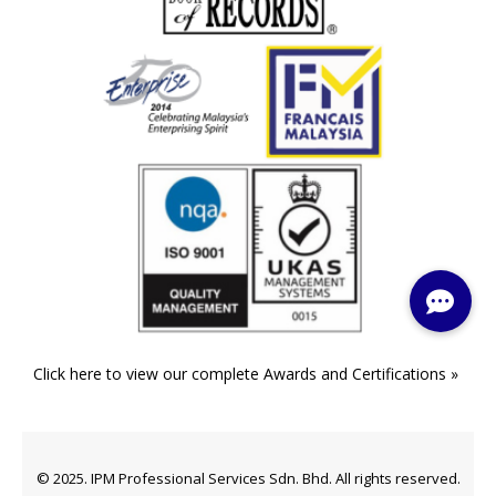
Click here to view our complete Awards and Certifications »
© 2025. IPM Professional Services Sdn. Bhd. All rights reserved.