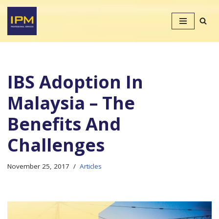
Skip
to
content
IBS Adoption In
Malaysia – The
Benefits And
Challenges
November 25, 2017
Articles