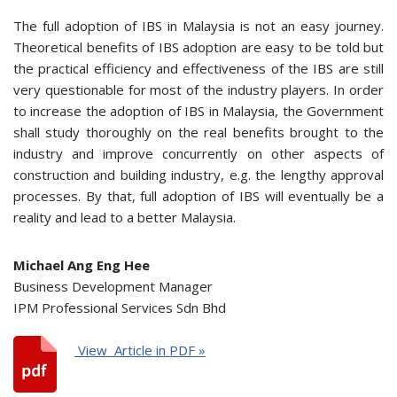
The full adoption of IBS in Malaysia is not an easy journey.
Theoretical benefits of IBS adoption are easy to be told but
the practical efficiency and effectiveness of the IBS are still
very questionable for most of the industry players. In order
to increase the adoption of IBS in Malaysia, the Government
shall study thoroughly on the real benefits brought to the
industry and improve concurrently on other aspects of
construction and building industry, e.g. the lengthy approval
processes. By that, full adoption of IBS will eventually be a
reality and lead to a better Malaysia.
Michael Ang Eng Hee
Business Development Manager
IPM Professional Services Sdn Bhd
View Article in PDF »