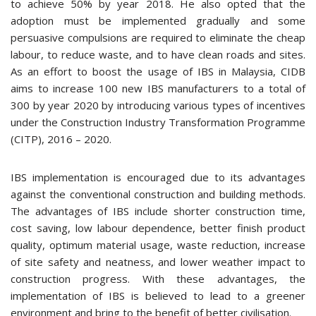
to achieve 50% by year 2018. He also opted that the
adoption must be implemented gradually and some
persuasive compulsions are required to eliminate the cheap
labour, to reduce waste, and to have clean roads and sites.
As an effort to boost the usage of IBS in Malaysia, CIDB
aims to increase 100 new IBS manufacturers to a total of
300 by year 2020 by introducing various types of incentives
under the Construction Industry Transformation Programme
(CITP), 2016 – 2020.
IBS implementation is encouraged due to its advantages
against the conventional construction and building methods.
The advantages of IBS include shorter construction time,
cost saving, low labour dependence, better finish product
quality, optimum material usage, waste reduction, increase
of site safety and neatness, and lower weather impact to
construction progress. With these advantages, the
implementation of IBS is believed to lead to a greener
environment and bring to the benefit of better civilisation.