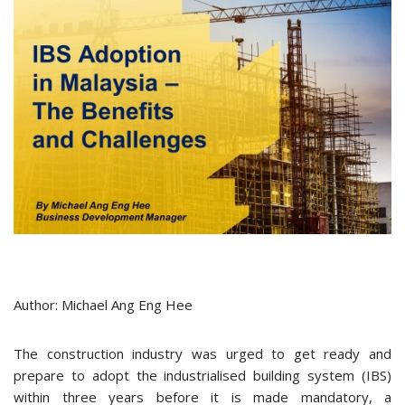
Author: Michael Ang Eng Hee
The construction industry was urged to get ready and
prepare to adopt the industrialised building system (IBS)
within three years before it is made mandatory, a