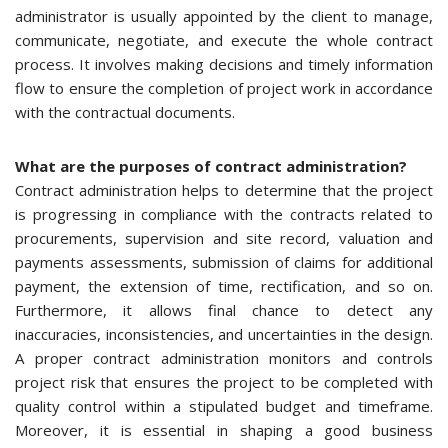
administrator is usually appointed by the client to manage,
communicate, negotiate, and execute the whole contract
process. It involves making decisions and timely information
flow to ensure the completion of project work in accordance
with the contractual documents.
What are the purposes of contract administration?
Contract administration helps to determine that the project
is progressing in compliance with the contracts related to
procurements, supervision and site record, valuation and
payments assessments, submission of claims for additional
payment, the extension of time, rectification, and so on.
Furthermore, it allows final chance to detect any
inaccuracies, inconsistencies, and uncertainties in the design.
A proper contract administration monitors and controls
project risk that ensures the project to be completed with
quality control within a stipulated budget and timeframe.
Moreover, it is essential in shaping a good business