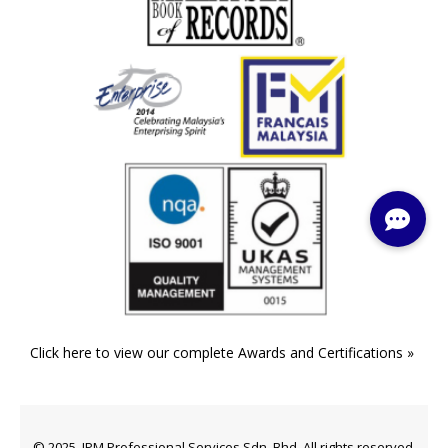
Click here to view our complete Awards and Certifications »
© 2025. IPM Professional Services Sdn. Bhd. All rights reserved.