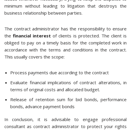
minimum without leading to litigation that destroys the
business relationship between parties.
The contract administrator has the responsibility to ensure
the
financial interest
of clients is protected. The client is
obliged to pay on a timely basis for the completed work in
accordance with the terms and conditions in the contract.
This usually covers the scope:
Process payments due according to the contract
Evaluate financial implications of contract alterations, in
terms of original costs and allocated budget.
Release of retention sum for bid bonds, performance
bonds, advance payment bonds
In conclusion, it is advisable to engage professional
consultant as contract administrator to protect your rights