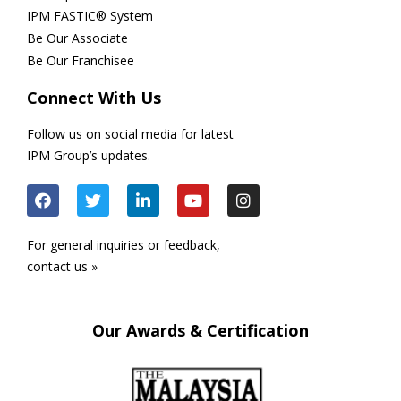
IPM FASTIC® System
Be Our Associate
Be Our Franchisee
Connect With Us
Follow us on social media for latest
IPM Group’s updates.
For general inquiries or feedback,
contact us »
Our Awards & Certification