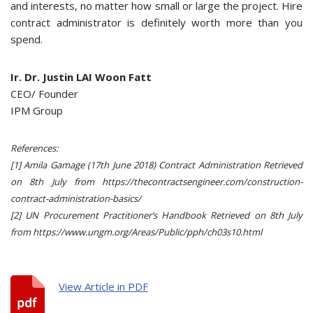
and interests, no matter how small or large the project. Hire
contract administrator is definitely worth more than you
spend.
Ir. Dr. Justin LAI Woon Fatt
CEO/ Founder
IPM Group
References:
[1] Amila Gamage (17th June 2018) Contract Administration Retrieved
on 8th July from https://thecontractsengineer.com/construction-
contract-administration-basics/
[2] UN Procurement Practitioner’s Handbook Retrieved on 8th July
from https://www.ungm.org/Areas/Public/pph/ch03s10.html
View Article in PDF