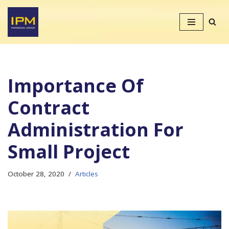
Skip
to
content
Importance Of
Contract
Administration For
Small Project
October 28, 2020
Articles