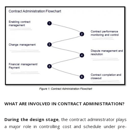
WHAT ARE INVOLVED IN CONTRACT ADMINISTRATION?
During the design stage
, the contract administrator plays
a major role in controlling cost and schedule under pre-