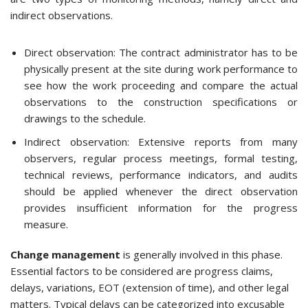
indirect observations.
Direct observation: The contract administrator has to be
physically present at the site during work performance to
see how the work proceeding and compare the actual
observations to the construction specifications or
drawings to the schedule.
Indirect observation: Extensive reports from many
observers, regular process meetings, formal testing,
technical reviews, performance indicators, and audits
should be applied whenever the direct observation
provides insufficient information for the progress
measure.
Change management
is generally involved in this phase.
Essential factors to be considered are progress claims,
delays, variations, EOT (extension of time), and other legal
matters. Typical delays can be categorized into excusable