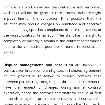
If there is a work delay and the contract is not performed
well, EOT will not be granted. Late process delivery might
impose fine on the contractor. It is possible that the
situation may require charges on liquidated and ascertain
damages (LAD) upon late completion, dispute resolutions, or
the worst, contract termination. The client has the right to
completely or partially discontinue the contract performance
due to the contractor’s poor performance in construction
works.
Dispute management and resolution
are involved in
contract administration planning too. It includes agreement
on the procedure to follow to resolve conflicts arise
between parties regarding responsibilities. It is common to
have the request of changes during normal contract
execution, hence the contract administrator should at first
establish an agreed procedure to review and escalate the
issues whenever necessary, trying to keep the disputes to