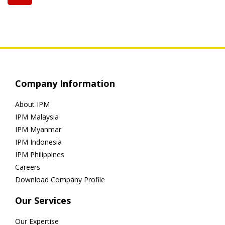
Company Information
About IPM
IPM Malaysia
IPM Myanmar
IPM Indonesia
IPM Philippines
Careers
Download Company Profile
Our Services
Our Expertise