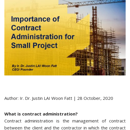
Author: Ir. Dr. Justin LAI Woon Fatt | 28 October, 2020
What is contract administration?
Contract administration is the management of contract
between the client and the contractor in which the contract