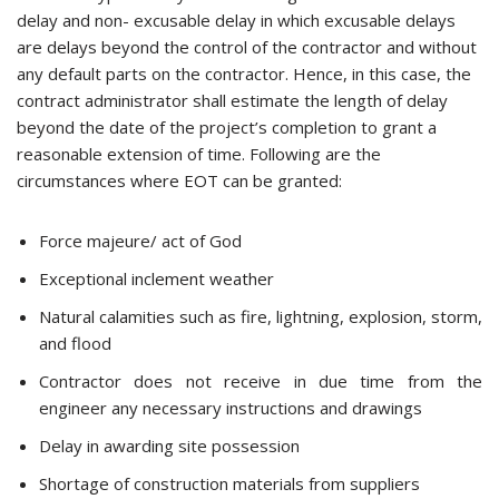
delay and non- excusable delay in which excusable delays
are delays beyond the control of the contractor and without
any default parts on the contractor. Hence, in this case, the
contract administrator shall estimate the length of delay
beyond the date of the project’s completion to grant a
reasonable extension of time. Following are the
circumstances where EOT can be granted:
Force majeure/ act of God
Exceptional inclement weather
Natural calamities such as fire, lightning, explosion, storm,
and flood
Contractor does not receive in due time from the
engineer any necessary instructions and drawings
Delay in awarding site possession
Shortage of construction materials from suppliers