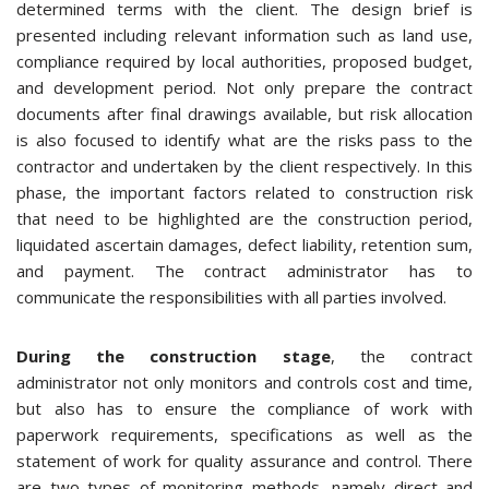
determined terms with the client. The design brief is
presented including relevant information such as land use,
compliance required by local authorities, proposed budget,
and development period. Not only prepare the contract
documents after final drawings available, but risk allocation
is also focused to identify what are the risks pass to the
contractor and undertaken by the client respectively. In this
phase, the important factors related to construction risk
that need to be highlighted are the construction period,
liquidated ascertain damages, defect liability, retention sum,
and payment. The contract administrator has to
communicate the responsibilities with all parties involved.
During the construction stage
, the contract
administrator not only monitors and controls cost and time,
but also has to ensure the compliance of work with
paperwork requirements, specifications as well as the
statement of work for quality assurance and control. There
are two types of monitoring methods, namely direct and