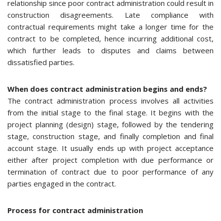
relationship since poor contract administration could result in
construction disagreements. Late compliance with
contractual requirements might take a longer time for the
contract to be completed, hence incurring additional cost,
which further leads to disputes and claims between
dissatisfied parties.
When does contract administration begins and ends?
The contract administration process involves all activities
from the initial stage to the final stage. It begins with the
project planning (design) stage, followed by the tendering
stage, construction stage, and finally completion and final
account stage. It usually ends up with project acceptance
either after project completion with due performance or
termination of contract due to poor performance of any
parties engaged in the contract.
Process for contract administration