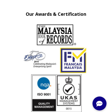
Our Awards & Certification