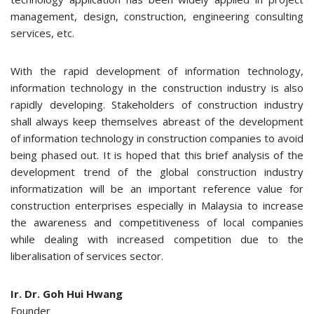
management, design, construction, engineering consulting
services, etc.
With the rapid development of information technology,
information technology in the construction industry is also
rapidly developing. Stakeholders of construction industry
shall always keep themselves abreast of the development
of information technology in construction companies to avoid
being phased out. It is hoped that this brief analysis of the
development trend of the global construction industry
informatization will be an important reference value for
construction enterprises especially in Malaysia to increase
the awareness and competitiveness of local companies
while dealing with increased competition due to the
liberalisation of services sector.
Ir. Dr. Goh Hui Hwang
Founder