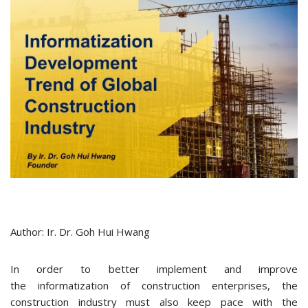
Author: Ir. Dr. Goh Hui Hwang
In order to better implement and improve
the informatization of construction enterprises, the
construction industry must also keep pace with the