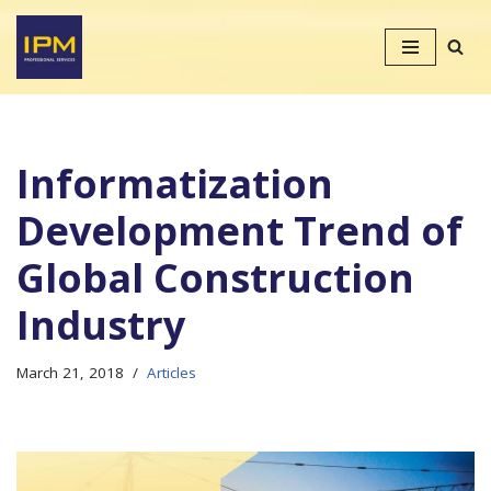
Skip
to
content
Informatization
Development Trend of
Global Construction
Industry
March 21, 2018
Articles