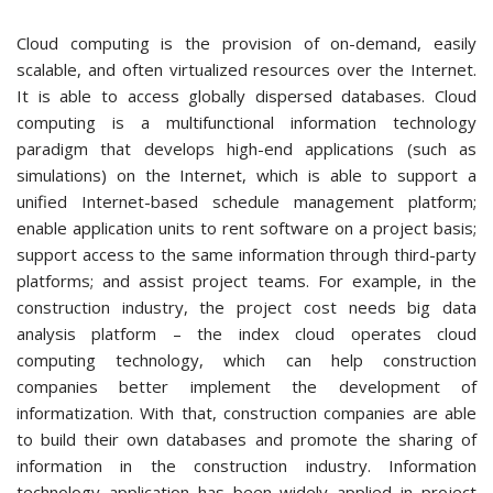
Cloud computing is the provision of on-demand, easily
scalable, and often virtualized resources over the Internet.
It is able to access globally dispersed databases. Cloud
computing is a multifunctional information technology
paradigm that develops high-end applications (such as
simulations) on the Internet, which is able to support a
unified Internet-based schedule management platform;
enable application units to rent software on a project basis;
support access to the same information through third-party
platforms; and assist project teams. For example, in the
construction industry, the project cost needs big data
analysis platform – the index cloud operates cloud
computing technology, which can help construction
companies better implement the development of
informatization. With that, construction companies are able
to build their own databases and promote the sharing of
information in the construction industry. Information
technology application has been widely applied in project