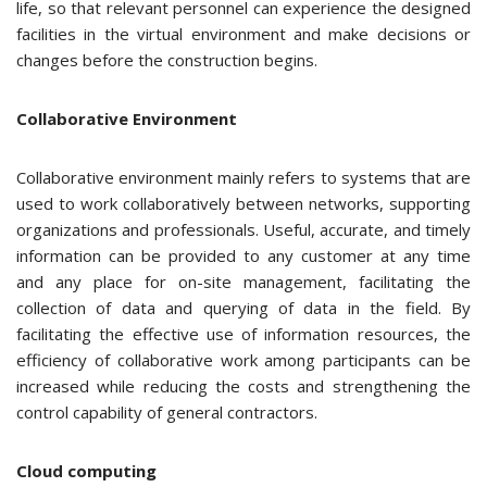
life, so that relevant personnel can experience the designed
facilities in the virtual environment and make decisions or
changes before the construction begins.
Collaborative Environment
Collaborative environment mainly refers to systems that are
used to work collaboratively between networks, supporting
organizations and professionals. Useful, accurate, and timely
information can be provided to any customer at any time
and any place for on-site management, facilitating the
collection of data and querying of data in the field. By
facilitating the effective use of information resources, the
efficiency of collaborative work among participants can be
increased while reducing the costs and strengthening the
control capability of general contractors.
Cloud computing