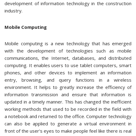
development of information technology in the construction
industry.
Mobile Computing
Mobile computing is a new technology that has emerged
with the development of technologies such as mobile
communications, the Internet, databases, and distributed
computing. It enables users to use tablet computers, smart
phones, and other devices to implement an information
entry, browsing, and query functions in a wireless
environment. It helps to greatly increase the efficiency of
information transmission and ensure that information is
updated in a timely manner. This has changed the inefficient
working methods that used to be recorded in the field with
a notebook and returned to the office. Computer technology
can also be applied to generate a virtual environment in
front of the user’s eyes to make people feel like there is real