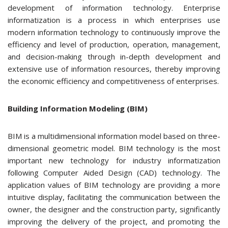
development of information technology. Enterprise
informatization is a process in which enterprises use
modern information technology to continuously improve the
efficiency and level of production, operation, management,
and decision-making through in-depth development and
extensive use of information resources, thereby improving
the economic efficiency and competitiveness of enterprises.
Building Information Modeling (BIM)
BIM is a multidimensional information model based on three-
dimensional geometric model. BIM technology is the most
important new technology for industry informatization
following Computer Aided Design (CAD) technology. The
application values of BIM technology are providing a more
intuitive display, facilitating the communication between the
owner, the designer and the construction party, significantly
improving the delivery of the project, and promoting the