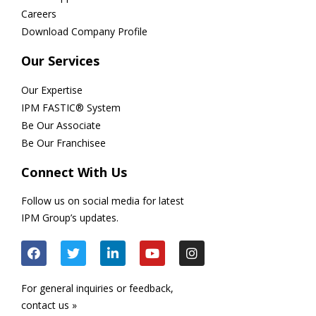
Careers
Download Company Profile
Our Services
Our Expertise
IPM FASTIC® System
Be Our Associate
Be Our Franchisee
Connect With Us
Follow us on social media for latest
IPM Group’s updates.
For general inquiries or feedback,
contact us »