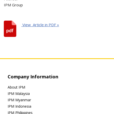
IPM Group
View Article in PDF »
Company Information
About IPM
IPM Malaysia
IPM Myanmar
IPM Indonesia
IPM Philippines