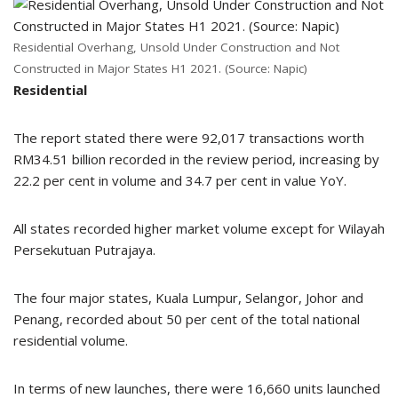
Residential Overhang, Unsold Under Construction and Not
Constructed in Major States H1 2021. (Source: Napic)
Residential
The report stated there were 92,017 transactions worth
RM34.51 billion recorded in the review period, increasing by
22.2 per cent in volume and 34.7 per cent in value YoY.
All states recorded higher market volume except for Wilayah
Persekutuan Putrajaya.
The four major states, Kuala Lumpur, Selangor, Johor and
Penang, recorded about 50 per cent of the total national
residential volume.
In terms of new launches, there were 16,660 units launched