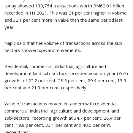
today showed 139,754 transactions worth RM62.01 billion
recorded in 1H 2021. This was 21 per cent higher in volume
and 32.1 per cent more in value than the same period last
year.
Napic said that the volume of transactions across the sub-
sectors showed upward movements.
Residential, commercial, industrial, agriculture and
development land sub-sectors recorded year-on-year (YoY)
growths of 22.2 per cent, 28.5 per cent, 29.4 per cent, 13.9
per cent and 21.3 per cent, respectively.
Value of transactions moved in tandem with residential,
commercial, industrial, agriculture and development land
sub-sectors, recording growth at 34.7 per cent, 28.4 per
cent, 19.8 per cent, 33.1 per cent and 40.6 per cent,
respectively.