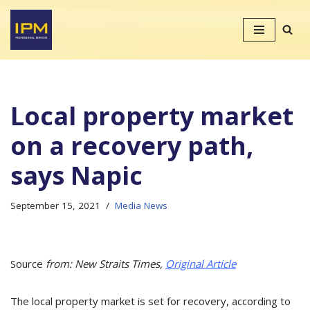
Skip
to
content
Local property market
on a recovery path,
says Napic
September 15, 2021
Media News
Source
from: New Straits Times,
Original Article
The local property market is set for recovery, according to