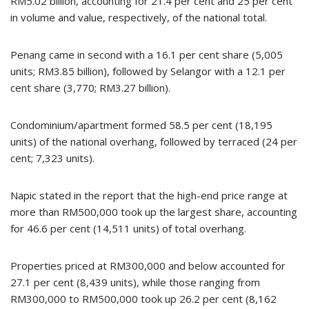
RM5.02 billion, accounting for 21.4 per cent and 25 per cent
in volume and value, respectively, of the national total.
Penang came in second with a 16.1 per cent share (5,005
units; RM3.85 billion), followed by Selangor with a 12.1 per
cent share (3,770; RM3.27 billion).
Condominium/apartment formed 58.5 per cent (18,195
units) of the national overhang, followed by terraced (24 per
cent; 7,323 units).
Napic stated in the report that the high-end price range at
more than RM500,000 took up the largest share, accounting
for 46.6 per cent (14,511 units) of total overhang.
Properties priced at RM300,000 and below accounted for
27.1 per cent (8,439 units), while those ranging from
RM300,000 to RM500,000 took up 26.2 per cent (8,162