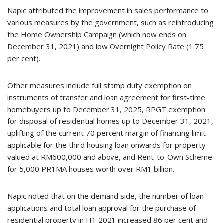
Napic attributed the improvement in sales performance to
various measures by the government, such as reintroducing
the Home Ownership Campaign (which now ends on
December 31, 2021) and low Overnight Policy Rate (1.75
per cent).
Other measures include full stamp duty exemption on
instruments of transfer and loan agreement for first-time
homebuyers up to December 31, 2025, RPGT exemption
for disposal of residential homes up to December 31, 2021,
uplifting of the current 70 percent margin of financing limit
applicable for the third housing loan onwards for property
valued at RM600,000 and above, and Rent-to-Own Scheme
for 5,000 PR1MA houses worth over RM1 billion.
Napic noted that on the demand side, the number of loan
applications and total loan approval for the purchase of
residential property in H1 2021 increased 86 per cent and