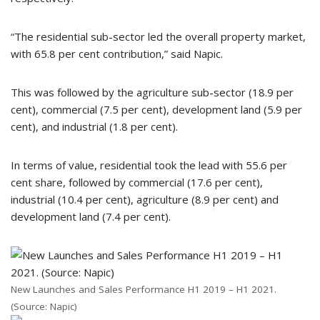
“The residential sub-sector led the overall property market,
with 65.8 per cent contribution,” said Napic.
This was followed by the agriculture sub-sector (18.9 per
cent), commercial (7.5 per cent), development land (5.9 per
cent), and industrial (1.8 per cent).
In terms of value, residential took the lead with 55.6 per
cent share, followed by commercial (17.6 per cent),
industrial (10.4 per cent), agriculture (8.9 per cent) and
development land (7.4 per cent).
New Launches and Sales Performance H1 2019 – H1 2021.
(Source: Napic)