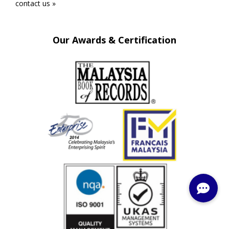
contact us »
Our Awards & Certification