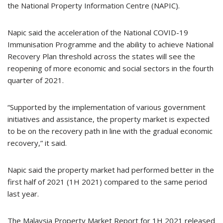
the National Property Information Centre (NAPIC).
Napic said the acceleration of the National COVID-19
Immunisation Programme and the ability to achieve National
Recovery Plan threshold across the states will see the
reopening of more economic and social sectors in the fourth
quarter of 2021.
“Supported by the implementation of various government
initiatives and assistance, the property market is expected
to be on the recovery path in line with the gradual economic
recovery,” it said.
Napic said the property market had performed better in the
first half of 2021 (1H 2021) compared to the same period
last year.
The Malaysia Property Market Report for 1H 2021 released