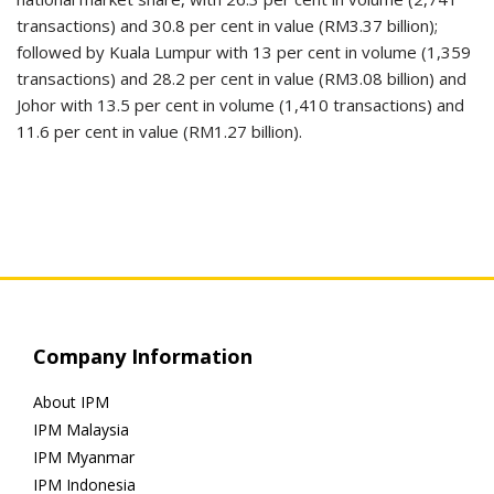
transactions) and 30.8 per cent in value (RM3.37 billion);
followed by Kuala Lumpur with 13 per cent in volume (1,359
transactions) and 28.2 per cent in value (RM3.08 billion) and
Johor with 13.5 per cent in volume (1,410 transactions) and
11.6 per cent in value (RM1.27 billion).
Company Information
About IPM
IPM Malaysia
IPM Myanmar
IPM Indonesia