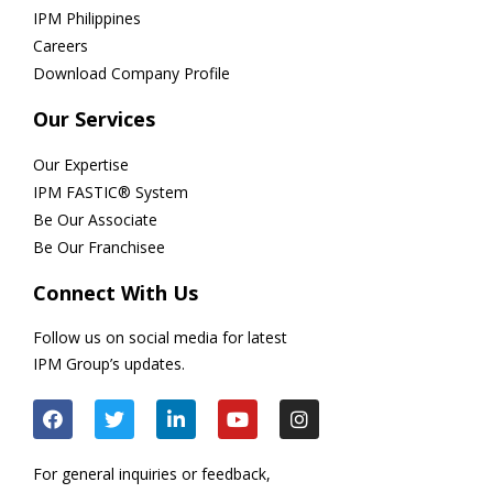
IPM Philippines
Careers
Download Company Profile
Our Services
Our Expertise
IPM FASTIC® System
Be Our Associate
Be Our Franchisee
Connect With Us
Follow us on social media for latest
IPM Group’s updates.
For general inquiries or feedback,