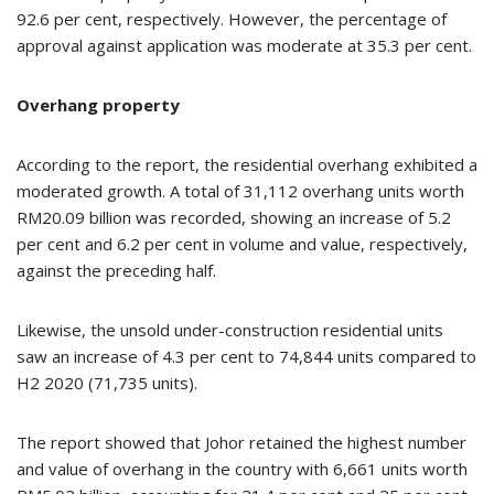
92.6 per cent, respectively. However, the percentage of
approval against application was moderate at 35.3 per cent.
Overhang property
According to the report, the residential overhang exhibited a
moderated growth. A total of 31,112 overhang units worth
RM20.09 billion was recorded, showing an increase of 5.2
per cent and 6.2 per cent in volume and value, respectively,
against the preceding half.
Likewise, the unsold under-construction residential units
saw an increase of 4.3 per cent to 74,844 units compared to
H2 2020 (71,735 units).
The report showed that Johor retained the highest number
and value of overhang in the country with 6,661 units worth