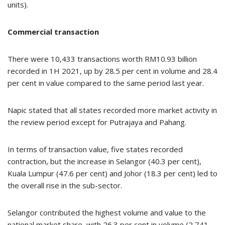
units).
Commercial transaction
There were 10,433 transactions worth RM10.93 billion
recorded in 1H 2021, up by 28.5 per cent in volume and 28.4
per cent in value compared to the same period last year.
Napic stated that all states recorded more market activity in
the review period except for Putrajaya and Pahang.
In terms of transaction value, five states recorded
contraction, but the increase in Selangor (40.3 per cent),
Kuala Lumpur (47.6 per cent) and Johor (18.3 per cent) led to
the overall rise in the sub-sector.
Selangor contributed the highest volume and value to the
national market share, with 26.3 per cent in volume (2,741