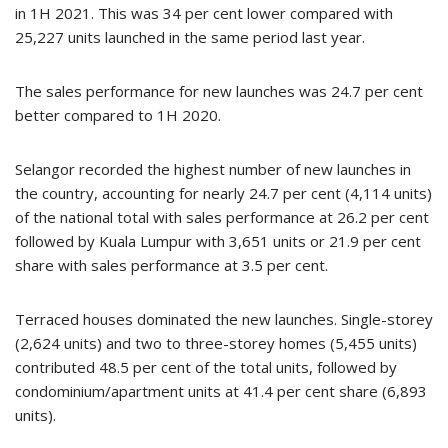
in 1H 2021. This was 34 per cent lower compared with
25,227 units launched in the same period last year.
The sales performance for new launches was 24.7 per cent
better compared to 1H 2020.
Selangor recorded the highest number of new launches in
the country, accounting for nearly 24.7 per cent (4,114 units)
of the national total with sales performance at 26.2 per cent
followed by Kuala Lumpur with 3,651 units or 21.9 per cent
share with sales performance at 3.5 per cent.
Terraced houses dominated the new launches. Single-storey
(2,624 units) and two to three-storey homes (5,455 units)
contributed 48.5 per cent of the total units, followed by
condominium/apartment units at 41.4 per cent share (6,893
units).