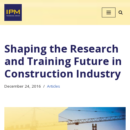
Skip
to
content
Shaping the Research
and Training Future in
Construction Industry
December 24, 2016
Articles