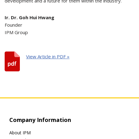
development and a future for them within the industry.
Ir. Dr. Goh Hui Hwang
Founder
IPM Group
View Article in PDF »
Company Information
About IPM