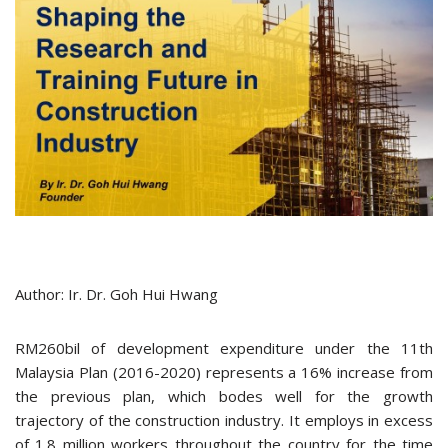
Author: Ir. Dr. Goh Hui Hwang
RM260bil of development expenditure under the 11th
Malaysia Plan (2016-2020) represents a 16% increase from
the previous plan, which bodes well for the growth
trajectory of the construction industry. It employs in excess
of 1.8 million workers throughout the country for the time