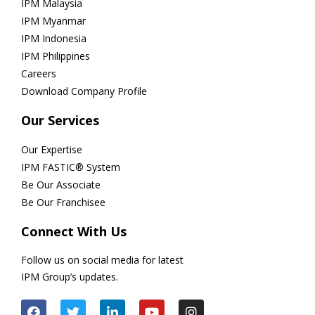
IPM Malaysia
IPM Myanmar
IPM Indonesia
IPM Philippines
Careers
Download Company Profile
Our Services
Our Expertise
IPM FASTIC® System
Be Our Associate
Be Our Franchisee
Connect With Us
Follow us on social media for latest
IPM Group’s updates.