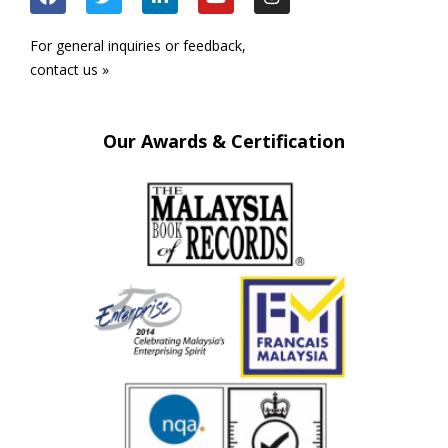
For general inquiries or feedback,
contact us »
Our Awards & Certification