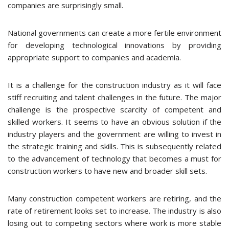
companies are surprisingly small.
National governments can create a more fertile environment
for developing technological innovations by providing
appropriate support to companies and academia.
It is a challenge for the construction industry as it will face
stiff recruiting and talent challenges in the future. The major
challenge is the prospective scarcity of competent and
skilled workers. It seems to have an obvious solution if the
industry players and the government are willing to invest in
the strategic training and skills. This is subsequently related
to the advancement of technology that becomes a must for
construction workers to have new and broader skill sets.
Many construction competent workers are retiring, and the
rate of retirement looks set to increase. The industry is also
losing out to competing sectors where work is more stable