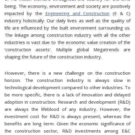
being. The economy, environment and society are positively
impacted by the
Engineering and Construction
(E & C)
industry holistically. Our daily lives as well as the quality of
life are influenced by the built environment surrounding us.
The linkage among construction industry with all the other
industries is vast due to the economic value creation of the
‘construction assets’. Multiple global Megatrends are
shaping the future of the construction industry.
However, there is a new challenge on the construction
horizon. The construction industry is always slow in
technological development compared to other industries. To
be more specific, there is a lack of innovation and delayed
adoption in construction. Research and development (R&D)
are always the lifeblood of any industry. However, the
investment cost for R&D is always present, whereas the
benefits are long term. Given the economic significance of
the construction sector, R&D investments among E&C