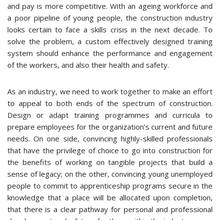
and pay is more competitive. With an ageing workforce and
a poor pipeline of young people, the construction industry
looks certain to face a skills crisis in the next decade. To
solve the problem, a custom effectively designed training
system should enhance the performance and engagement
of the workers, and also their health and safety.
As an industry, we need to work together to make an effort
to appeal to both ends of the spectrum of construction.
Design or adapt training programmes and curricula to
prepare employees for the organization’s current and future
needs. On one side, convincing highly-skilled professionals
that have the privilege of choice to go into construction for
the benefits of working on tangible projects that build a
sense of legacy; on the other, convincing young unemployed
people to commit to apprenticeship programs secure in the
knowledge that a place will be allocated upon completion,
that there is a clear pathway for personal and professional