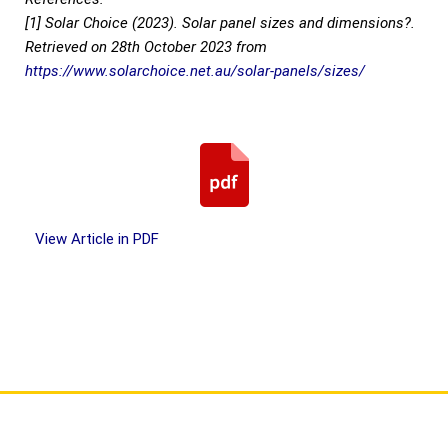
[1] Solar Choice (2023). Solar panel sizes and dimensions?.
Retrieved on 28th October 2023 from
https://www.solarchoice.net.au/solar-panels/sizes/
View Article in PDF