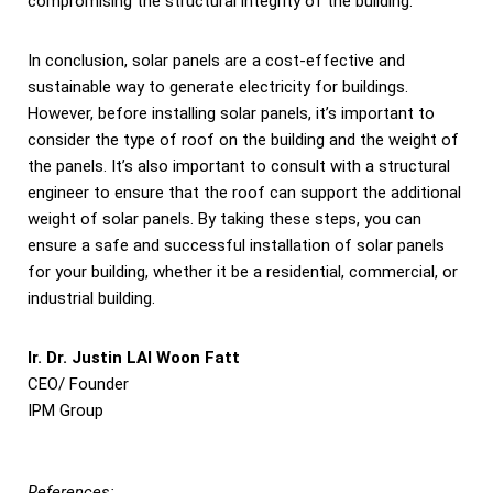
compromising the structural integrity of the building.
In conclusion, solar panels are a cost-effective and
sustainable way to generate electricity for buildings.
However, before installing solar panels, it’s important to
consider the type of roof on the building and the weight of
the panels. It’s also important to consult with a structural
engineer to ensure that the roof can support the additional
weight of solar panels. By taking these steps, you can
ensure a safe and successful installation of solar panels
for your building, whether it be a residential, commercial, or
industrial building.
Ir. Dr. Justin LAI Woon Fatt
CEO/ Founder
IPM Group
References: