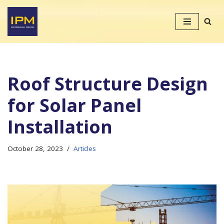
Skip
to
content
Roof Structure Design
for Solar Panel
Installation
October 28, 2023
Articles