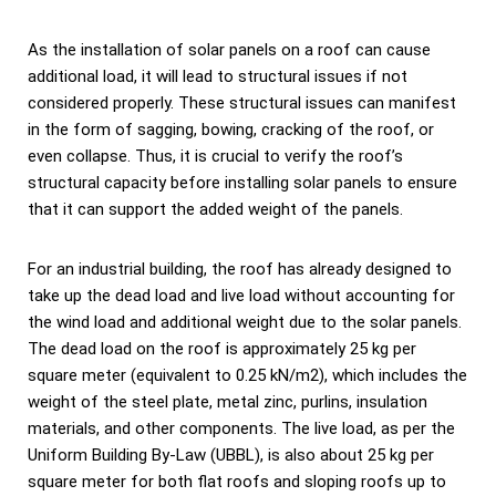
As the installation of solar panels on a roof can cause
additional load, it will lead to structural issues if not
considered properly. These structural issues can manifest
in the form of sagging, bowing, cracking of the roof, or
even collapse. Thus, it is crucial to verify the roof’s
structural capacity before installing solar panels to ensure
that it can support the added weight of the panels.
For an industrial building, the roof has already designed to
take up the dead load and live load without accounting for
the wind load and additional weight due to the solar panels.
The dead load on the roof is approximately 25 kg per
square meter (equivalent to 0.25 kN/m2), which includes the
weight of the steel plate, metal zinc, purlins, insulation
materials, and other components. The live load, as per the
Uniform Building By-Law (UBBL), is also about 25 kg per
square meter for both flat roofs and sloping roofs up to