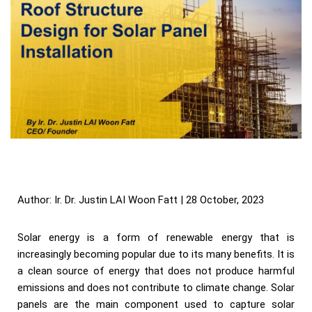
Author: Ir. Dr. Justin LAI Woon Fatt | 28 October, 2023
Solar energy is a form of renewable energy that is
increasingly becoming popular due to its many benefits. It is
a clean source of energy that does not produce harmful
emissions and does not contribute to climate change. Solar
panels are the main component used to capture solar