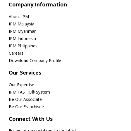
Company Information
About IPM
IPM Malaysia
IPM Myanmar
IPM Indonesia
IPM Philippines
Careers
Download Company Profile
Our Services
Our Expertise
IPM FASTIC® System
Be Our Associate
Be Our Franchisee
Connect With Us
Follow us on social media for latest