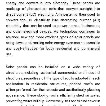
energy and convert it into electricity. These panels are
made up of photovoltaic cells that convert sunlight into
direct current (DC) electricity. An inverter is then used to
convert the DC electricity into alternating current (AC)
electricity that can be used to power homes, businesses,
and other electrical devices. As technology continues to
advance, new and more efficient types of solar panels are
being developed, making solar energy even more accessible
and cost-effective for both residential and commercial
use.
Solar panels can be installed on a wide variety of
structures, including residential, commercial, and industrial
structures, regardless of the type of roofs adopted in each
application. In residential structures, pitched roofs are
often preferred for their classic and aesthetically pleasing
appearance. These sloping roofs efficiently shed rainwater,
preventing water buildup. Conversely, flat roofs find favor in