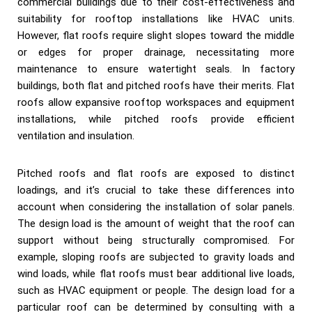
commercial buildings due to their cost-effectiveness and
suitability for rooftop installations like HVAC units.
However, flat roofs require slight slopes toward the middle
or edges for proper drainage, necessitating more
maintenance to ensure watertight seals. In factory
buildings, both flat and pitched roofs have their merits. Flat
roofs allow expansive rooftop workspaces and equipment
installations, while pitched roofs provide efficient
ventilation and insulation.
Pitched roofs and flat roofs are exposed to distinct
loadings, and it’s crucial to take these differences into
account when considering the installation of solar panels.
The design load is the amount of weight that the roof can
support without being structurally compromised. For
example, sloping roofs are subjected to gravity loads and
wind loads, while flat roofs must bear additional live loads,
such as HVAC equipment or people. The design load for a
particular roof can be determined by consulting with a