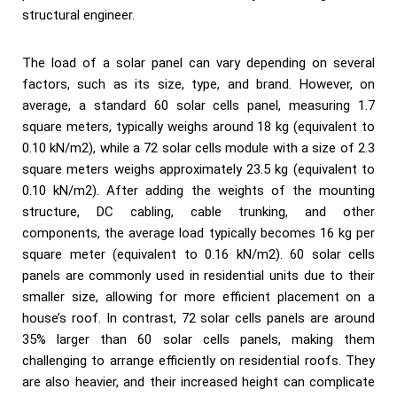
structural engineer.
The load of a solar panel can vary depending on several
factors, such as its size, type, and brand. However, on
average, a standard 60 solar cells panel, measuring 1.7
square meters, typically weighs around 18 kg (equivalent to
0.10 kN/m2), while a 72 solar cells module with a size of 2.3
square meters weighs approximately 23.5 kg (equivalent to
0.10 kN/m2). After adding the weights of the mounting
structure, DC cabling, cable trunking, and other
components, the average load typically becomes 16 kg per
square meter (equivalent to 0.16 kN/m2). 60 solar cells
panels are commonly used in residential units due to their
smaller size, allowing for more efficient placement on a
house’s roof. In contrast, 72 solar cells panels are around
35% larger than 60 solar cells panels, making them
challenging to arrange efficiently on residential roofs. They
are also heavier, and their increased height can complicate