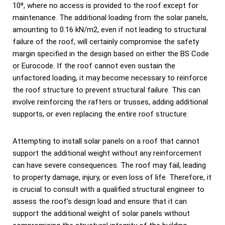
10⁰, where no access is provided to the roof except for
maintenance. The additional loading from the solar panels,
amounting to 0.16 kN/m2, even if not leading to structural
failure of the roof, will certainly compromise the safety
margin specified in the design based on either the BS Code
or Eurocode. If the roof cannot even sustain the
unfactored loading, it may become necessary to reinforce
the roof structure to prevent structural failure. This can
involve reinforcing the rafters or trusses, adding additional
supports, or even replacing the entire roof structure.
Attempting to install solar panels on a roof that cannot
support the additional weight without any reinforcement
can have severe consequences. The roof may fail, leading
to property damage, injury, or even loss of life. Therefore, it
is crucial to consult with a qualified structural engineer to
assess the roof’s design load and ensure that it can
support the additional weight of solar panels without