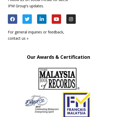
IPM Group’s updates.
For general inquiries or feedback,
contact us »
Our Awards & Certification