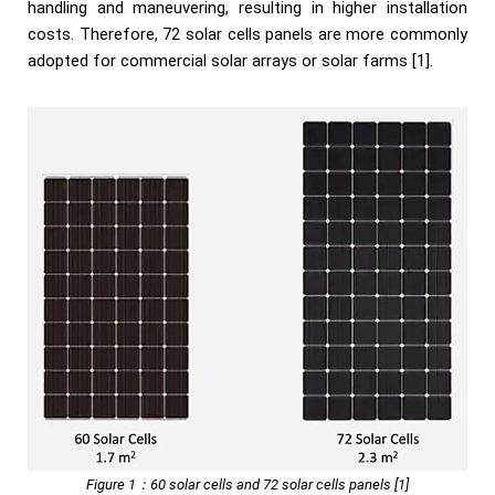
handling and maneuvering, resulting in higher installation
costs. Therefore, 72 solar cells panels are more commonly
adopted for commercial solar arrays or solar farms [1].
Figure 1：60 solar cells and 72 solar cells panels [1]