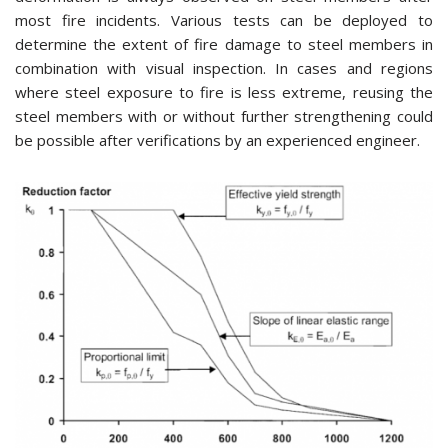
most fire incidents. Various tests can be deployed to
determine the extent of fire damage to steel members in
combination with visual inspection. In cases and regions
where steel exposure to fire is less extreme, reusing the
steel members with or without further strengthening could
be possible after verifications by an experienced engineer.