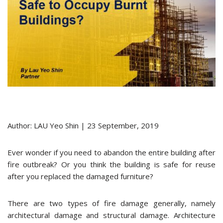
Author: LAU Yeo Shin | 23 September, 2019
Ever wonder if you need to abandon the entire building after
fire outbreak? Or you think the building is safe for reuse
after you replaced the damaged furniture?
There are two types of fire damage generally, namely
architectural damage and structural damage. Architecture