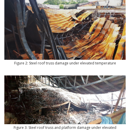
Figure 2: Steel roof truss damage under elevated temperature
Figure 3: Steel roof truss and platform damage under elevated