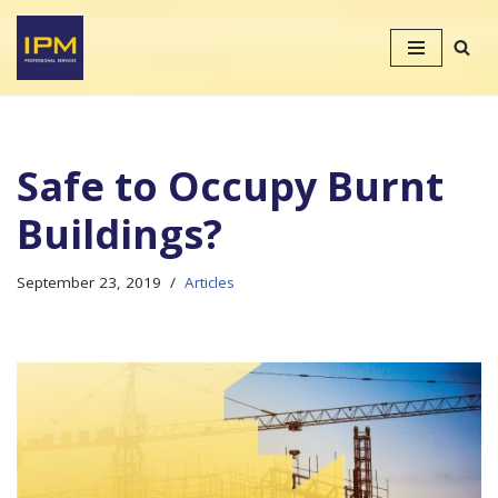
Skip
to
content
Safe to Occupy Burnt
Buildings?
September 23, 2019
Articles