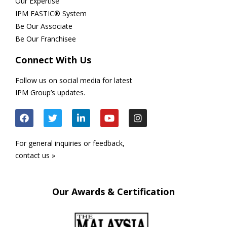
Our Expertise
IPM FASTIC® System
Be Our Associate
Be Our Franchisee
Connect With Us
Follow us on social media for latest
IPM Group’s updates.
For general inquiries or feedback,
contact us »
Our Awards & Certification