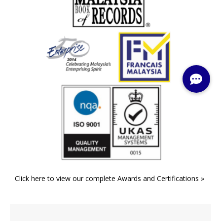
Click here to view our complete Awards and Certifications »