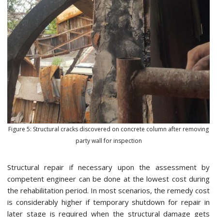
Figure 5: Structural cracks discovered on concrete column after removing
party wall for inspection
Structural repair if necessary upon the assessment by
competent engineer can be done at the lowest cost during
the rehabilitation period. In most scenarios, the remedy cost
is considerably higher if temporary shutdown for repair in
later stage is required when the structural damage gets