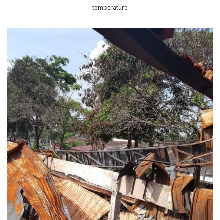
temperature