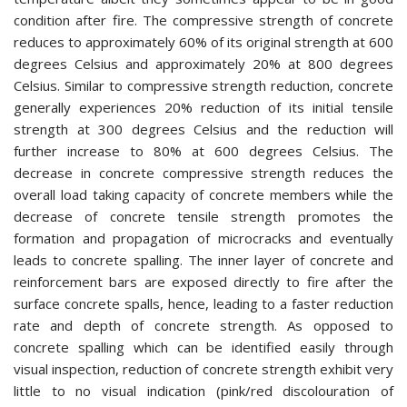
condition after fire. The compressive strength of concrete
reduces to approximately 60% of its original strength at 600
degrees Celsius and approximately 20% at 800 degrees
Celsius. Similar to compressive strength reduction, concrete
generally experiences 20% reduction of its initial tensile
strength at 300 degrees Celsius and the reduction will
further increase to 80% at 600 degrees Celsius. The
decrease in concrete compressive strength reduces the
overall load taking capacity of concrete members while the
decrease of concrete tensile strength promotes the
formation and propagation of microcracks and eventually
leads to concrete spalling. The inner layer of concrete and
reinforcement bars are exposed directly to fire after the
surface concrete spalls, hence, leading to a faster reduction
rate and depth of concrete strength. As opposed to
concrete spalling which can be identified easily through
visual inspection, reduction of concrete strength exhibit very
little to no visual indication (pink/red discolouration of