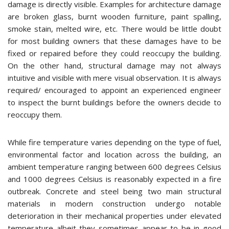
damage is directly visible. Examples for architecture damage
are broken glass, burnt wooden furniture, paint spalling,
smoke stain, melted wire, etc. There would be little doubt
for most building owners that these damages have to be
fixed or repaired before they could reoccupy the building.
On the other hand, structural damage may not always
intuitive and visible with mere visual observation. It is always
required/ encouraged to appoint an experienced engineer
to inspect the burnt buildings before the owners decide to
reoccupy them.
While fire temperature varies depending on the type of fuel,
environmental factor and location across the building, an
ambient temperature ranging between 600 degrees Celsius
and 1000 degrees Celsius is reasonably expected in a fire
outbreak. Concrete and steel being two main structural
materials in modern construction undergo notable
deterioration in their mechanical properties under elevated
temperature albeit they sometimes appear to be in good