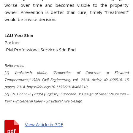
worse over time and becomes visible to the property
owner. Prevention is better than cure, timely “treatment”
would be a wise decision.
LAU Yeo Shin
Partner
IPM Professional Services Sdn Bhd
References:
[1] Venkatesh Kodur, “Properties of Concrete at Elevated
Temperatures,” ISRN Civil Engineering, vol. 2014, Article ID 468510, 15
pages, 2014. https://doi.org/10.1155/2014/468510.
[2] EN 1993-1-2 (2005) (English): Eurocode 3: Design of Steel Structures –
Part 1-2: General Rules – Structural Fire Design
View Article in PDF