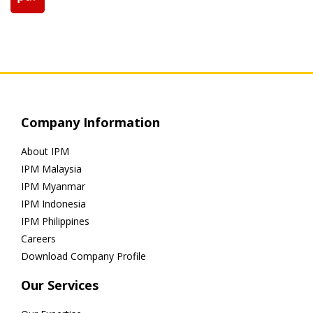
Company Information
About IPM
IPM Malaysia
IPM Myanmar
IPM Indonesia
IPM Philippines
Careers
Download Company Profile
Our Services