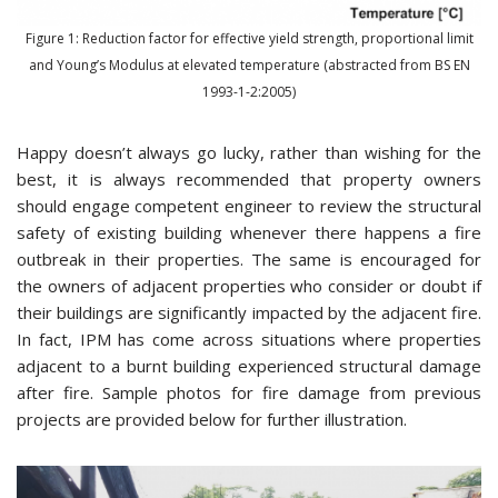
Figure 1: Reduction factor for effective yield strength, proportional limit
and Young’s Modulus at elevated temperature (abstracted from BS EN
1993-1-2:2005)
Happy doesn’t always go lucky, rather than wishing for the
best, it is always recommended that property owners
should engage competent engineer to review the structural
safety of existing building whenever there happens a fire
outbreak in their properties. The same is encouraged for
the owners of adjacent properties who consider or doubt if
their buildings are significantly impacted by the adjacent fire.
In fact, IPM has come across situations where properties
adjacent to a burnt building experienced structural damage
after fire. Sample photos for fire damage from previous
projects are provided below for further illustration.