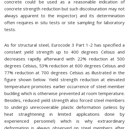
concrete could be used as a reasonable indication of
concrete strength reduction but such discolouration may not
always apparent to the inspector) and its determination
often requires in situ tests or site sampling for laboratory
tests.
As for structural steel, Eurocode 3 Part 1-2 has specified a
constant yield strength up to 400 degrees Celsius and
decreases rapidly afterward with 22% reduction at 500
degrees Celsius, 53% reduction at 600 degrees Celsius and
77% reduction at 700 degrees Celsius as illustrated in the
figure shown below. Yield strength reduction at elevated
temperature promotes earlier occurrence of steel member
buckling which is otherwise prevented at room temperature.
Besides, reduced yield strength also forced steel members
to undergo unrecoverable plastic deformation (unless by
heat straightening in limited applications done by
experienced personnel) which is why extraordinary
deformation is always observed on steel members after