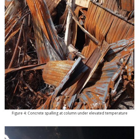
Figure 4: Concrete spalling at column under elevated temperature