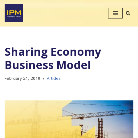
Skip
to
content
Sharing Economy
Business Model
February 21, 2019
Articles