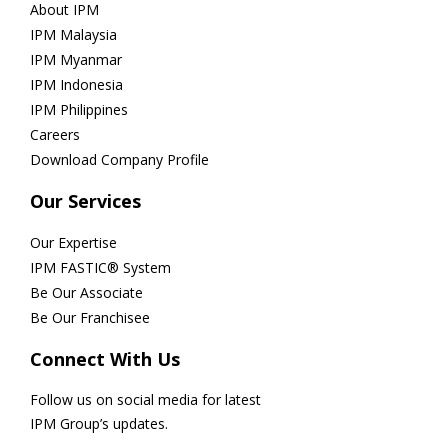
About IPM
IPM Malaysia
IPM Myanmar
IPM Indonesia
IPM Philippines
Careers
Download Company Profile
Our Services
Our Expertise
IPM FASTIC® System
Be Our Associate
Be Our Franchisee
Connect With Us
Follow us on social media for latest
IPM Group’s updates.