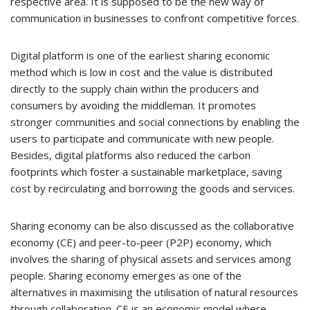
respective area. It is supposed to be the new way of
communication in businesses to confront competitive forces.
Digital platform is one of the earliest sharing economic
method which is low in cost and the value is distributed
directly to the supply chain within the producers and
consumers by avoiding the middleman. It promotes
stronger communities and social connections by enabling the
users to participate and communicate with new people.
Besides, digital platforms also reduced the carbon
footprints which foster a sustainable marketplace, saving
cost by recirculating and borrowing the goods and services.
Sharing economy can be also discussed as the collaborative
economy (CE) and peer-to-peer (P2P) economy, which
involves the sharing of physical assets and services among
people. Sharing economy emerges as one of the
alternatives in maximising the utilisation of natural resources
through collaboration. CE is an economic model where