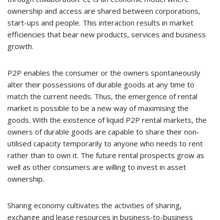
ownership and access are shared between corporations,
start-ups and people. This interaction results in market
efficiencies that bear new products, services and business
growth.
P2P enables the consumer or the owners spontaneously
alter their possessions of durable goods at any time to
match the current needs. Thus, the emergence of rental
market is possible to be a new way of maximising the
goods. With the existence of liquid P2P rental markets, the
owners of durable goods are capable to share their non-
utilised capacity temporarily to anyone who needs to rent
rather than to own it. The future rental prospects grow as
well as other consumers are willing to invest in asset
ownership.
Sharing economy cultivates the activities of sharing,
exchange and lease resources in business-to-business