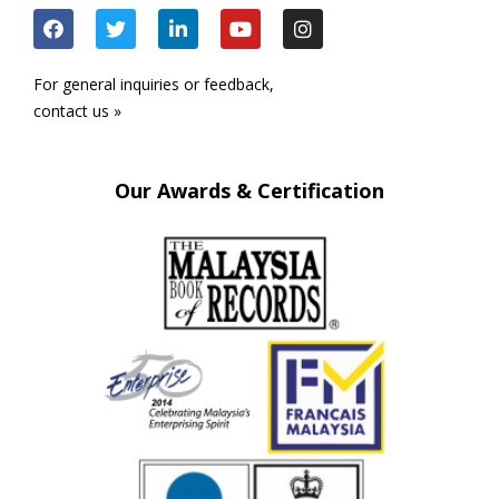
For general inquiries or feedback,
contact us »
Our Awards & Certification