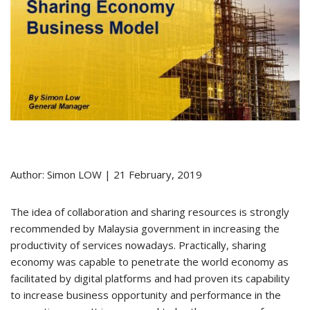
Author: Simon LOW | 21 February, 2019
The idea of collaboration and sharing resources is strongly
recommended by Malaysia government in increasing the
productivity of services nowadays. Practically, sharing
economy was capable to penetrate the world economy as
facilitated by digital platforms and had proven its capability
to increase business opportunity and performance in the