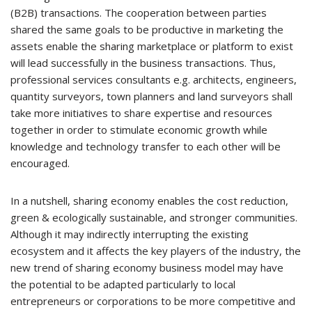
(B2B) transactions. The cooperation between parties
shared the same goals to be productive in marketing the
assets enable the sharing marketplace or platform to exist
will lead successfully in the business transactions. Thus,
professional services consultants e.g. architects, engineers,
quantity surveyors, town planners and land surveyors shall
take more initiatives to share expertise and resources
together in order to stimulate economic growth while
knowledge and technology transfer to each other will be
encouraged.
In a nutshell, sharing economy enables the cost reduction,
green & ecologically sustainable, and stronger communities.
Although it may indirectly interrupting the existing
ecosystem and it affects the key players of the industry, the
new trend of sharing economy business model may have
the potential to be adapted particularly to local
entrepreneurs or corporations to be more competitive and