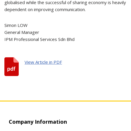
globalised while the successful of sharing economy is heavily
dependent on improving communication.
Simon LOW
General Manager
IPM Professional Services Sdn Bhd
View Article in PDF
Company Information