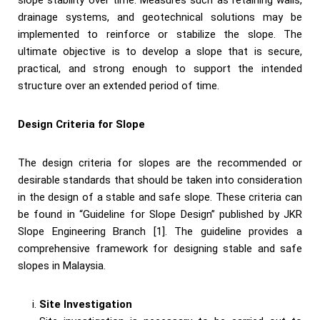
slope stability over time. Measures such as retaining walls,
drainage systems, and geotechnical solutions may be
implemented to reinforce or stabilize the slope. The
ultimate objective is to develop a slope that is secure,
practical, and strong enough to support the intended
structure over an extended period of time.
Design Criteria for Slope
The design criteria for slopes are the recommended or
desirable standards that should be taken into consideration
in the design of a stable and safe slope. These criteria can
be found in “Guideline for Slope Design” published by JKR
Slope Engineering Branch [1]. The guideline provides a
comprehensive framework for designing stable and safe
slopes in Malaysia.
Site Investigation