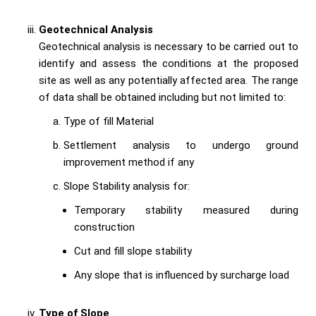
Geotechnical Analysis
Geotechnical analysis is necessary to be carried out to
identify and assess the conditions at the proposed
site as well as any potentially affected area. The range
of data shall be obtained including but not limited to:
Type of fill Material
Settlement analysis to undergo ground
improvement method if any
Slope Stability analysis for:
Temporary stability measured during
construction
Cut and fill slope stability
Any slope that is influenced by surcharge load
Type of Slope