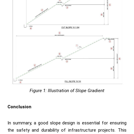
Figure 1: Illustration of Slope Gradient
Conclusion
In summary, a good slope design is essential for ensuring
the safety and durability of infrastructure projects. This