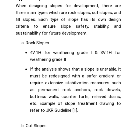
When designing slopes for development, there are
three main types which are rock slopes, cut slopes, and
fill slopes. Each type of slope has its own design
criteria to ensure slope safety, stability, and
sustainability for future development.
Rock Slopes
4V:1H for weathering grade I & 3V:1H for
weathering grade II
If the analysis shows that a slope is unstable, it
must be redesigned with a safer gradient or
require extensive stabilization measures such
as permanent rock anchors, rock dowels,
buttress walls, counter forts, relieved drains,
etc. Example of slope treatment drawing to
refer to JKR Guideline [1].
Cut Slopes