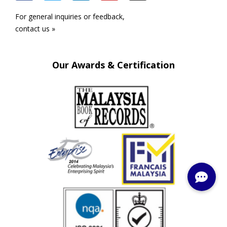
For general inquiries or feedback,
contact us »
Our Awards & Certification