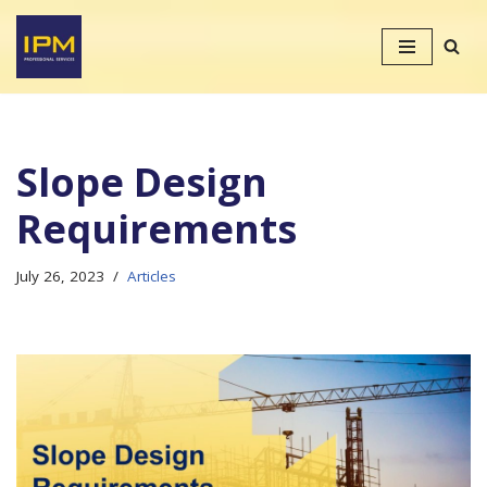
Skip
to
content
Slope Design
Requirements
July 26, 2023
Articles