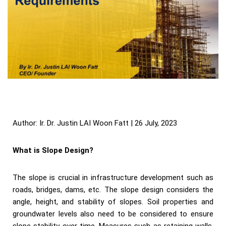
Author: Ir. Dr. Justin LAI Woon Fatt | 26 July, 2023
What is Slope Design?
The slope is crucial in infrastructure development such as
roads, bridges, dams, etc. The slope design considers the
angle, height, and stability of slopes. Soil properties and
groundwater levels also need to be considered to ensure