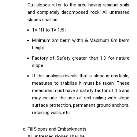
Cut slopes refer to the area having residual soils
and completely decomposed rock. All untreated
slopes shall be:
1V:1H to 1V:1.5H
Minimum 2m berm width & Maximum 6m berm
height
Factory of Safety greater than 1.3 for nature
slope
If the analysis reveals that a slope is unstable,
measures to stabilize it must be taken. These
measures must have a safety factor of 1.5 and
may include the use of soil nailing with slope
surface protection, permanent ground anchors,
retaining walls, etc.
Fill Slopes and Embankments
All untreated slopes shall be: