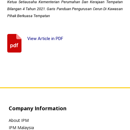
Ketua Setiausaha Kementerian Perumahan Dan Kerajaan Tempatan
Bilangan 4 Tahun 2021. Garis Panduan Pengurusan Cerun Di Kawasan
Pihak Berkuasa Tempatan
View Article in PDF
Company Information
About IPM
IPM Malaysia