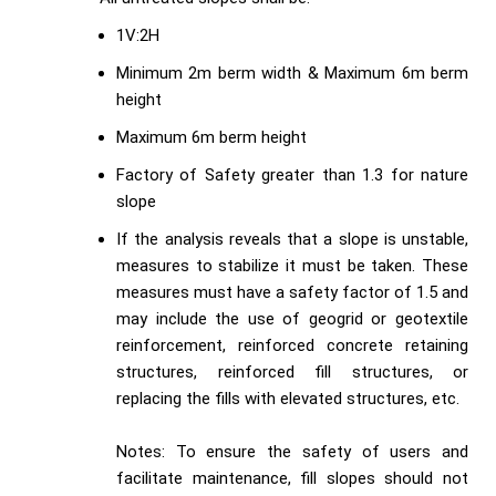
1V:2H
Minimum 2m berm width & Maximum 6m berm
height
Maximum 6m berm height
Factory of Safety greater than 1.3 for nature
slope
If the analysis reveals that a slope is unstable,
measures to stabilize it must be taken. These
measures must have a safety factor of 1.5 and
may include the use of geogrid or geotextile
reinforcement, reinforced concrete retaining
structures, reinforced fill structures, or
replacing the fills with elevated structures, etc.
Notes: To ensure the safety of users and
facilitate maintenance, fill slopes should not