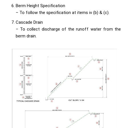
Berm Height Specification
– To follow the specification at items iv (b) & (c).
Cascade Drain
– To collect discharge of the runoff water from the
berm drain.