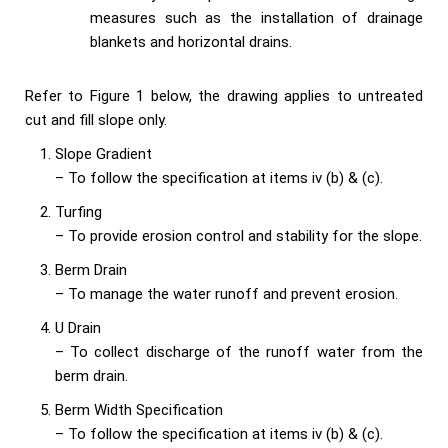
measures such as the installation of drainage
blankets and horizontal drains.
Refer to Figure 1 below, the drawing applies to untreated
cut and fill slope only.
Slope Gradient
– To follow the specification at items iv (b) & (c).
Turfing
– To provide erosion control and stability for the slope.
Berm Drain
– To manage the water runoff and prevent erosion.
U Drain
– To collect discharge of the runoff water from the
berm drain.
Berm Width Specification
– To follow the specification at items iv (b) & (c).