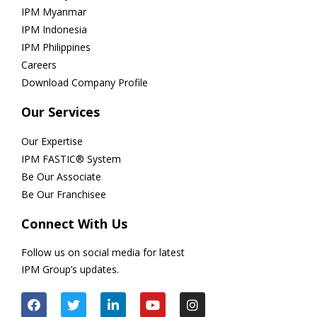
IPM Myanmar
IPM Indonesia
IPM Philippines
Careers
Download Company Profile
Our Services
Our Expertise
IPM FASTIC® System
Be Our Associate
Be Our Franchisee
Connect With Us
Follow us on social media for latest
IPM Group’s updates.