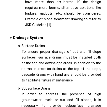
have more than six berms. If the design
requires more berms, alternative solutions like
bridges, viaducts, etc. should be considered.
Example of slope treatment drawing to refer to
JKR Guideline [1].
Drainage System
Surface Drains
To ensure proper drainage of cut and fill slope
surfaces, surface drains must be installed both
at the top and downslope areas. In addition to the
normal interceptor drains at the top of the slope,
cascade drains with handrails should be provided
to facilitate future maintenance.
Subsurface Drains
In order to address the presence of high
groundwater levels or cut and fill slopes, it is
necessary to provide subsurface drainage