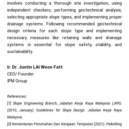
involves conducting a thorough site investigation, using
independent checkers, performing geotechnical analysis,
selecting appropriate slope types, and implementing proper
drainage systems. Following recommended geotechnical
design criteria for each slope type and implementing
necessary measures like retaining walls and drainage
systems is essential for slope safety, stability, and
sustainability.
Ir. Dr. Justin LAI Woon Fatt
CEO/ Founder
IPM Group
References:
[1] Slope Engineering Branch, Jabatan Kerja Raya Malaysia (JKR).
(2010, January). Guidelines for Slope Design. Jabatan Kerja Raya
Malaysia.
[2] Kementerian Perumahan Dan Kerajaan Tempatan (2021). Pekeliling