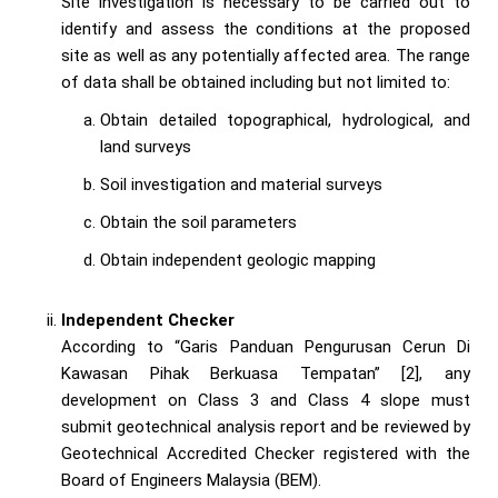
Site investigation is necessary to be carried out to
identify and assess the conditions at the proposed
site as well as any potentially affected area. The range
of data shall be obtained including but not limited to:
Obtain detailed topographical, hydrological, and
land surveys
Soil investigation and material surveys
Obtain the soil parameters
Obtain independent geologic mapping
Independent Checker
According to “Garis Panduan Pengurusan Cerun Di
Kawasan Pihak Berkuasa Tempatan” [2], any
development on Class 3 and Class 4 slope must
submit geotechnical analysis report and be reviewed by
Geotechnical Accredited Checker registered with the
Board of Engineers Malaysia (BEM).