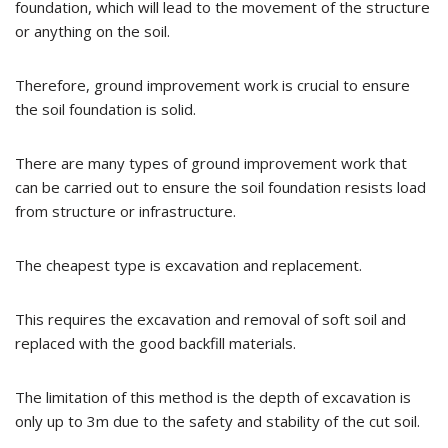
foundation, which will lead to the movement of the structure
or anything on the soil.
Therefore, ground improvement work is crucial to ensure
the soil foundation is solid.
There are many types of ground improvement work that
can be carried out to ensure the soil foundation resists load
from structure or infrastructure.
The cheapest type is excavation and replacement.
This requires the excavation and removal of soft soil and
replaced with the good backfill materials.
The limitation of this method is the depth of excavation is
only up to 3m due to the safety and stability of the cut soil.