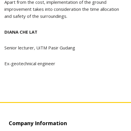
Apart from the cost, implementation of the ground
improvement takes into consideration the time allocation
and safety of the surroundings.
DIANA CHE LAT
Senior lecturer, UiTM Pasir Gudang
Ex-geotechnical engineer
Company Information