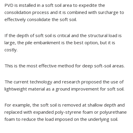
PVD is installed in a soft soil area to expedite the
consolidation process and it is combined with surcharge to
effectively consolidate the soft soil.
If the depth of soft soil is critical and the structural load is
large, the pile embankment is the best option, but it is
costly.
This is the most effective method for deep soft-soil areas.
The current technology and research proposed the use of
lightweight material as a ground improvement for soft soil.
For example, the soft soil is removed at shallow depth and
replaced with expanded poly-styrene foam or polyurethane
foam to reduce the load imposed on the underlying soil.