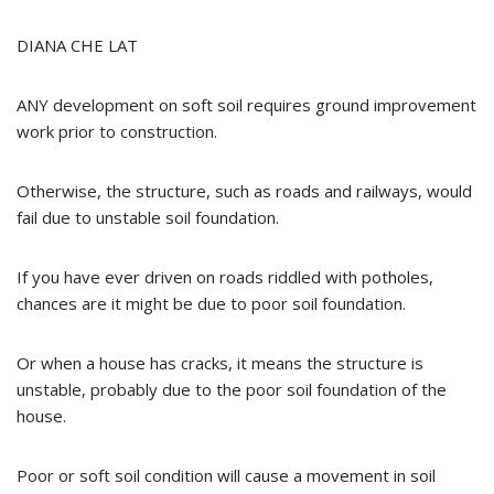
DIANA CHE LAT
ANY development on soft soil requires ground improvement
work prior to construction.
Otherwise, the structure, such as roads and railways, would
fail due to unstable soil foundation.
If you have ever driven on roads riddled with potholes,
chances are it might be due to poor soil foundation.
Or when a house has cracks, it means the structure is
unstable, probably due to the poor soil foundation of the
house.
Poor or soft soil condition will cause a movement in soil