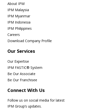
About IPM
IPM Malaysia
IPM Myanmar
IPM Indonesia
IPM Philippines
Careers
Download Company Profile
Our Services
Our Expertise
IPM FASTIC® System
Be Our Associate
Be Our Franchisee
Connect With Us
Follow us on social media for latest
IPM Group’s updates.