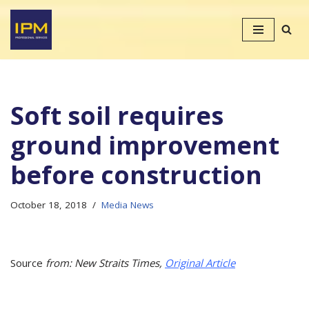
Skip
to
content
Soft soil requires
ground improvement
before construction
October 18, 2018
Media News
Source
from: New Straits Times,
Original Article