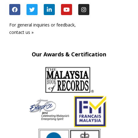
For general inquiries or feedback,
contact us »
Our Awards & Certification