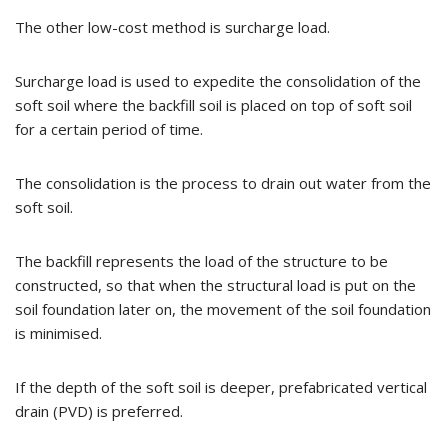
The other low-cost method is surcharge load.
Surcharge load is used to expedite the consolidation of the
soft soil where the backfill soil is placed on top of soft soil
for a certain period of time.
The consolidation is the process to drain out water from the
soft soil.
The backfill represents the load of the structure to be
constructed, so that when the structural load is put on the
soil foundation later on, the movement of the soil foundation
is minimised.
If the depth of the soft soil is deeper, prefabricated vertical
drain (PVD) is preferred.