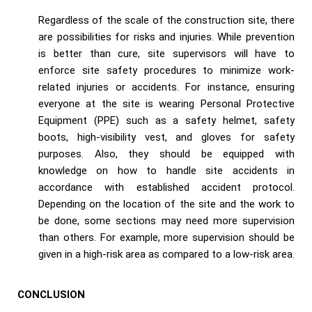
Regardless of the scale of the construction site, there
are possibilities for risks and injuries. While prevention
is better than cure, site supervisors will have to
enforce site safety procedures to minimize work-
related injuries or accidents. For instance, ensuring
everyone at the site is wearing Personal Protective
Equipment (PPE) such as a safety helmet, safety
boots, high-visibility vest, and gloves for safety
purposes. Also, they should be equipped with
knowledge on how to handle site accidents in
accordance with established accident protocol.
Depending on the location of the site and the work to
be done, some sections may need more supervision
than others. For example, more supervision should be
given in a high-risk area as compared to a low-risk area.
CONCLUSION