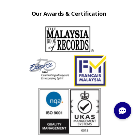
Our Awards & Certification