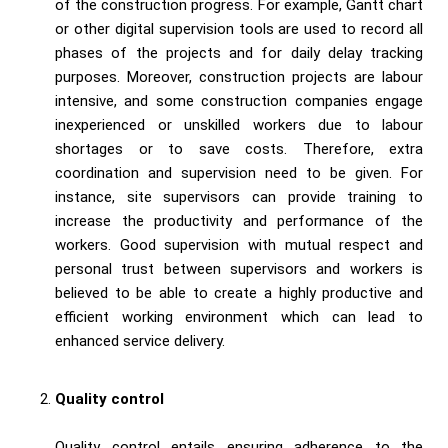
of the construction progress. For example, Gantt chart
or other digital supervision tools are used to record all
phases of the projects and for daily delay tracking
purposes. Moreover, construction projects are labour
intensive, and some construction companies engage
inexperienced or unskilled workers due to labour
shortages or to save costs. Therefore, extra
coordination and supervision need to be given. For
instance, site supervisors can provide training to
increase the productivity and performance of the
workers. Good supervision with mutual respect and
personal trust between supervisors and workers is
believed to be able to create a highly productive and
efficient working environment which can lead to
enhanced service delivery.
Quality control
Quality control entails ensuring adherence to the