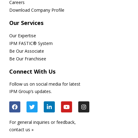
Careers
Download Company Profile
Our Services
Our Expertise
IPM FASTIC® System
Be Our Associate
Be Our Franchisee
Connect With Us
Follow us on social media for latest
IPM Group’s updates.
For general inquiries or feedback,
contact us »