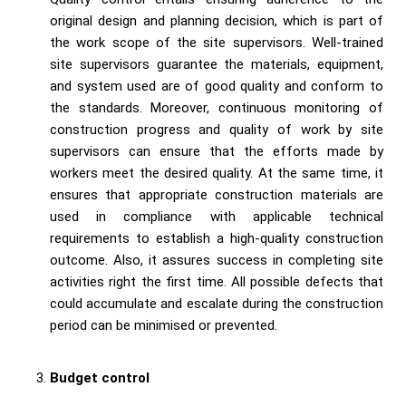
original design and planning decision, which is part of
the work scope of the site supervisors. Well-trained
site supervisors guarantee the materials, equipment,
and system used are of good quality and conform to
the standards. Moreover, continuous monitoring of
construction progress and quality of work by site
supervisors can ensure that the efforts made by
workers meet the desired quality. At the same time, it
ensures that appropriate construction materials are
used in compliance with applicable technical
requirements to establish a high-quality construction
outcome. Also, it assures success in completing site
activities right the first time. All possible defects that
could accumulate and escalate during the construction
period can be minimised or prevented.
Budget control