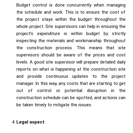
Budget control is done concurrently when managing
the schedule and work. This is to ensure the cost of
the project stays within the budget throughout the
whole project. Site supervisors can help in ensuring the
project’s expenditure is within budget by strictly
inspecting the materials and workmanship throughout
the construction process. This means that site
supervisors should be aware of the prices and cost
levels. A good site supervisor will prepare detailed daily
reports on what is happening at the construction site
and provide continuous updates to the project
manager. In this way, any costs that are starting to get
out of control or potential disruption in the
construction schedule can be spotted, and actions can
be taken timely to mitigate the issues.
Legal aspect