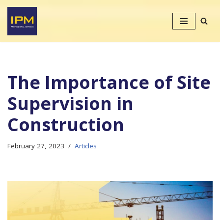
Skip
to
content
The Importance of Site
Supervision in
Construction
February 27, 2023
Articles