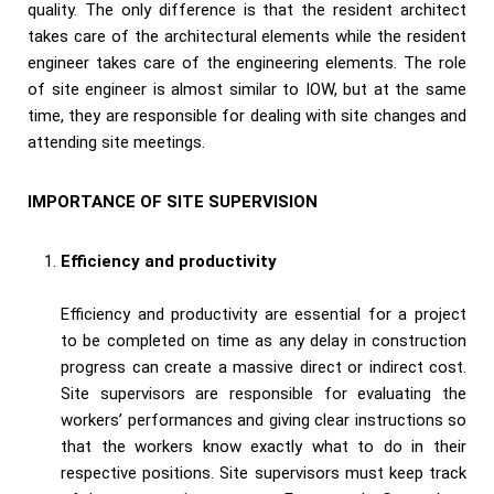
quality. The only difference is that the resident architect
takes care of the architectural elements while the resident
engineer takes care of the engineering elements. The role
of site engineer is almost similar to IOW, but at the same
time, they are responsible for dealing with site changes and
attending site meetings.
IMPORTANCE OF SITE SUPERVISION
Efficiency and productivity
Efficiency and productivity are essential for a project
to be completed on time as any delay in construction
progress can create a massive direct or indirect cost.
Site supervisors are responsible for evaluating the
workers’ performances and giving clear instructions so
that the workers know exactly what to do in their
respective positions. Site supervisors must keep track