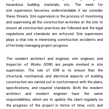
hazardous building materials, etc. The need for
site supervision becomes understandable if we consider
these threats. Site supervision is the process of monitoring
and supervising all the construction activities at the site to
ensure all construction practices are followed and the legal
regulations and standards are enforced. Site supervision
plays a vital role in minimizing construction accidents and
effectively managing project progress.
The resident architect and engineer, site engineer, and
Inspector of Works (IOW) are people involved in site
supervision. The role of IOW is to ensure that the
structural, mechanical, and electrical aspects of building
construction are carried out in conformance with the plans,
specifications, and required standards. Both the resident
architect and resident engineer have the same
responsibilities, which are to update the client regularly on
the progress of the project in terms of time, cost, and