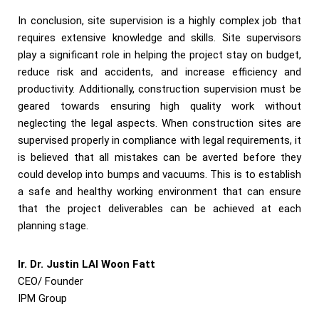
In conclusion, site supervision is a highly complex job that
requires extensive knowledge and skills. Site supervisors
play a significant role in helping the project stay on budget,
reduce risk and accidents, and increase efficiency and
productivity. Additionally, construction supervision must be
geared towards ensuring high quality work without
neglecting the legal aspects. When construction sites are
supervised properly in compliance with legal requirements, it
is believed that all mistakes can be averted before they
could develop into bumps and vacuums. This is to establish
a safe and healthy working environment that can ensure
that the project deliverables can be achieved at each
planning stage.
Ir. Dr. Justin LAI Woon Fatt
CEO/ Founder
IPM Group