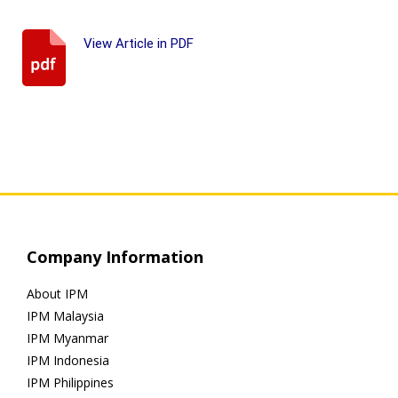
View Article in PDF
Company Information
About IPM
IPM Malaysia
IPM Myanmar
IPM Indonesia
IPM Philippines