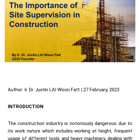
Author: Ir. Dr. Justin LAI Woon Fatt | 27 February, 2023
INTRODUCTION
The construction industry is notoriously dangerous due to
its work nature which includes working at height, frequent
usage of different tools and heavy machinery, dealing with