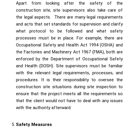
Apart from looking after the safety of the
construction site, site supervisors also take care of
the legal aspects. There are many legal requirements
and acts that set standards for supervision and clarify
what protocol to be followed and what safety
processes must be in place. For example, there are
Occupational Safety and Health Act 1994 (OSHA) and
the Factories and Machinery Act 1967 (FMA), both are
enforced by the Department of Occupational Safety
and Health (DOSH). Site supervisors must be familiar
with the relevant legal requirements, processes, and
procedures. It is their responsibility to oversee the
construction site situations during site inspection to
ensure that the project meets all the requirements so
that the client would not have to deal with any issues
with the authority afterward.
Safety Measures