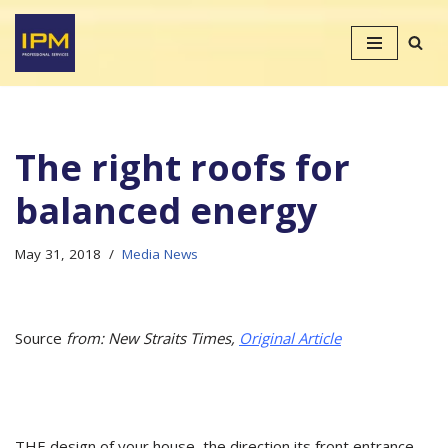
Skip
to
content
The right roofs for
balanced energy
May 31, 2018
Media News
Source
from: New Straits Times,
Original Article
THE design of your house, the direction its front entrance