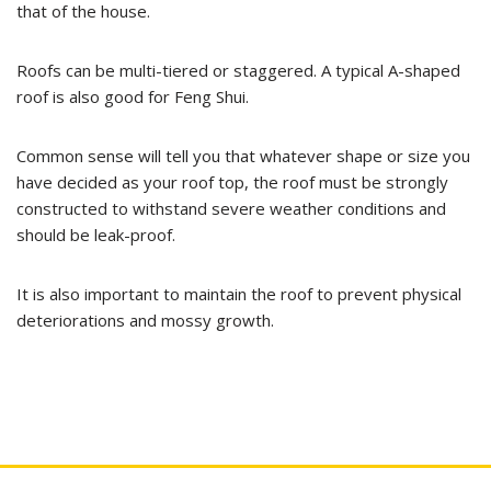
that of the house.
Roofs can be multi-tiered or staggered. A typical A-shaped
roof is also good for Feng Shui.
Common sense will tell you that whatever shape or size you
have decided as your roof top, the roof must be strongly
constructed to withstand severe weather conditions and
should be leak-proof.
It is also important to maintain the roof to prevent physical
deteriorations and mossy growth.