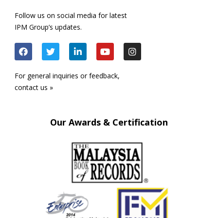
Follow us on social media for latest
IPM Group’s updates.
For general inquiries or feedback,
contact us »
Our Awards & Certification