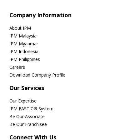
Company Information
About IPM
IPM Malaysia
IPM Myanmar
IPM Indonesia
IPM Philippines
Careers
Download Company Profile
Our Services
Our Expertise
IPM FASTIC® System
Be Our Associate
Be Our Franchisee
Connect With Us