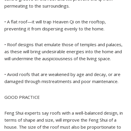
permeating to the surroundings.
• A flat roof—it will trap Heaven Qi on the rooftop,
preventing it from dispersing evenly to the home.
• Roof designs that emulate those of temples and palaces,
as these will bring undesirable energies into the home and
will undermine the auspiciousness of the living space.
• Avoid roofs that are weakened by age and decay, or are
damaged through mistreatments and poor maintenance.
GOOD PRACTICE
Feng Shui experts say roofs with a well-balanced design, in
terms of shape and size, will improve the Feng Shui of a
house. The size of the roof must also be proportionate to