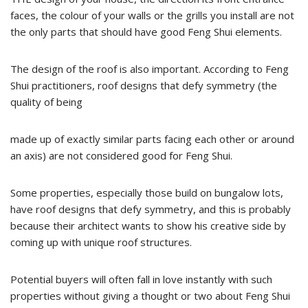
faces, the colour of your walls or the grills you install are not
the only parts that should have good Feng Shui elements.
The design of the roof is also important. According to Feng
Shui practitioners, roof designs that defy symmetry (the
quality of being
made up of exactly similar parts facing each other or around
an axis) are not considered good for Feng Shui.
Some properties, especially those build on bungalow lots,
have roof designs that defy symmetry, and this is probably
because their architect wants to show his creative side by
coming up with unique roof structures.
Potential buyers will often fall in love instantly with such
properties without giving a thought or two about Feng Shui