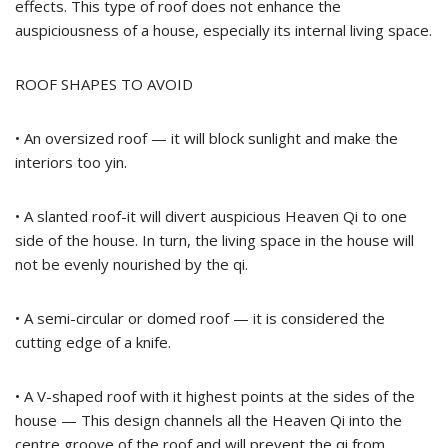
effects. This type of roof does not enhance the
auspiciousness of a house, especially its internal living space.
ROOF SHAPES TO AVOID
• An oversized roof — it will block sunlight and make the
interiors too yin.
• A slanted roof-it will divert auspicious Heaven Qi to one
side of the house. In turn, the living space in the house will
not be evenly nourished by the qi.
• A semi-circular or domed roof — it is considered the
cutting edge of a knife.
• A V-shaped roof with it highest points at the sides of the
house — This design channels all the Heaven Qi into the
centre groove of the roof and will prevent the qi from