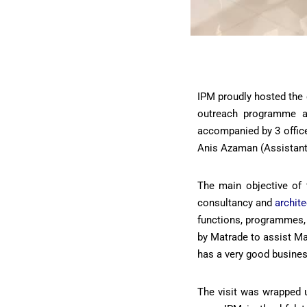
IPM proudly hosted the 
outreach programme at
accompanied by 3 office
Anis Azaman (Assistant
The main objective of 
consultancy and
archit
functions, programmes, 
by Matrade to assist Ma
has a very good busine
The visit was wrapped u