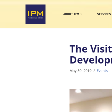
Skip
ABOUT IPM
SERVICES
to
content
The Visi
Develop
May 30, 2019
Events