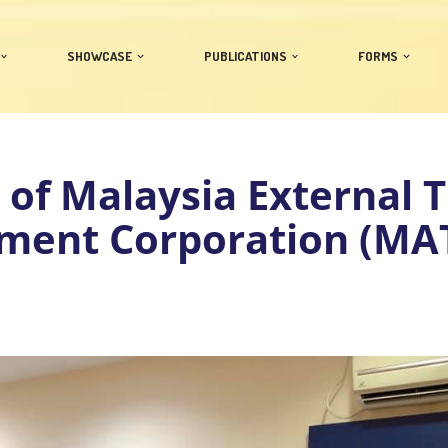
SHOWCASE
PUBLICATIONS
FORMS
t of Malaysia External 
ment Corporation (MA