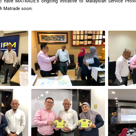
to have MATRADE’s ongoing initiative to Malaysian Service Prov
th Matrade soon.