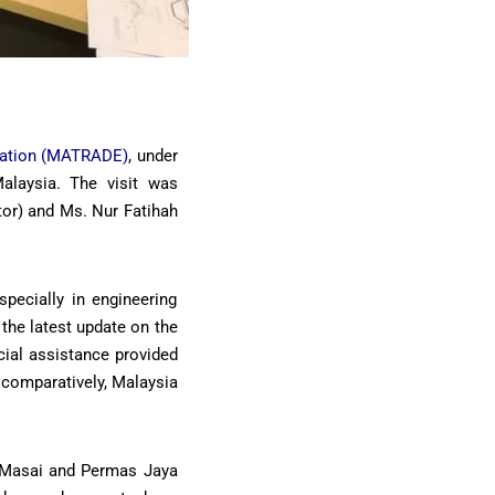
ration (MATRADE)
, under
alaysia. The visit was
tor) and Ms. Nur Fatihah
pecially in engineering
 the latest update on the
cial assistance provided
 comparatively, Malaysia
ta Masai and Permas Jaya