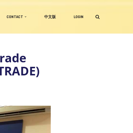
CONTACT
中文版
LOGIN
Trade
TRADE)