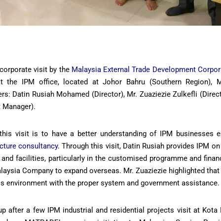
corporate visit by the
Malaysia External Trade Development Corpo
 the IPM office, located at Johor Bahru (Southern Region), M
rs: Datin Rusiah Mohamed (Director), Mr. Zuaziezie Zulkefli (Direc
 Manager).
this visit is to have a better understanding of IPM businesses es
ecture consultancy
. Through this visit, Datin Rusiah provides IPM on
and facilities, particularly in the customised programme and finan
laysia Company to expand overseas. Mr. Zuaziezie highlighted that
ss environment with the proper system and government assistance.
p after a few IPM industrial and residential projects visit at Ko