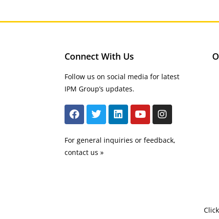
Connect With Us
O
Follow us on social media for latest
IPM Group’s updates.
For general inquiries or feedback,
contact us »
Clic