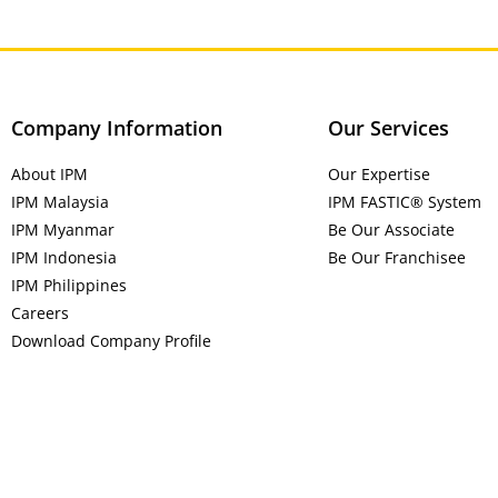
Company Information
Our Services
About IPM
Our Expertise
IPM Malaysia
IPM FASTIC® System
IPM Myanmar
Be Our Associate
IPM Indonesia
Be Our Franchisee
IPM Philippines
Careers
Download Company Profile