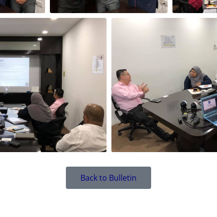
Back to Bulletin