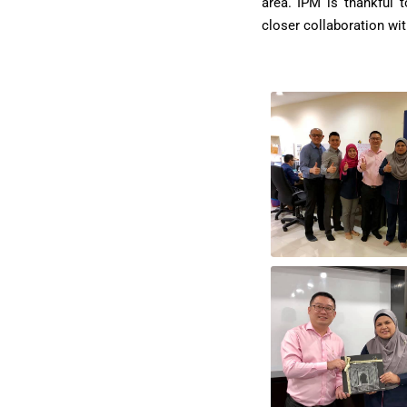
area. IPM is thankful 
closer collaboration wi