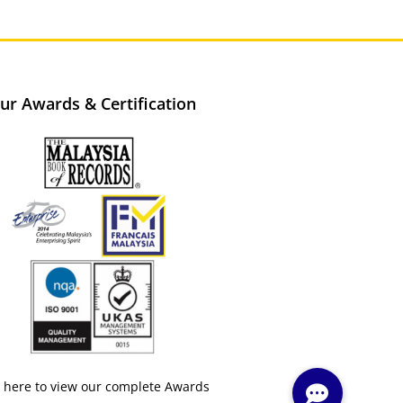
ur Awards & Certification
k here to view our complete Awards