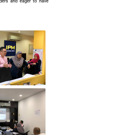
iders and eager to have