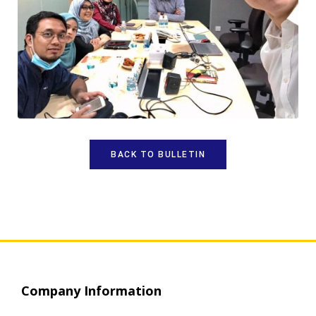
BACK TO BULLETIN
Company Information