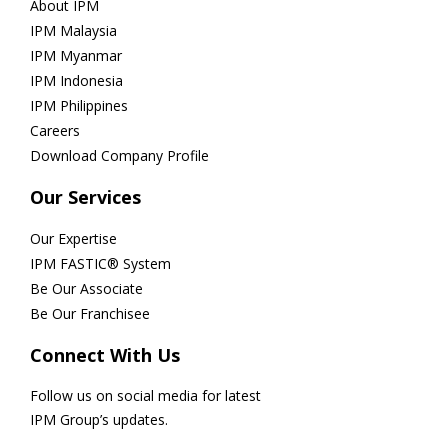
About IPM
IPM Malaysia
IPM Myanmar
IPM Indonesia
IPM Philippines
Careers
Download Company Profile
Our Services
Our Expertise
IPM FASTIC® System
Be Our Associate
Be Our Franchisee
Connect With Us
Follow us on social media for latest
IPM Group’s updates.