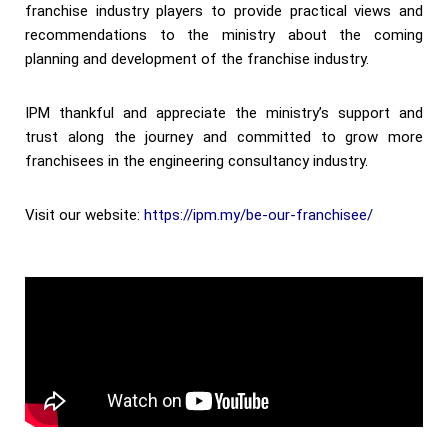
franchise industry players to provide practical views and
recommendations to the ministry about the coming
planning and development of the franchise industry.
IPM thankful and appreciate the ministry’s support and
trust along the journey and committed to grow more
franchisees in the engineering consultancy industry.
Visit our website:
https://ipm.my/be-our-franchisee/