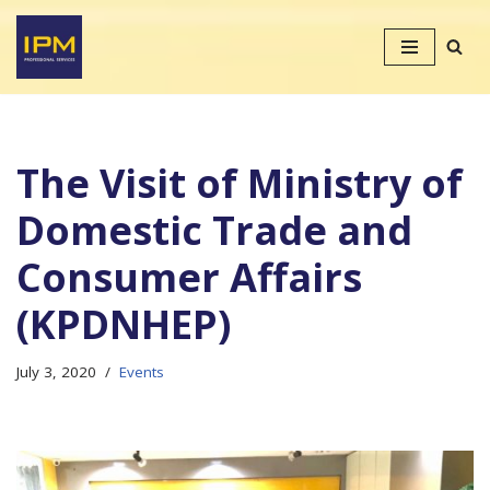
Skip
to
content
The Visit of Ministry of
Domestic Trade and
Consumer Affairs
(KPDNHEP)
July 3, 2020
Events