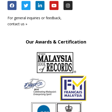
For general inquiries or feedback,
contact us »
Our Awards & Certification