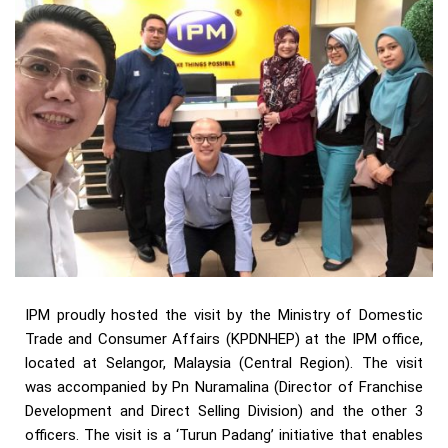
IPM proudly hosted the visit by the Ministry of Domestic
Trade and Consumer Affairs (KPDNHEP) at the IPM office,
located at Selangor, Malaysia (Central Region). The visit
was accompanied by Pn Nuramalina (Director of Franchise
Development and Direct Selling Division) and the other 3
officers. The visit is a ‘Turun Padang’ initiative that enables