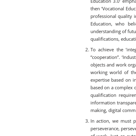
Education 3.0’ empha
then ‘Vocational Educ
professional quality 
Education, who beli
understanding of futu
qualifications, educat
To achieve the ‘integ
“cooperation”. ‘Indu
objects and work orga
working world of the
expertise based on i
based on a complex da
qualification requir
information transpar
making, digital commu
In action, we must p
perseverance, perseve
of work. Just as aut