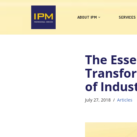
Skip
ABOUT IPM
SERVICES
to
content
The Esse
Transfo
of Indus
July 27, 2018
Articles