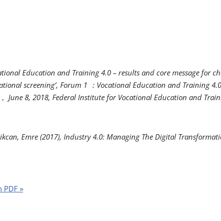
cational Education and Training 4.0 – results and core message for ch
tional screening’, Forum 1
：
Vocational Education and Training 4.0
，
June 8, 2018,
Federal Institute for Vocational Education and Trai
ikcan, Emre (2017),
Industry 4.0: Managing The Digital Transformat
n PDF »