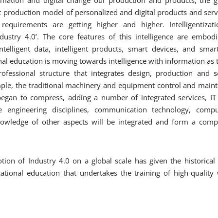
nt production model of personalized and digital products and servi
requirements are getting higher and higher. Intelligentiza
Industry 4.0’. The core features of this intelligence are embodie
 intelligent data, intelligent products, smart devices, and sma
nal education is moving towards intelligence with information as t
fessional structure that integrates design, production and s
mple, the traditional machinery and equipment control and maint
began to compress, adding a number of integrated services, IT 
be engineering disciplines, communication technology, comp
wledge of other aspects will be integrated and form a compos
otion of Industry 4.0 on a global scale has given the historical
tional education that undertakes the training of high-quality