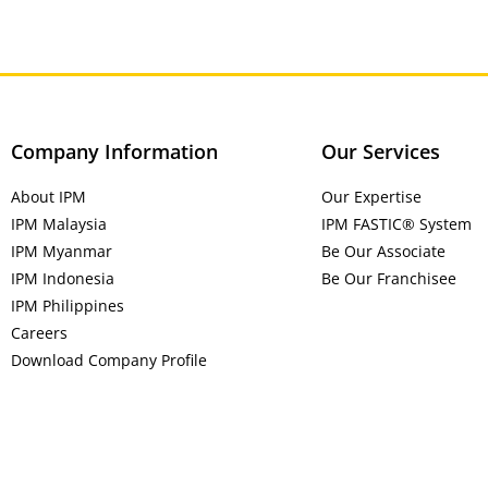
Company Information
Our Services
About IPM
Our Expertise
IPM Malaysia
IPM FASTIC® System
IPM Myanmar
Be Our Associate
IPM Indonesia
Be Our Franchisee
IPM Philippines
Careers
Download Company Profile