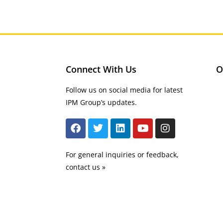
Connect With Us
O
Follow us on social media for latest
IPM Group’s updates.
For general inquiries or feedback,
contact us »