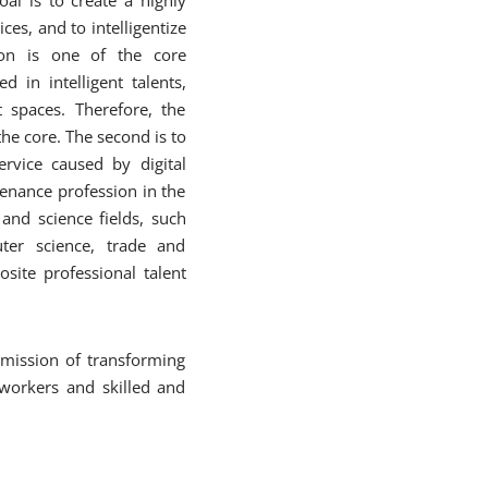
ces, and to intelligentize
tion is one of the core
d in intelligent talents,
rt spaces. Therefore, the
he core. The second is to
ervice caused by digital
enance profession in the
and science fields, such
uter science, trade and
ite professional talent
 mission of transforming
 workers and skilled and