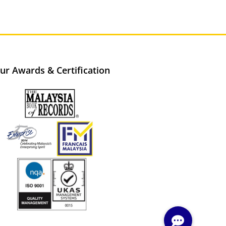
ur Awards & Certification