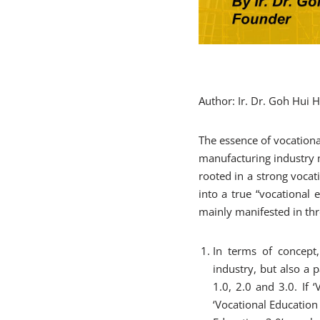
Author: Ir. Dr. Goh Hui
The essence of vocationa
manufacturing industry n
rooted in a strong vocat
into a true “vocational e
mainly manifested in thr
In terms of concept,
industry, but also a p
1.0, 2.0 and 3.0. If 
‘Vocational Education