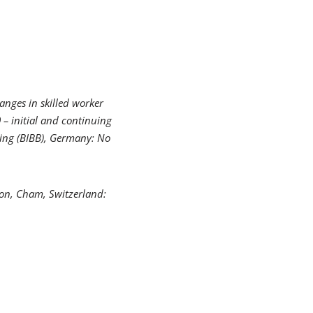
anges in skilled worker
 – initial and continuing
ning (BIBB), Germany: No
ion
, Cham, Switzerland: