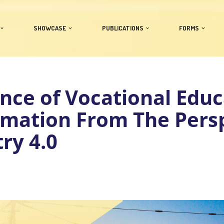
SHOWCASE
PUBLICATIONS
FORMS
nce of Vocational Educ
rmation From The Pers
try 4.0