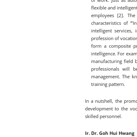
flexible and intellige
employees [2]. The 
characteristics of “’
intelligent services,
profession of vocatio
form a composite pro
intelligence. For exa
manufacturing field 
professionals will 
management. The kno
training pattern.
In a nutshell, the prom
development to the voca
skilled personnel.
Ir. Dr. Goh Hui Hwang