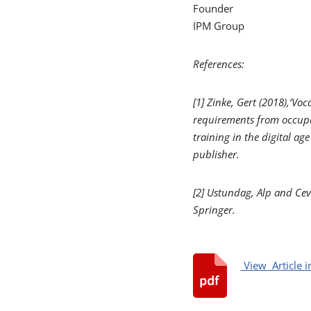
Founder
IPM Group
References:
[1] Zinke, Gert (2018),‘Vo
requirements from occupa
training in the digital age
publisher.
[2]
Ustundag, Alp and Cev
Springer.
View Article i