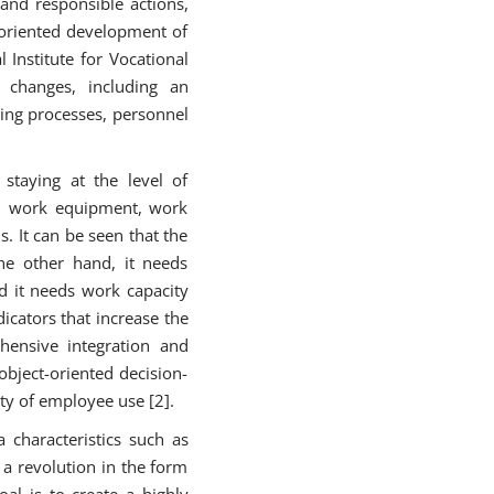
and responsible actions,
y oriented development of
 Institute for Vocational
s changes, including an
hing processes, personnel
 staying at the level of
 in work equipment, work
. It can be seen that the
the other hand, it needs
d it needs work capacity
icators that increase the
ehensive integration and
bject-oriented decision-
ty of employee use [2].
 characteristics such as
 a revolution in the form
al is to create a highly