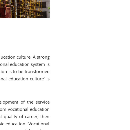
ucation culture. A strong
ional education system is
tion is to be transformed
onal education culture’ is
velopment of the service
 from vocational education
l quality of career, then
ic education. ‘Vocational