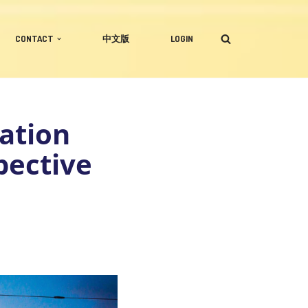
CONTACT
中文版
LOGIN
ation
pective