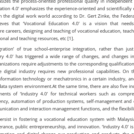
sizes the process-oriented professional quality in independent 
ation 4.0’ emphasizes the experience-oriented and scientificall
in the digital work world according to Dr. Gert Zinke, the Federal
eves that ‘Vocational Education 4.0’ is a vision that need
re careers, designing and teaching of vocational education, teac
ional and teaching resources, etc [1].
ration’ of true school-enterprise integration, rather than just
stry 4.0’ has triggered a wide range of changes, and changes
nizations require adjustments to the corresponding qualifications
 digital industry requires new professional capabilities. On 
nformation technology or mechatronics in a certain industry, an
ta system environment.At the same time, there are also five ind
ements of ‘Industry 4.0’ for technical workers such as compr
ency, automation of production systems, self-management and o
nication and interaction management functions, and the flexibili
ersist in fostering a vocational education system with Malaysia
rance, public entrepreneurship, and innovation. ‘Industry 4.0’ is
omation and digital change our production and products, the go