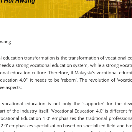
 Hwang
l education transformation is the transformation of vocational ed
eeds a strong vocational education system, while a strong vocat
ional education culture. Therefore, if Malaysia’s vocational educa
ducation 4.0”, it needs to be ‘reborn’. The revolution of ‘vocati
ee aspects:
 vocational education is not only the ‘supporter’ for the de
art of the industry itself. ‘Vocational Education 4.0’ is different
‘Vocational Education 1.0’ emphasizes the traditional professiona
 2.0’ emphasizes specialization based on specialized field and bas