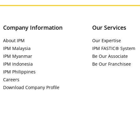
Company Information
Our Services
About IPM
Our Expertise
IPM Malaysia
IPM FASTIC® System
IPM Myanmar
Be Our Associate
IPM Indonesia
Be Our Franchisee
IPM Philippines
Careers
Download Company Profile