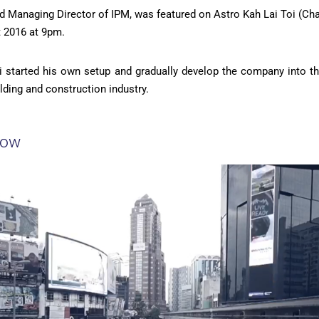
and Managing Director of IPM, was featured on Astro Kah Lai Toi (Ch
 2016 at 9pm.
i started his own setup and gradually develop the company into t
lding and construction industry.
how