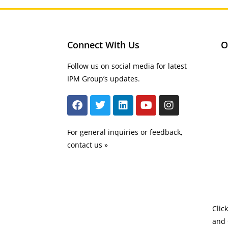
Connect With Us
O
Follow us on social media for latest
IPM Group’s updates.
For general inquiries or feedback,
contact us »
Clic
and 