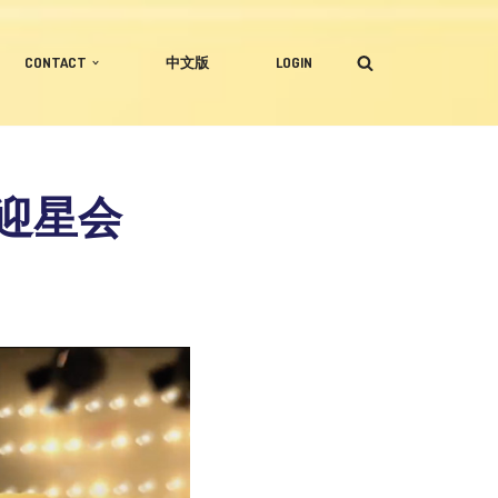
CONTACT
中文版
LOGIN
企业迎星会