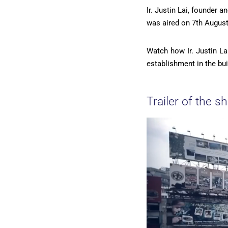
Ir. Justin Lai, founder 
was aired on 7th August
Watch how Ir. Justin La
establishment in the bui
Trailer of the s