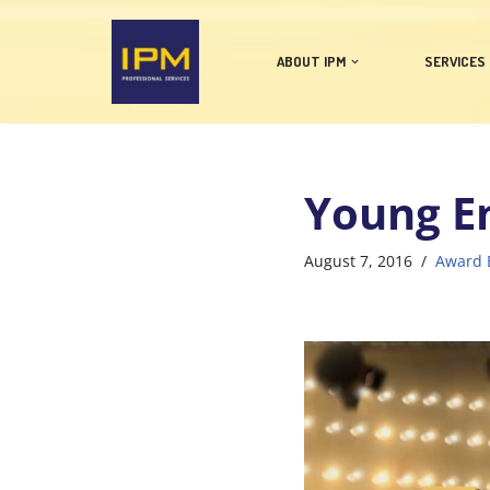
Skip
ABOUT IPM
SERVICES
to
content
Young E
August 7, 2016
Award 