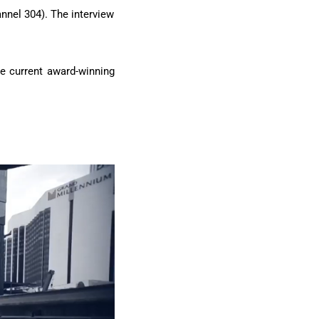
annel 304). The interview
he current award-winning