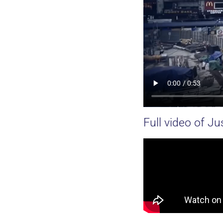
Full video of Jus