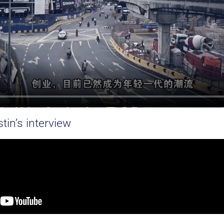
tin’s interview