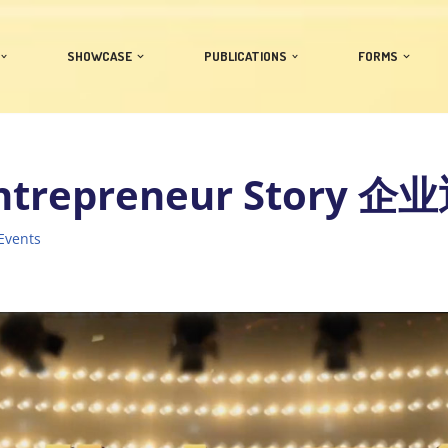
SHOWCASE
PUBLICATIONS
FORMS
ntrepreneur Story 
Events