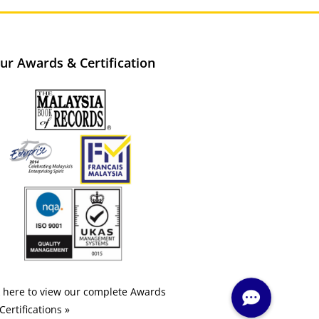
ur Awards & Certification
k here to view our complete Awards
Certifications »