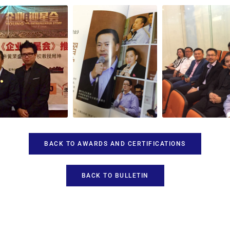
BACK TO AWARDS AND CERTIFICATIONS
BACK TO BULLETIN