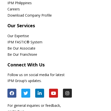
IPM Philippines
Careers
Download Company Profile
Our Services
Our Expertise
IPM FASTIC® System
Be Our Associate
Be Our Franchisee
Connect With Us
Follow us on social media for latest
IPM Group’s updates.
For general inquiries or feedback,