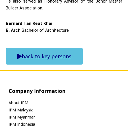
He also served as Honorary Advisor of the Johor Master
Builder Association.
Bernard Tan Keat Khai
B. Arch
Bachelor of Architecture
back to key persons
Company Information
About IPM
IPM Malaysia
IPM Myanmar
IPM Indonesia