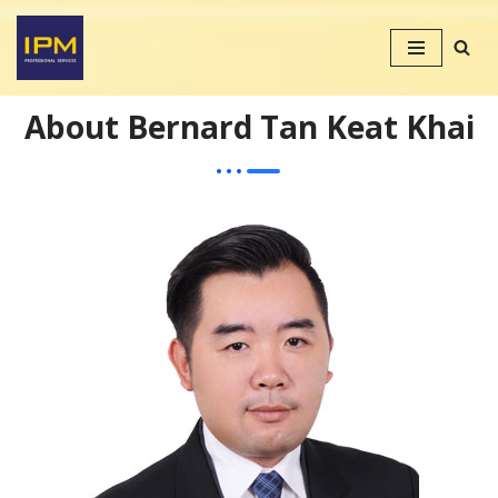
Skip
to
content
About Bernard Tan Keat Khai