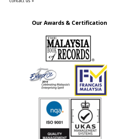
contact us »
Our Awards & Certification