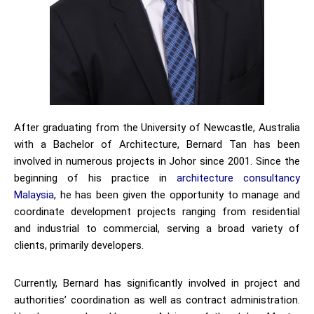
After graduating from the University of Newcastle, Australia
with a Bachelor of Architecture, Bernard Tan has been
involved in numerous projects in Johor since 2001. Since the
beginning of his practice in
architecture consultancy
Malaysia
, he has been given the opportunity to manage and
coordinate development projects ranging from residential
and industrial to commercial, serving a broad variety of
clients, primarily developers.
Currently, Bernard has significantly involved in project and
authorities’ coordination as well as contract administration.