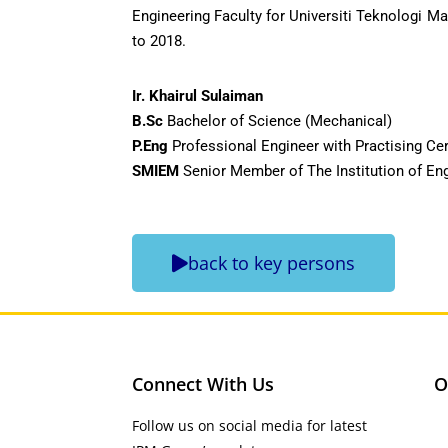
Engineering Faculty for Universiti Teknologi M
to 2018.
Ir. Khairul Sulaiman
B.Sc
Bachelor of Science (Mechanical)
P.Eng
Professional Engineer with Practising Cer
SMIEM
Senior Member of The Institution of En
back to key persons
Connect With Us
O
Follow us on social media for latest