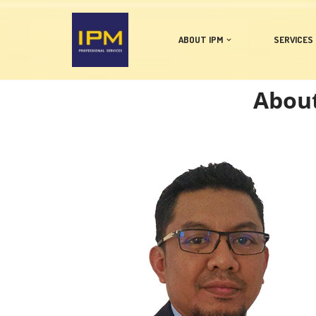
Skip
ABOUT IPM
SERVICES
to
content
About