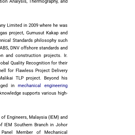
tion Analysis, Thermography, and
any Limited in 2009 where he was
d gas project, Gumusut Kakap and
chnical Standards philosophy such
 ABS, DNV offshore standards and
n and construction projects. Ir.
obal Quality Recognition for their
ell for Flawless Project Delivery
alikai TLP project. Beyond his
gaged in
mechanical engineering
 knowledge supports various high-
on of Engineers, Malaysia (IEM) and
f IEM Southern Branch in Johor
y Panel Member of Mechanical