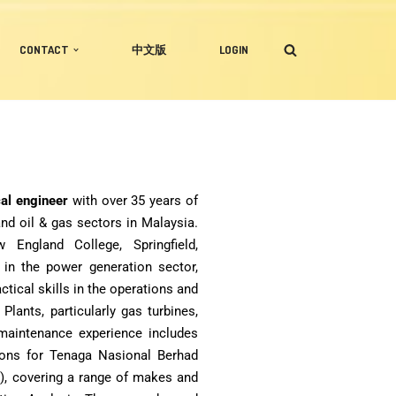
CONTACT
中文版
LOGIN
cal engineer
with over 35 years of
nd oil & gas sectors in Malaysia.
ngland College, Springfield,
 in the power generation sector,
tical skills in the operations and
ants, particularly gas turbines,
 maintenance experience includes
ions for Tenaga Nasional Berhad
), covering a range of makes and