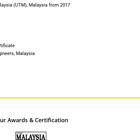
alaysia (UTM), Malaysia from 2017
tificate
gineers, Malaysia
ur Awards & Certification