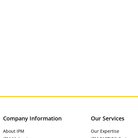
Company Information
Our Services
About IPM
Our Expertise