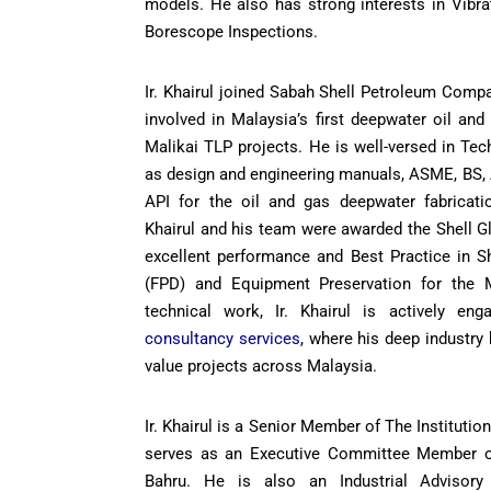
models. He also has strong interests in Vibra
Borescope Inspections.
Ir. Khairul joined Sabah Shell Petroleum Comp
involved in Malaysia’s first deepwater oil an
Malikai TLP projects. He is well-versed in Te
as design and engineering manuals, ASME, BS,
API for the oil and gas deepwater fabricatio
Khairul and his team were awarded the Shell Gl
excellent performance and Best Practice in Sh
(FPD) and Equipment Preservation for the M
technical work, Ir. Khairul is actively en
consultancy services
, where his deep industry
value projects across Malaysia.
Ir. Khairul is a Senior Member of The Instituti
serves as an Executive Committee Member o
Bahru. He is also an Industrial Advisor