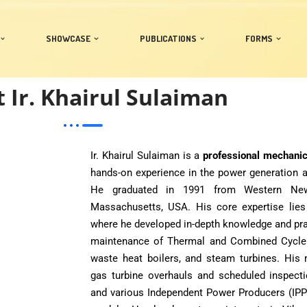
SHOWCASE
PUBLICATIONS
FORMS
 Ir. Khairul Sulaiman
Ir. Khairul Sulaiman is a
professional mechani
hands-on experience in the power generation a
He graduated in 1991 from Western New E
Massachusetts, USA. His core expertise lies
where he developed in-depth knowledge and prac
maintenance of Thermal and Combined Cycle Pl
waste heat boilers, and steam turbines. His
gas turbine overhauls and scheduled inspect
and various Independent Power Producers (IPP