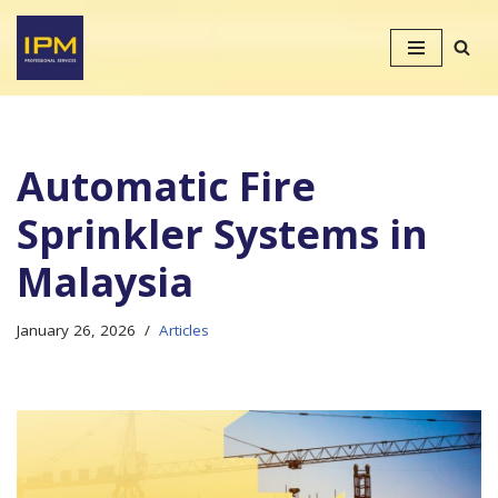
Skip
to
content
Automatic Fire
Sprinkler Systems in
Malaysia
January 26, 2026
Articles