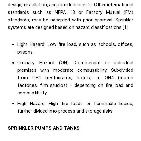
design, installation, and maintenance [1]. Other international
standards such as NFPA 13 or Factory Mutual (FM)
standards, may be accepted with prior approval. Sprinkler
systems are designed based on hazard classifications [1]:
Light Hazard: Low fire load, such as schools, offices,
prisons.
Ordinary Hazard (OH): Commercial or industrial
premises with moderate combustibility. Subdivided
from OH1 (restaurants, hotels) to OH4 (match
factories, film studios) – depending on fire load and
combustibility.
High Hazard: High fire loads or flammable liquids,
further divided into process and storage risks.
SPRINKLER PUMPS AND TANKS