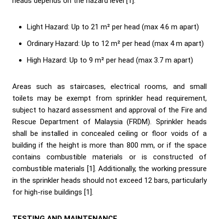
heads depends on the hazard level [1]:
Light Hazard: Up to 21 m² per head (max 4.6 m apart)
Ordinary Hazard: Up to 12 m² per head (max 4 m apart)
High Hazard: Up to 9 m² per head (max 3.7 m apart)
Areas such as staircases, electrical rooms, and small
toilets may be exempt from sprinkler head requirement,
subject to hazard assessment and approval of the Fire and
Rescue Department of Malaysia (FRDM). Sprinkler heads
shall be installed in concealed ceiling or floor voids of a
building if the height is more than 800 mm, or if the space
contains combustible materials or is constructed of
combustible materials [1]. Additionally, the working pressure
in the sprinkler heads should not exceed 12 bars, particularly
for high-rise buildings [1].
TESTING AND MAINTENANCE