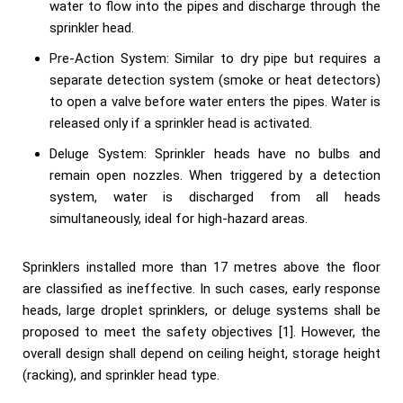
water to flow into the pipes and discharge through the
sprinkler head.
Pre-Action System: Similar to dry pipe but requires a
separate detection system (smoke or heat detectors)
to open a valve before water enters the pipes. Water is
released only if a sprinkler head is activated.
Deluge System: Sprinkler heads have no bulbs and
remain open nozzles. When triggered by a detection
system, water is discharged from all heads
simultaneously, ideal for high-hazard areas.
Sprinklers installed more than 17 metres above the floor
are classified as ineffective. In such cases, early response
heads, large droplet sprinklers, or deluge systems shall be
proposed to meet the safety objectives [1]. However, the
overall design shall depend on ceiling height, storage height
(racking), and sprinkler head type.