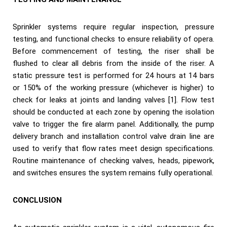
Sprinkler systems require regular inspection, pressure
testing, and functional checks to ensure reliability of opera.
Before commencement of testing, the riser shall be
flushed to clear all debris from the inside of the riser. A
static pressure test is performed for 24 hours at 14 bars
or 150% of the working pressure (whichever is higher) to
check for leaks at joints and landing valves [1]. Flow test
should be conducted at each zone by opening the isolation
valve to trigger the fire alarm panel. Additionally, the pump
delivery branch and installation control valve drain line are
used to verify that flow rates meet design specifications.
Routine maintenance of checking valves, heads, pipework,
and switches ensures the system remains fully operational.
CONCLUSION