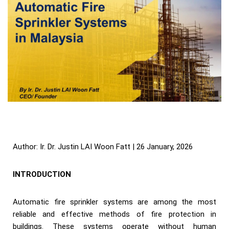
Author: Ir. Dr. Justin LAI Woon Fatt | 26 January, 2026
INTRODUCTION
Automatic fire sprinkler systems are among the most
reliable and effective methods of fire protection in
buildings. These systems operate without human