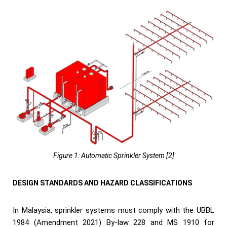
Figure 1: Automatic Sprinkler System [2]
DESIGN STANDARDS AND HAZARD CLASSIFICATIONS
In Malaysia, sprinkler systems must comply with the UBBL
1984 (Amendment 2021) By-law 228 and MS 1910 for