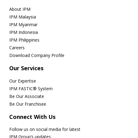
About IPM
IPM Malaysia
IPM Myanmar
IPM Indonesia
IPM Philippines
Careers
Download Company Profile
Our Services
Our Expertise
IPM FASTIC® System
Be Our Associate
Be Our Franchisee
Connect With Us
Follow us on social media for latest
IPM Group’s updates.