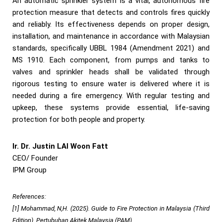
An automatic sprinkler system is a vital, autonomous fire
protection measure that detects and controls fires quickly
and reliably. Its effectiveness depends on proper design,
installation, and maintenance in accordance with Malaysian
standards, specifically UBBL 1984 (Amendment 2021) and
MS 1910. Each component, from pumps and tanks to
valves and sprinkler heads shall be validated through
rigorous testing to ensure water is delivered where it is
needed during a fire emergency. With regular testing and
upkeep, these systems provide essential, life-saving
protection for both people and property.
Ir. Dr. Justin LAI Woon Fatt
CEO/ Founder
IPM Group
References:
[1] Mohammad, N,H. (2025). Guide to Fire Protection in Malaysia (Third
Edition). Pertubuhan Akitek Malaysia (PAM)