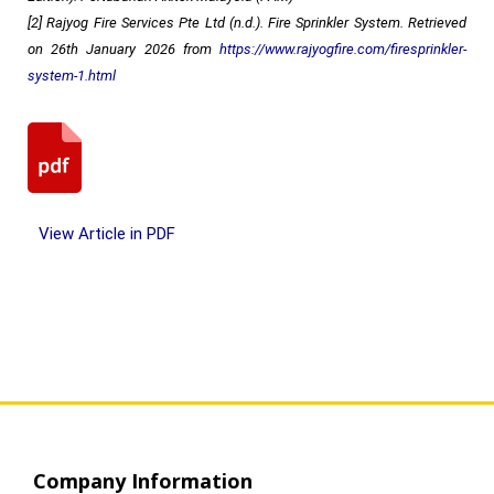
[2] Rajyog Fire Services Pte Ltd (n.d.). Fire Sprinkler System. Retrieved
on 26th January 2026 from
https://www.rajyogfire.com/firesprinkler-
system-1.html
View Article in PDF
Company Information