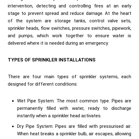
intervention, detecting and controlling fires at an early
stage to prevent spread and reduce damage. At the heart
of the system are storage tanks, control valve sets,
sprinkler heads, flow switches, pressure switches, pipework,
and pumps, which work together to ensure water is
delivered where it is needed during an emergency.
TYPES OF SPRINKLER INSTALLATIONS
There are four main types of sprinkler systems, each
designed for different conditions:
Wet Pipe System: The most common type. Pipes are
permanently filled with water, ready to discharge
instantly when a sprinkler head activates.
Dry Pipe System: Pipes are filled with pressurised air.
When heat breaks a sprinkler bulb, air escapes, allowing