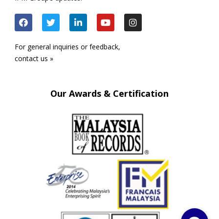
For general inquiries or feedback,
contact us »
Our Awards & Certification