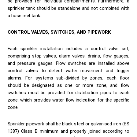
be provided for individual compartments. Furthermore, a
sprinkler tank should be standalone and not combined with
a hose reel tank.
CONTROL VALVES, SWITCHES, AND PIPEWORK
Each sprinkler installation includes a control valve set,
comprising stop valves, alarm valves, drains, flow gauges,
and pressure gauges. Flow switches are installed above
control valves to detect water movement and trigger
alarms. For systems sub-divided by zones, each floor
should be designated as one or more zone, and flow
switches must be provided for distribution pipes to each
zone, which provides water flow indication for the specific
zone.
Sprinkler pipework shall be black steel or galvanised iron (BS
1387) Class B minimum and properly joined according to