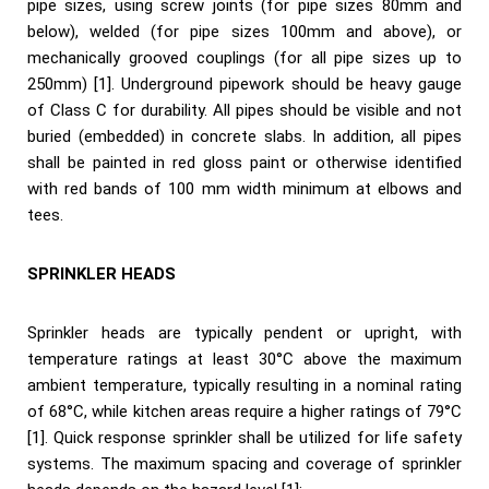
pipe sizes, using screw joints (for pipe sizes 80mm and
below), welded (for pipe sizes 100mm and above), or
mechanically grooved couplings (for all pipe sizes up to
250mm) [1]. Underground pipework should be heavy gauge
of Class C for durability. All pipes should be visible and not
buried (embedded) in concrete slabs. In addition, all pipes
shall be painted in red gloss paint or otherwise identified
with red bands of 100 mm width minimum at elbows and
tees.
SPRINKLER HEADS
Sprinkler heads are typically pendent or upright, with
temperature ratings at least 30°C above the maximum
ambient temperature, typically resulting in a nominal rating
of 68°C, while kitchen areas require a higher ratings of 79°C
[1]. Quick response sprinkler shall be utilized for life safety
systems. The maximum spacing and coverage of sprinkler