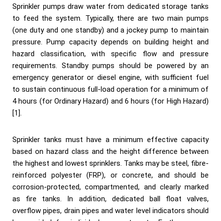
Sprinkler pumps draw water from dedicated storage tanks
to feed the system. Typically, there are two main pumps
(one duty and one standby) and a jockey pump to maintain
pressure. Pump capacity depends on building height and
hazard classification, with specific flow and pressure
requirements. Standby pumps should be powered by an
emergency generator or diesel engine, with sufficient fuel
to sustain continuous full-load operation for a minimum of
4 hours (for Ordinary Hazard) and 6 hours (for High Hazard)
[1].
Sprinkler tanks must have a minimum effective capacity
based on hazard class and the height difference between
the highest and lowest sprinklers. Tanks may be steel, fibre-
reinforced polyester (FRP), or concrete, and should be
corrosion-protected, compartmented, and clearly marked
as fire tanks. In addition, dedicated ball float valves,
overflow pipes, drain pipes and water level indicators should