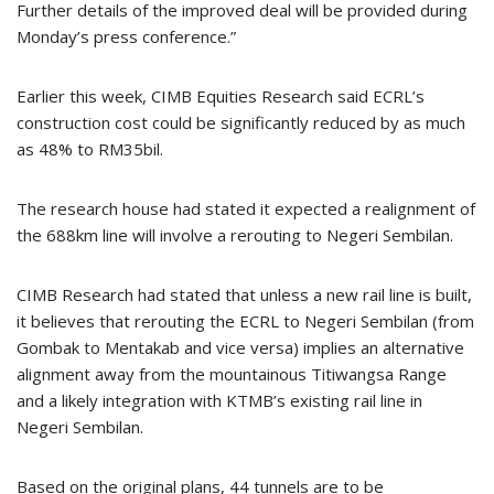
Further details of the improved deal will be provided during
Monday’s press conference.”
Earlier this week, CIMB Equities Research said ECRL’s
construction cost could be significantly reduced by as much
as 48% to RM35bil.
The research house had stated it expected a realignment of
the 688km line will involve a rerouting to Negeri Sembilan.
CIMB Research had stated that unless a new rail line is built,
it believes that rerouting the ECRL to Negeri Sembilan (from
Gombak to Mentakab and vice versa) implies an alternative
alignment away from the mountainous Titiwangsa Range
and a likely integration with KTMB’s existing rail line in
Negeri Sembilan.
Based on the original plans, 44 tunnels are to be