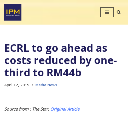
Skip
to
content
ECRL to go ahead as
costs reduced by one-
third to RM44b
April 12, 2019
Media News
Source from : The Star,
Original Article