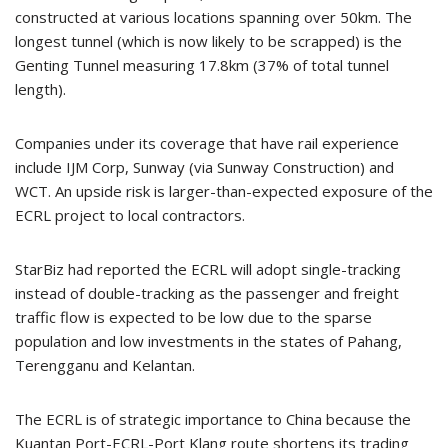
constructed at various locations spanning over 50km. The
longest tunnel (which is now likely to be scrapped) is the
Genting Tunnel measuring 17.8km (37% of total tunnel
length).
Companies under its coverage that have rail experience
include IJM Corp, Sunway (via Sunway Construction) and
WCT. An upside risk is larger-than-expected exposure of the
ECRL project to local contractors.
StarBiz had reported the ECRL will adopt single-tracking
instead of double-tracking as the passenger and freight
traffic flow is expected to be low due to the sparse
population and low investments in the states of Pahang,
Terengganu and Kelantan.
The ECRL is of strategic importance to China because the
Kuantan Port-ECRL-Port Klang route shortens its trading