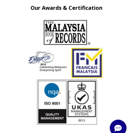
Our Awards & Certification