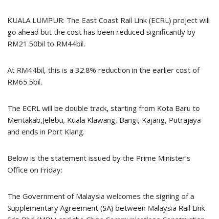
KUALA LUMPUR: The East Coast Rail Link (ECRL) project will
go ahead but the cost has been reduced significantly by
RM21.50bil to RM44bil.
At RM44bil, this is a 32.8% reduction in the earlier cost of
RM65.5bil.
The ECRL will be double track, starting from Kota Baru to
Mentakab,Jelebu, Kuala Klawang, Bangi, Kajang, Putrajaya
and ends in Port Klang.
Below is the statement issued by the Prime Minister’s
Office on Friday:
The Government of Malaysia welcomes the signing of a
Supplementary Agreement (SA) between Malaysia Rail Link