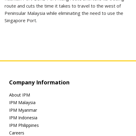
route and cuts the time it takes to travel to the west of
Peninsular Malaysia while eliminating the need to use the
Singapore Port.
Company Information
About IPM
IPM Malaysia
IPM Myanmar
IPM Indonesia
IPM Philippines
Careers