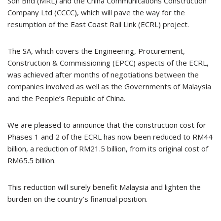
Sdn Bhd (MRL) and the China Communications Construction
Company Ltd (CCCC), which will pave the way for the
resumption of the East Coast Rail Link (ECRL) project.
The SA, which covers the Engineering, Procurement,
Construction & Commissioning (EPCC) aspects of the ECRL,
was achieved after months of negotiations between the
companies involved as well as the Governments of Malaysia
and the People’s Republic of China.
We are pleased to announce that the construction cost for
Phases 1 and 2 of the ECRL has now been reduced to RM44
billion, a reduction of RM21.5 billion, from its original cost of
RM65.5 billion.
This reduction will surely benefit Malaysia and lighten the
burden on the country’s financial position.