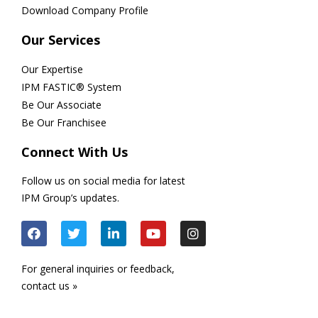
Download Company Profile
Our Services
Our Expertise
IPM FASTIC® System
Be Our Associate
Be Our Franchisee
Connect With Us
Follow us on social media for latest
IPM Group’s updates.
For general inquiries or feedback,
contact us »