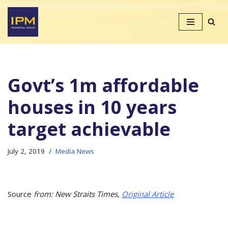
Skip
to
content
Govt’s 1m affordable
houses in 10 years
target achievable
July 2, 2019
Media News
Source
from: New Straits Times,
Original Article