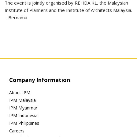
The event is jointly organised by REHDA KL, the Malaysian
Institute of Planners and the Institute of Architects Malaysia.
– Bernama
Company Information
About IPM
IPM Malaysia
IPM Myanmar
IPM Indonesia
IPM Philippines
Careers