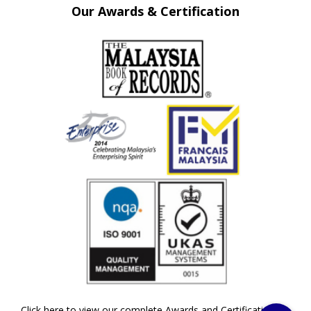
Our Awards & Certification
Click here to view our complete Awards and Certifications »