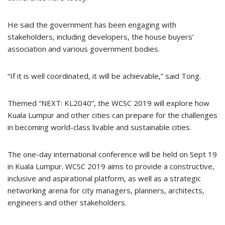
He said the government has been engaging with
stakeholders, including developers, the house buyers’
association and various government bodies.
“If it is well coordinated, it will be achievable,” said Tong.
Themed “NEXT: KL2040”, the WCSC 2019 will explore how
Kuala Lumpur and other cities can prepare for the challenges
in becoming world-class livable and sustainable cities.
The one-day international conference will be held on Sept 19
in Kuala Lumpur. WCSC 2019 aims to provide a constructive,
inclusive and aspirational platform, as well as a strategic
networking arena for city managers, planners, architects,
engineers and other stakeholders.