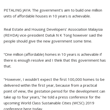
PETALING JAYA: The government’s aim to build one million
units of affordable houses in 10 years is achievable.
Real Estate and Housing Developers’ Association Malaysia
(REHDA) vice-president Datuk N K Tong however said the
people should give the new government some time.
“One million (affordable) homes in 10 years is achievable if
there is enough resolve and I think that this government has
that.
“However, I wouldn’t expect the first 100,000 homes to be
delivered within the first year, because from a practical
point of view, the gestation period for the development can
take up to four years,” he told a press conference for the
upcoming World Class Sustainable Cities (WCSC) 2019
conference here today.