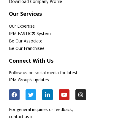
Download Company Profile
Our Services
Our Expertise
IPM FASTIC® System
Be Our Associate
Be Our Franchisee
Connect With Us
Follow us on social media for latest
IPM Group’s updates.
For general inquiries or feedback,
contact us »