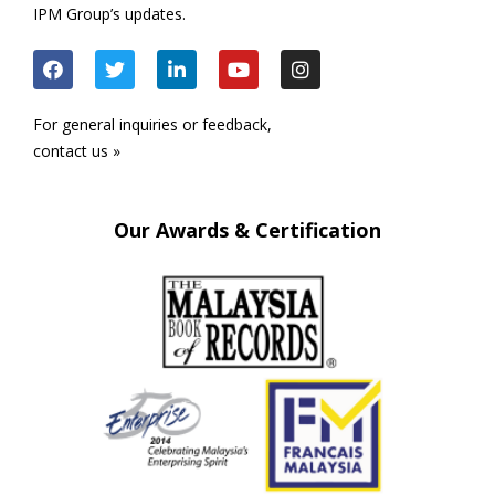
IPM Group’s updates.
For general inquiries or feedback,
contact us »
Our Awards & Certification