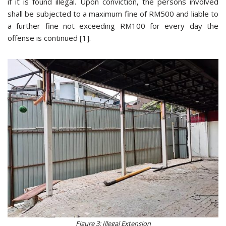
if it is found illegal. Upon conviction, the persons involved
shall be subjected to a maximum fine of RM500 and liable to
a further fine not exceeding RM100 for every day the
offense is continued [1].
Figure 3: Illegal Extension