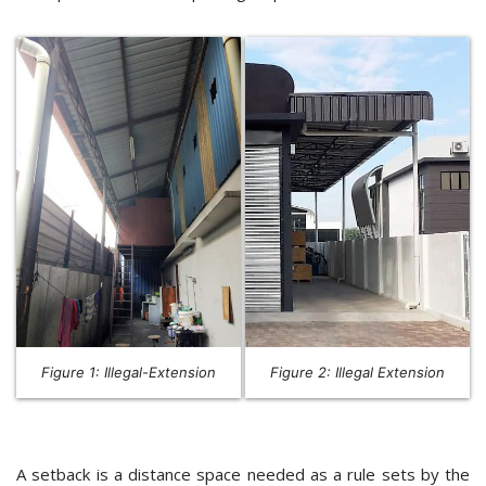
Figure 1: Illegal-Extension
Figure 2: Illegal Extension
A setback is a distance space needed as a rule sets by the