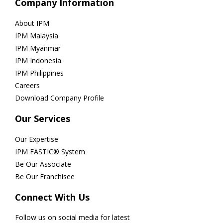
Company Information
About IPM
IPM Malaysia
IPM Myanmar
IPM Indonesia
IPM Philippines
Careers
Download Company Profile
Our Services
Our Expertise
IPM FASTIC® System
Be Our Associate
Be Our Franchisee
Connect With Us
Follow us on social media for latest