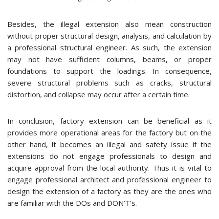
Besides, the illegal extension also mean construction
without proper structural design, analysis, and calculation by
a professional structural engineer. As such, the extension
may not have sufficient columns, beams, or proper
foundations to support the loadings. In consequence,
severe structural problems such as cracks, structural
distortion, and collapse may occur after a certain time.
In conclusion, factory extension can be beneficial as it
provides more operational areas for the factory but on the
other hand, it becomes an illegal and safety issue if the
extensions do not engage professionals to design and
acquire approval from the local authority. Thus it is vital to
engage professional architect and professional engineer to
design the extension of a factory as they are the ones who
are familiar with the DOs and DON’T’s.