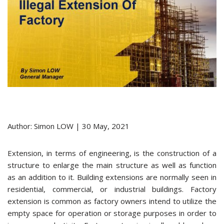
Author: Simon LOW | 30 May, 2021
Extension, in terms of engineering, is the construction of a
structure to enlarge the main structure as well as function
as an addition to it. Building extensions are normally seen in
residential, commercial, or industrial buildings. Factory
extension is common as factory owners intend to utilize the
empty space for operation or storage purposes in order to