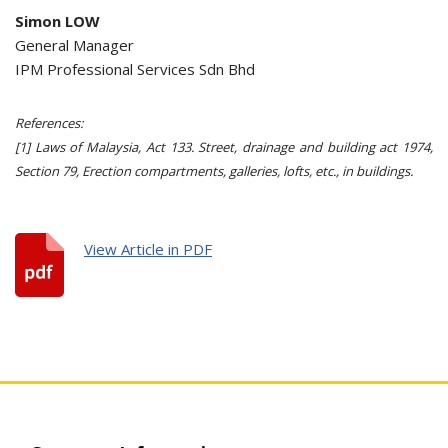
Simon LOW
General Manager
IPM Professional Services Sdn Bhd
References:
[1] Laws of Malaysia, Act 133. Street, drainage and building act 1974,
Section 79, Erection compartments, galleries, lofts, etc., in buildings.
View Article in PDF