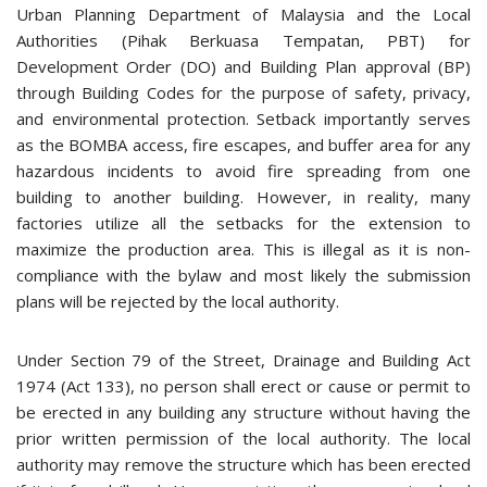
Urban Planning Department of Malaysia and the Local
Authorities (Pihak Berkuasa Tempatan, PBT) for
Development Order (DO) and Building Plan approval (BP)
through Building Codes for the purpose of safety, privacy,
and environmental protection. Setback importantly serves
as the BOMBA access, fire escapes, and buffer area for any
hazardous incidents to avoid fire spreading from one
building to another building. However, in reality, many
factories utilize all the setbacks for the extension to
maximize the production area. This is illegal as it is non-
compliance with the bylaw and most likely the submission
plans will be rejected by the local authority.
Under Section 79 of the Street, Drainage and Building Act
1974 (Act 133), no person shall erect or cause or permit to
be erected in any building any structure without having the
prior written permission of the local authority. The local
authority may remove the structure which has been erected