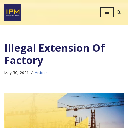
Skip
to
content
Illegal Extension Of
Factory
May 30, 2021
Articles