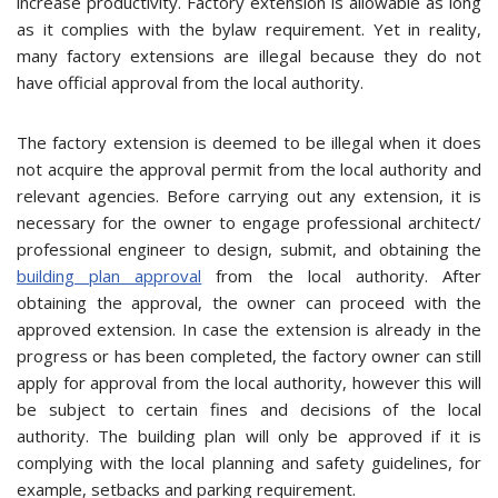
increase productivity. Factory extension is allowable as long
as it complies with the bylaw requirement. Yet in reality,
many factory extensions are illegal because they do not
have official approval from the local authority.
The factory extension is deemed to be illegal when it does
not acquire the approval permit from the local authority and
relevant agencies. Before carrying out any extension, it is
necessary for the owner to engage professional architect/
professional engineer to design, submit, and obtaining the
building plan approval
from the local authority. After
obtaining the approval, the owner can proceed with the
approved extension. In case the extension is already in the
progress or has been completed, the factory owner can still
apply for approval from the local authority, however this will
be subject to certain fines and decisions of the local
authority. The building plan will only be approved if it is
complying with the local planning and safety guidelines, for
example, setbacks and parking requirement.