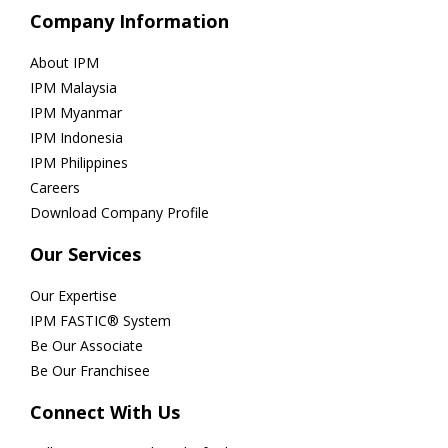
Company Information
About IPM
IPM Malaysia
IPM Myanmar
IPM Indonesia
IPM Philippines
Careers
Download Company Profile
Our Services
Our Expertise
IPM FASTIC® System
Be Our Associate
Be Our Franchisee
Connect With Us