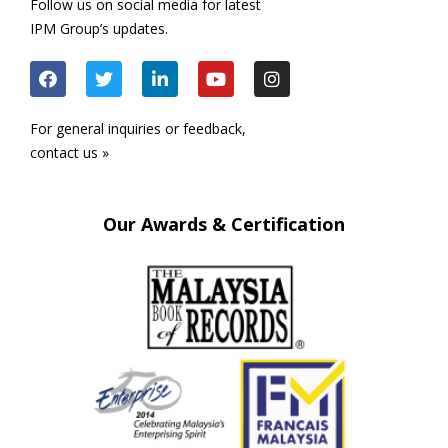
Follow us on social media for latest
IPM Group’s updates.
For general inquiries or feedback,
contact us »
Our Awards & Certification