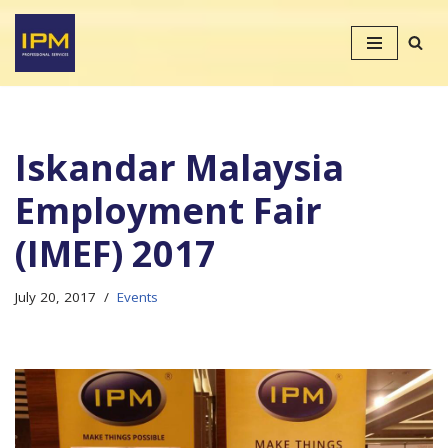
Skip
to
content
Iskandar Malaysia
Employment Fair
(IMEF) 2017
July 20, 2017
Events