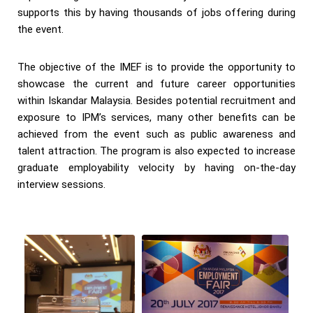
supports this by having thousands of jobs offering during
the event.
The objective of the IMEF is to provide the opportunity to
showcase the current and future career opportunities
within Iskandar Malaysia. Besides potential recruitment and
exposure to IPM’s services, many other benefits can be
achieved from the event such as public awareness and
talent attraction. The program is also expected to increase
graduate employability velocity by having on-the-day
interview sessions.