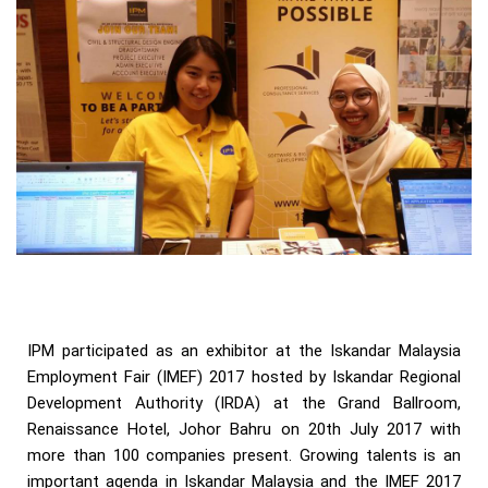
IPM participated as an exhibitor at the Iskandar Malaysia
Employment Fair (IMEF) 2017 hosted by Iskandar Regional
Development Authority (IRDA) at the Grand Ballroom,
Renaissance Hotel, Johor Bahru on 20th July 2017 with
more than 100 companies present. Growing talents is an
important agenda in Iskandar Malaysia and the IMEF 2017