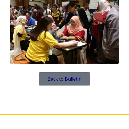
Back to Bulletin