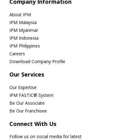
Company Information
About IPM
IPM Malaysia
IPM Myanmar
IPM Indonesia
IPM Philippines
Careers
Download Company Profile
Our Services
Our Expertise
IPM FASTIC® System
Be Our Associate
Be Our Franchisee
Connect With Us
Follow us on social media for latest