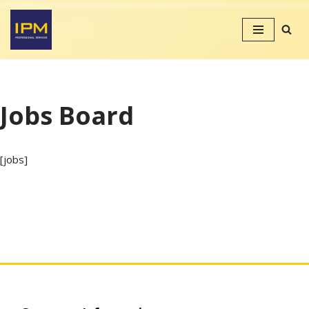
Skip
to
content
Jobs Board
[jobs]