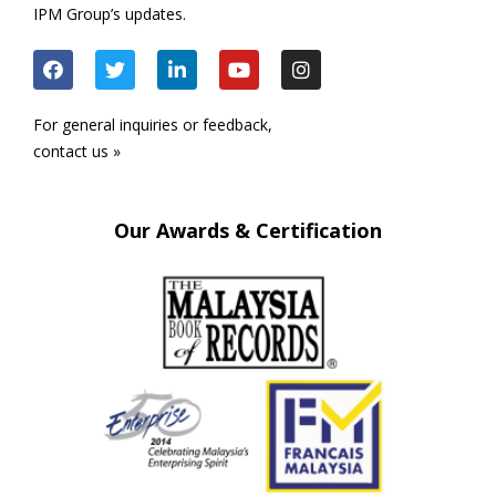
IPM Group’s updates.
For general inquiries or feedback,
contact us »
Our Awards & Certification