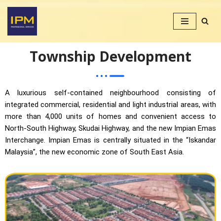
Skip
to
content
Township Development
A luxurious self-contained neighbourhood consisting of
integrated commercial, residential and light industrial areas, with
more than 4,000 units of homes and convenient access to
North-South Highway, Skudai Highway, and the new Impian Emas
Interchange. Impian Emas is centrally situated in the “Iskandar
Malaysia”, the new economic zone of South East Asia.