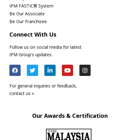
IPM FASTIC® System
Be Our Associate
Be Our Franchisee
Connect With Us
Follow us on social media for latest
IPM Group’s updates.
For general inquiries or feedback,
contact us »
Our Awards & Certification