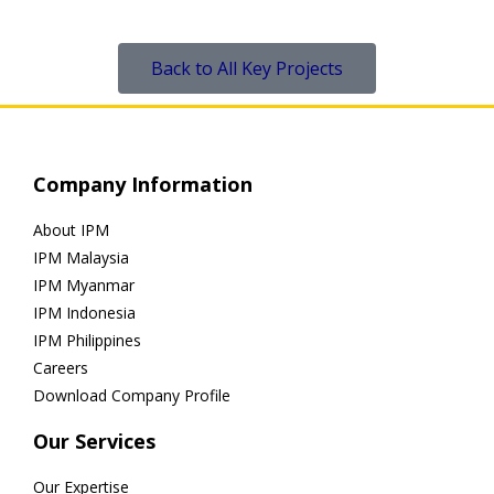
Back to All Key Projects
Company Information
About IPM
IPM Malaysia
IPM Myanmar
IPM Indonesia
IPM Philippines
Careers
Download Company Profile
Our Services
Our Expertise