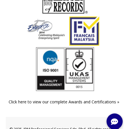
Click here to view our complete Awards and Certifications »