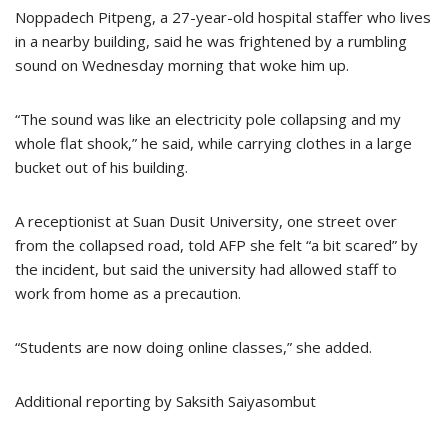
Noppadech Pitpeng, a 27-year-old hospital staffer who lives
in a nearby building, said he was frightened by a rumbling
sound on Wednesday morning that woke him up.
“The sound was like an electricity pole collapsing and my
whole flat shook,” he said, while carrying clothes in a large
bucket out of his building.
A receptionist at Suan Dusit University, one street over
from the collapsed road, told AFP she felt “a bit scared” by
the incident, but said the university had allowed staff to
work from home as a precaution.
“Students are now doing online classes,” she added.
Additional reporting by Saksith Saiyasombut