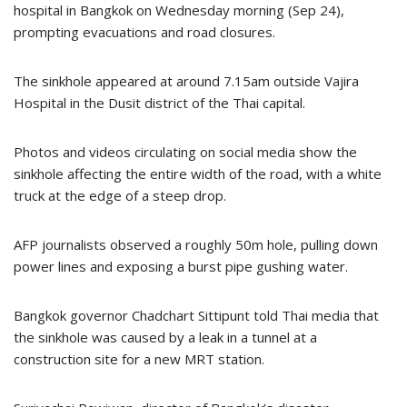
hospital in Bangkok on Wednesday morning (Sep 24),
prompting evacuations and road closures.
The sinkhole appeared at around 7.15am outside Vajira
Hospital in the Dusit district of the Thai capital.
Photos and videos circulating on social media show the
sinkhole affecting the entire width of the road, with a white
truck at the edge of a steep drop.
AFP journalists observed a roughly 50m hole, pulling down
power lines and exposing a burst pipe gushing water.
Bangkok governor Chadchart Sittipunt told Thai media that
the sinkhole was caused by a leak in a tunnel at a
construction site for a new MRT station.