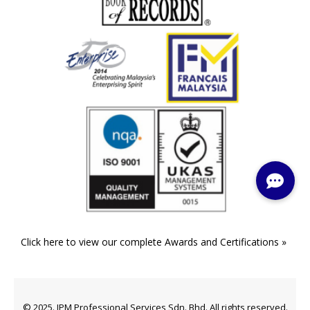
Click here to view our complete Awards and Certifications »
© 2025. IPM Professional Services Sdn. Bhd. All rights reserved.