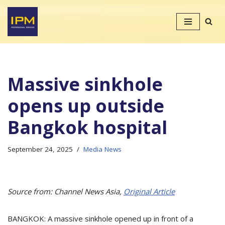
Skip
to
content
Massive sinkhole
opens up outside
Bangkok hospital
September 24, 2025
Media News
Source from: Channel News Asia,
Original Article
BANGKOK: A massive sinkhole opened up in front of a