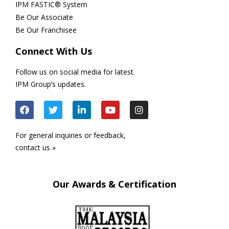
IPM FASTIC® System
Be Our Associate
Be Our Franchisee
Connect With Us
Follow us on social media for latest
IPM Group’s updates.
For general inquiries or feedback,
contact us »
Our Awards & Certification