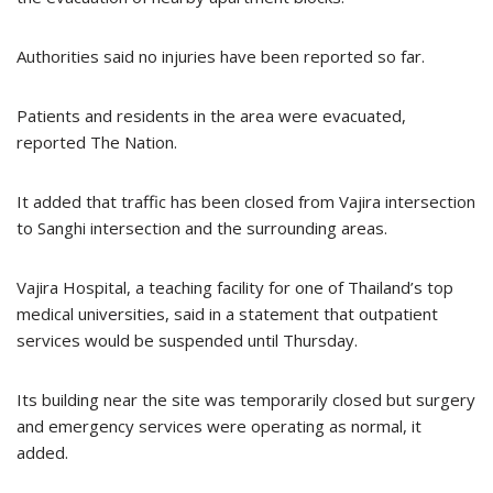
Authorities said no injuries have been reported so far.
Patients and residents in the area were evacuated,
reported The Nation.
It added that traffic has been closed from Vajira intersection
to Sanghi intersection and the surrounding areas.
Vajira Hospital, a teaching facility for one of Thailand’s top
medical universities, said in a statement that outpatient
services would be suspended until Thursday.
Its building near the site was temporarily closed but surgery
and emergency services were operating as normal, it
added.