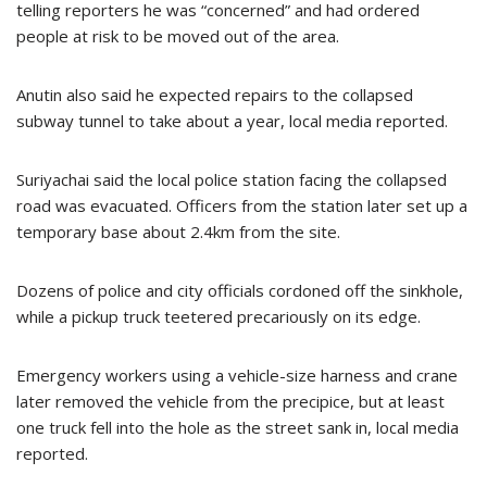
telling reporters he was “concerned” and had ordered
people at risk to be moved out of the area.
Anutin also said he expected repairs to the collapsed
subway tunnel to take about a year, local media reported.
Suriyachai said the local police station facing the collapsed
road was evacuated. Officers from the station later set up a
temporary base about 2.4km from the site.
Dozens of police and city officials cordoned off the sinkhole,
while a pickup truck teetered precariously on its edge.
Emergency workers using a vehicle-size harness and crane
later removed the vehicle from the precipice, but at least
one truck fell into the hole as the street sank in, local media
reported.