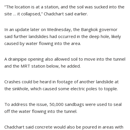
“The location is at a station, and the soil was sucked into the
site … it collapsed,” Chadchart said earlier.
In an update later on Wednesday, the Bangkok governor
said further landslides had occurred in the deep hole, likely
caused by water flowing into the area.
A drainpipe opening also allowed soil to move into the tunnel
and the MRT station below, he added.
Crashes could be heard in footage of another landslide at
the sinkhole, which caused some electric poles to topple.
To address the issue, 50,000 sandbags were used to seal
off the water flowing into the tunnel.
Chadchart said concrete would also be poured in areas with