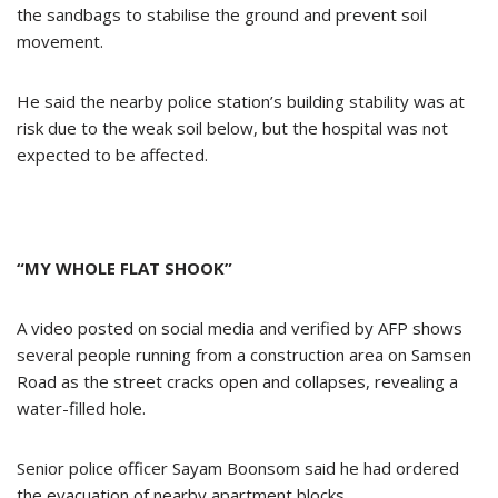
the sandbags to stabilise the ground and prevent soil
movement.
He said the nearby police station’s building stability was at
risk due to the weak soil below, but the hospital was not
expected to be affected.
“MY WHOLE FLAT SHOOK”
A video posted on social media and verified by AFP shows
several people running from a construction area on Samsen
Road as the street cracks open and collapses, revealing a
water-filled hole.
Senior police officer Sayam Boonsom said he had ordered
the evacuation of nearby apartment blocks.