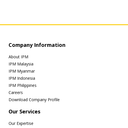
Company Information
About IPM
IPM Malaysia
IPM Myanmar
IPM Indonesia
IPM Philippines
Careers
Download Company Profile
Our Services
Our Expertise