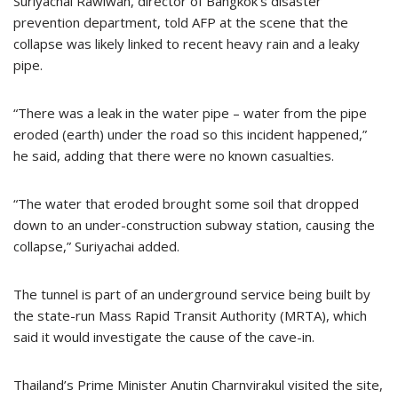
Suriyachai Rawiwan, director of Bangkok’s disaster
prevention department, told AFP at the scene that the
collapse was likely linked to recent heavy rain and a leaky
pipe.
“There was a leak in the water pipe – water from the pipe
eroded (earth) under the road so this incident happened,”
he said, adding that there were no known casualties.
“The water that eroded brought some soil that dropped
down to an under-construction subway station, causing the
collapse,” Suriyachai added.
The tunnel is part of an underground service being built by
the state-run Mass Rapid Transit Authority (MRTA), which
said it would investigate the cause of the cave-in.
Thailand’s Prime Minister Anutin Charnvirakul visited the site,