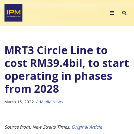
Skip
to
content
MRT3 Circle Line to
cost RM39.4bil, to start
operating in phases
from 2028
March 15, 2022
Media News
Source from: New Straits Times,
Original Article