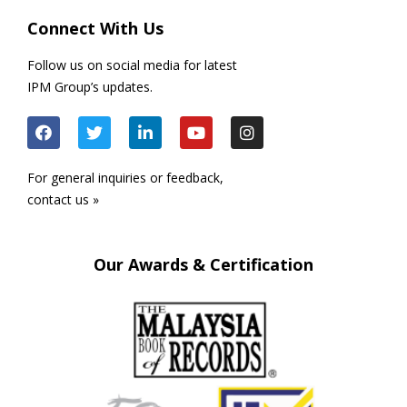
Connect With Us
Follow us on social media for latest
IPM Group’s updates.
For general inquiries or feedback,
contact us »
Our Awards & Certification