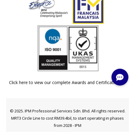
Click here to view our complete Awards and Certifications »
© 2025. IPM Professional Services Sdn. Bhd. All rights reserved.
MRT3 Circle Line to cost RM39.4bil, to start operating in phases
from 2028 - IPM