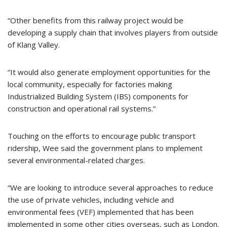
“Other benefits from this railway project would be
developing a supply chain that involves players from outside
of Klang Valley.
“It would also generate employment opportunities for the
local community, especially for factories making
Industrialized Building System (IBS) components for
construction and operational rail systems.”
Touching on the efforts to encourage public transport
ridership, Wee said the government plans to implement
several environmental-related charges.
“We are looking to introduce several approaches to reduce
the use of private vehicles, including vehicle and
environmental fees (VEF) implemented that has been
implemented in some other cities overseas, such as London.