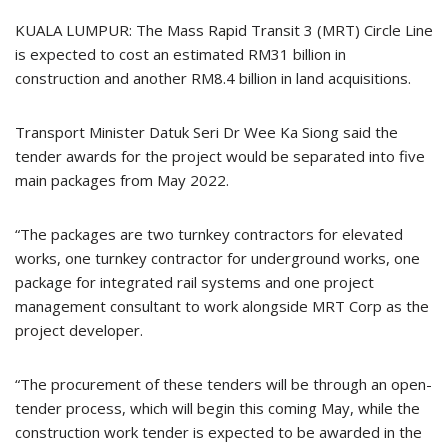
KUALA LUMPUR: The Mass Rapid Transit 3 (MRT) Circle Line
is expected to cost an estimated RM31 billion in
construction and another RM8.4 billion in land acquisitions.
Transport Minister Datuk Seri Dr Wee Ka Siong said the
tender awards for the project would be separated into five
main packages from May 2022.
“The packages are two turnkey contractors for elevated
works, one turnkey contractor for underground works, one
package for integrated rail systems and one project
management consultant to work alongside MRT Corp as the
project developer.
“The procurement of these tenders will be through an open-
tender process, which will begin this coming May, while the
construction work tender is expected to be awarded in the