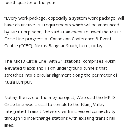
fourth quarter of the year.
“Every work package, especially a system work package, will
have distinctive PFI requirements which will be announced
by MRT Corp soon,” he said at an event to unveil the MRT3
Circle Line progress at Connexion Conference & Event
Centre (CCEC), Nexus Bangsar South, here, today.
The MRT3 Circle Line, with 31 stations, comprises 40km
elevated tracks and 11km underground tunnels that
stretches into a circular alignment along the perimeter of
Kuala Lumpur.
Noting the size of the megaproject, Wee said the MRT3
Circle Line was crucial to complete the Klang Valley
Integrated Transit Network, with increased connectivity
through 1o interchange stations with existing transit rail
lines.