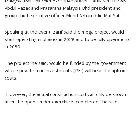
Malaysia Rail Link chief executive officer Datuk Seri Darwis
Abdul Razak and Prasarana Malaysia Bhd president and
group chief executive officer Mohd Azharuddin Mat Sah.
Speaking at the event, Zarif said the mega project would
start operating in phases in 2028 and to be fully operational
in 2030.
The project, he said, would be funded by the government
where private fund investments (PFI) will bear the upfront
costs.
“However, the actual construction cost can only be known
after the open tender exercise is completed,” he said.