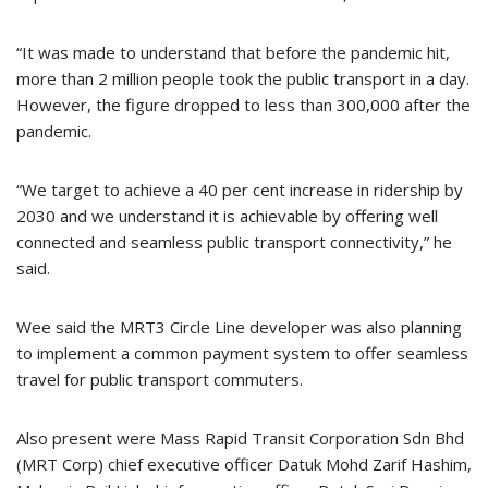
“It was made to understand that before the pandemic hit,
more than 2 million people took the public transport in a day.
However, the figure dropped to less than 300,000 after the
pandemic.
“We target to achieve a 40 per cent increase in ridership by
2030 and we understand it is achievable by offering well
connected and seamless public transport connectivity,” he
said.
Wee said the MRT3 Circle Line developer was also planning
to implement a common payment system to offer seamless
travel for public transport commuters.
Also present were Mass Rapid Transit Corporation Sdn Bhd
(MRT Corp) chief executive officer Datuk Mohd Zarif Hashim,