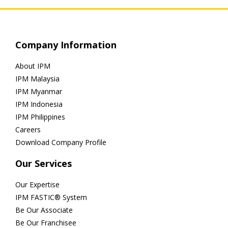
Company Information
About IPM
IPM Malaysia
IPM Myanmar
IPM Indonesia
IPM Philippines
Careers
Download Company Profile
Our Services
Our Expertise
IPM FASTIC® System
Be Our Associate
Be Our Franchisee