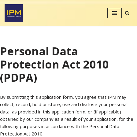
Skip
to
content
Personal Data
Protection Act 2010
(PDPA)
By submitting this application form, you agree that IPM may
collect, record, hold or store, use and disclose your personal
data, as provided in this application form, or (if applicable)
obtained by our company as a result of your application, for the
following purposes in accordance with the Personal Data
Protection Act 2010: