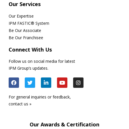
Our Services
Our Expertise
IPM FASTIC® System
Be Our Associate
Be Our Franchisee
Connect With Us
Follow us on social media for latest
IPM Group’s updates.
For general inquiries or feedback,
contact us »
Our Awards & Certification