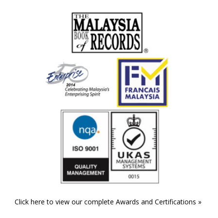
Click here to view our complete Awards and Certifications »