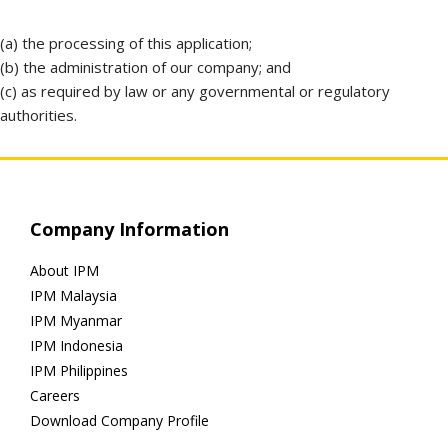
(a) the processing of this application;
(b) the administration of our company; and
(c) as required by law or any governmental or regulatory
authorities.
Company Information
About IPM
IPM Malaysia
IPM Myanmar
IPM Indonesia
IPM Philippines
Careers
Download Company Profile