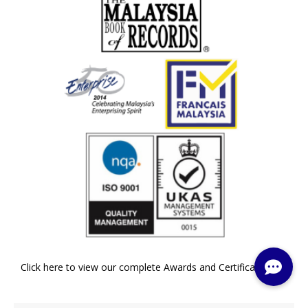
Click here to view our complete Awards and Certifications »