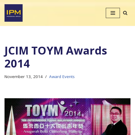
Skip
to
content
JCIM TOYM Awards
2014
November 13, 2014
Award Events