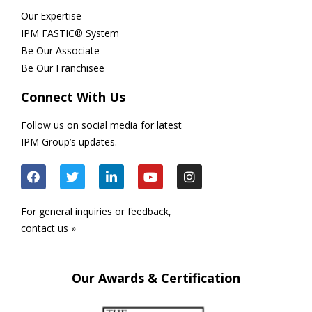
Our Expertise
IPM FASTIC® System
Be Our Associate
Be Our Franchisee
Connect With Us
Follow us on social media for latest
IPM Group’s updates.
For general inquiries or feedback,
contact us »
Our Awards & Certification