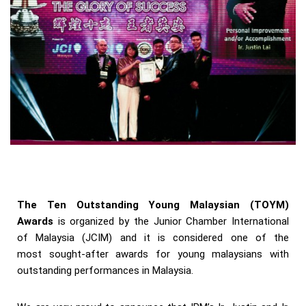
The Ten Outstanding Young Malaysian (TOYM)
Awards
is organized by the Junior Chamber International
of Malaysia (JCIM) and it is considered one of the
most sought-after awards for young malaysians with
outstanding performances in Malaysia.