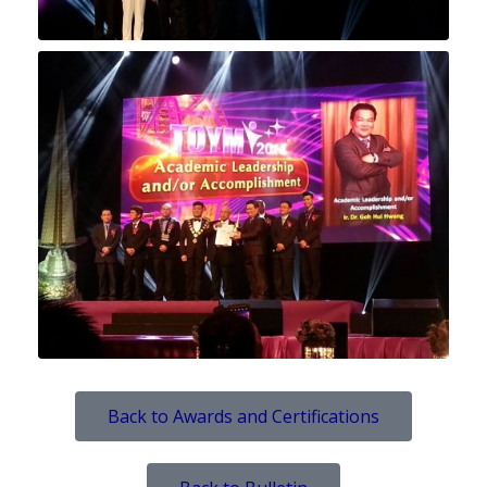
Back to Awards and Certifications