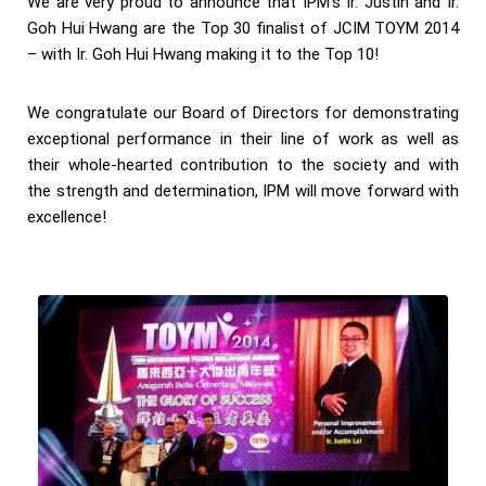
We are very proud to announce that IPM’s Ir. Justin and Ir.
Goh Hui Hwang are the Top 30 finalist of JCIM TOYM 2014
– with Ir. Goh Hui Hwang making it to the Top 10!
We congratulate our Board of Directors for demonstrating
exceptional performance in their line of work as well as
their whole-hearted contribution to the society and with
the strength and determination, IPM will move forward with
excellence!