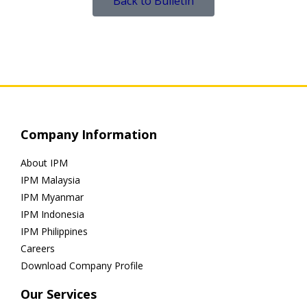
Back to Bulletin
Company Information
About IPM
IPM Malaysia
IPM Myanmar
IPM Indonesia
IPM Philippines
Careers
Download Company Profile
Our Services