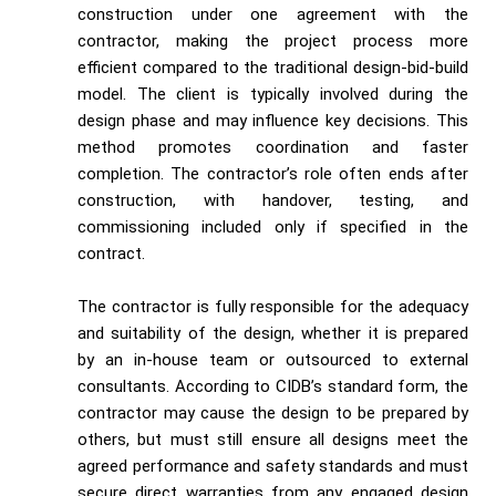
construction under one agreement with the
contractor, making the project process more
efficient compared to the traditional design-bid-build
model. The client is typically involved during the
design phase and may influence key decisions. This
method promotes coordination and faster
completion. The contractor’s role often ends after
construction, with handover, testing, and
commissioning included only if specified in the
contract.
The contractor is fully responsible for the adequacy
and suitability of the design, whether it is prepared
by an in-house team or outsourced to external
consultants. According to CIDB’s standard form, the
contractor may cause the design to be prepared by
others, but must still ensure all designs meet the
agreed performance and safety standards and must
secure direct warranties from any engaged design