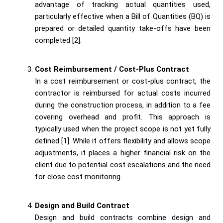
advantage of tracking actual quantities used,
particularly effective when a Bill of Quantities (BQ) is
prepared or detailed quantity take-offs have been
completed [2].
Cost Reimbursement / Cost-Plus Contract
In a cost reimbursement or cost-plus contract, the
contractor is reimbursed for actual costs incurred
during the construction process, in addition to a fee
covering overhead and profit. This approach is
typically used when the project scope is not yet fully
defined [1]. While it offers flexibility and allows scope
adjustments, it places a higher financial risk on the
client due to potential cost escalations and the need
for close cost monitoring.
Design and Build Contract
Design and build contracts combine design and