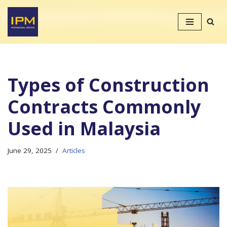
Skip
to
content
Types of Construction
Contracts Commonly
Used in Malaysia
June 29, 2025
Articles