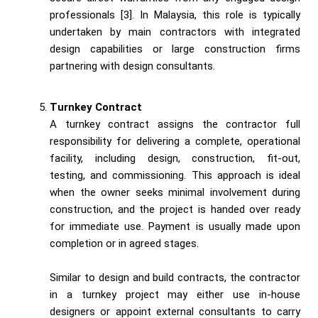
professionals [3]. In Malaysia, this role is typically
undertaken by main contractors with integrated
design capabilities or large construction firms
partnering with design consultants.
Turnkey Contract
A turnkey contract assigns the contractor full
responsibility for delivering a complete, operational
facility, including design, construction, fit-out,
testing, and commissioning. This approach is ideal
when the owner seeks minimal involvement during
construction, and the project is handed over ready
for immediate use. Payment is usually made upon
completion or in agreed stages.
Similar to design and build contracts, the contractor
in a turnkey project may either use in-house
designers or appoint external consultants to carry