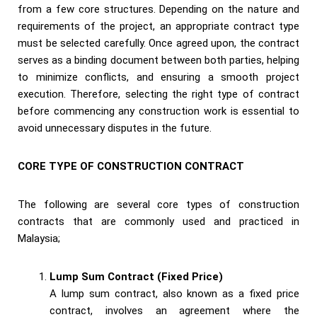
from a few core structures. Depending on the nature and
requirements of the project, an appropriate contract type
must be selected carefully. Once agreed upon, the contract
serves as a binding document between both parties, helping
to minimize conflicts, and ensuring a smooth project
execution. Therefore, selecting the right type of contract
before commencing any construction work is essential to
avoid unnecessary disputes in the future.
CORE TYPE OF CONSTRUCTION CONTRACT
The following are several core types of construction
contracts that are commonly used and practiced in
Malaysia;
Lump Sum Contract (Fixed Price)
A lump sum contract, also known as a fixed price
contract, involves an agreement where the