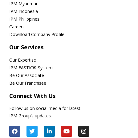
IPM Myanmar
IPM Indonesia
IPM Philippines
Careers
Download Company Profile
Our Services
Our Expertise
IPM FASTIC® System
Be Our Associate
Be Our Franchisee
Connect With Us
Follow us on social media for latest
IPM Group’s updates.