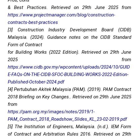
Pros, Cons
& Best Practices. Retrieved on 29th June 2025 from
https://www.projectmanager.com/blog/construction-
contracts-best-practices
[3] Construction Industry Development Board (CIDB)
Malaysia. (2024). Guidance notes on the CIDB Standard
Form of Contract
for Building Works (2022 Edition). Retrieved on 29th June
2025 from
https://www.cidb.gov.my/wpcontent/uploads/2024/10/GUID
E-FAQs-ON-THE-CIDB-SFOC-BUILDING-WORKS-2022-Edition-
Published-October-2024.pdf
[4] Pertubuhan Akitek Malaysia (PAM). (2019). PAM Contract
2018 Briefing on Key Changes.. Retrieved on 29th June 2025
from
https://pam.org.my/images/notes/2019/1-
PAM_Contract_2018_Roadshow_Slides_KL_23-02-2019.pdf
[5] The Institution of Engineers, Malaysia. (n.d.). IEM Form
of Contract and Arbitration Rules 2016. Retrieved on 29th