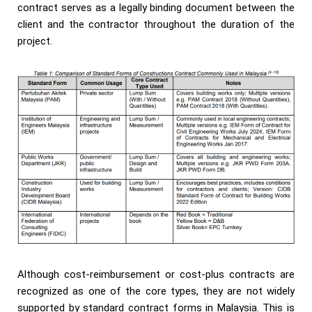
contract serves as a legally binding document between the
client and the contractor throughout the duration of the
project.
Although cost-reimbursement or cost-plus contracts are
recognized as one of the core types, they are not widely
supported by standard contract forms in Malaysia. This is