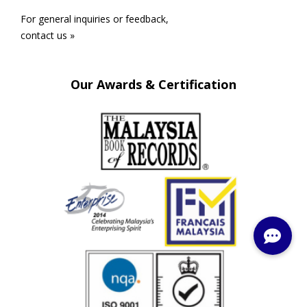
For general inquiries or feedback,
contact us »
Our Awards & Certification