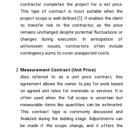
contractor completes the project for a set price.
This type of contract is most suitable when the
project scope is well-defined [1]. It enables the client
to transfer risk to the contractor, as the price
remains unchanged despite potential fluctuations or
changes during execution. In anticipation of
unforeseen issues, contractors often include
contingency sums to cover unexpected costs.
Measurement Contract (Unit Price)
Also referred to as a unit price contract, this
agreement allows the owner to pay for work based
on agreed unit rates for materials or services. It is
often used when the full scope is uncertain but
measurable items like quantities can be estimated.
This contract type is commonly discussed and
finalized during the bidding stage. Adjustments can
be made if the scope change, and it offers the