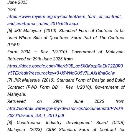
June 2025
from
https://www.myiem.org.my/content/iem_form_of_contract_
and_arbitration_rules_2016-645.aspx
[6] JKR Malaysia. (2010). Standard Form of Contract to be
Used Where Bills of Quantities Form Part of The Contract
(P.W.D.
Form 203A – Rev. 1/2010). Government of Malaysia.
Retrieved on 29th June 2025 from
https://docs.google.com/file/d/0B_qc5XQKszpRaEItT2ZBR3
V5TEk/edit?resourcekey=0-U0WNcGU5V7I_AXHfnaGclw
[7] JKR Malaysia. (2010). Standard Form of Design and Build
Contract (PWD Form DB – Rev. 1/2010). Government of
Malaysia.
Retrieved on 29th June 2025 from
http://kontrak.water.gov.my/division/qs/documenstd/PWD%
202010/Form_DB_1_2010.pdf
[8] Construction Industry Development Board (CIDB)
Malaysia. (2023). CIDB Standard Form of Contract for