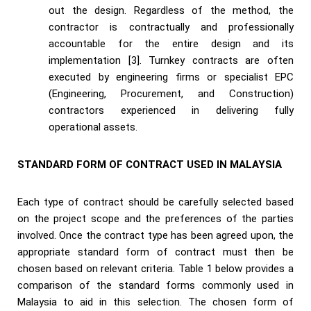
out the design. Regardless of the method, the
contractor is contractually and professionally
accountable for the entire design and its
implementation [3]. Turnkey contracts are often
executed by engineering firms or specialist EPC
(Engineering, Procurement, and Construction)
contractors experienced in delivering fully
operational assets.
STANDARD FORM OF CONTRACT USED IN MALAYSIA
Each type of contract should be carefully selected based
on the project scope and the preferences of the parties
involved. Once the contract type has been agreed upon, the
appropriate standard form of contract must then be
chosen based on relevant criteria. Table 1 below provides a
comparison of the standard forms commonly used in
Malaysia to aid in this selection. The chosen form of