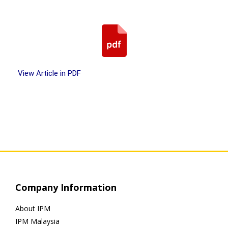
View Article in PDF
Company Information
About IPM
IPM Malaysia