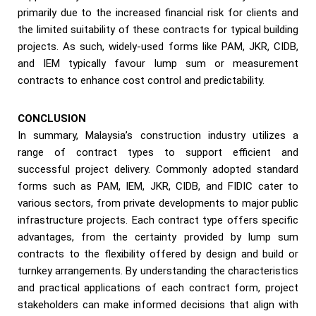
primarily due to the increased financial risk for clients and
the limited suitability of these contracts for typical building
projects. As such, widely-used forms like PAM, JKR, CIDB,
and IEM typically favour lump sum or measurement
contracts to enhance cost control and predictability.
CONCLUSION
In summary, Malaysia’s construction industry utilizes a
range of contract types to support efficient and
successful project delivery. Commonly adopted standard
forms such as PAM, IEM, JKR, CIDB, and FIDIC cater to
various sectors, from private developments to major public
infrastructure projects. Each contract type offers specific
advantages, from the certainty provided by lump sum
contracts to the flexibility offered by design and build or
turnkey arrangements. By understanding the characteristics
and practical applications of each contract form, project
stakeholders can make informed decisions that align with