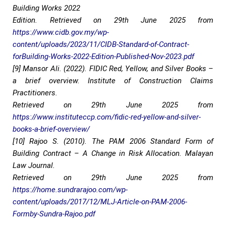
Building Works 2022
Edition. Retrieved on 29th June 2025 from
https://www.cidb.gov.my/wp-
content/uploads/2023/11/CIDB-Standard-of-Contract-
forBuilding-Works-2022-Edition-Published-Nov-2023.pdf
[9] Mansor Ali. (2022). FIDIC Red, Yellow, and Silver Books –
a brief overview. Institute of Construction Claims
Practitioners.
Retrieved on 29th June 2025 from
https://www.instituteccp.com/fidic-red-yellow-and-silver-
books-a-brief-overview/
[10] Rajoo S. (2010). The PAM 2006 Standard Form of
Building Contract – A Change in Risk Allocation. Malayan
Law Journal.
Retrieved on 29th June 2025 from
https://home.sundrarajoo.com/wp-
content/uploads/2017/12/MLJ-Article-on-PAM-2006-
Formby-Sundra-Rajoo.pdf