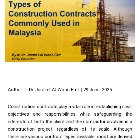
Author: Ir. Dr. Justin LAI Woon Fatt | 29 June, 2025
Construction contracts play a vital role in establishing clear
objectives and responsibilities while safeguarding the
interests of both the client and the contractor involved in a
construction project, regardless of its scale. Although
there are various contract types available, most are derived