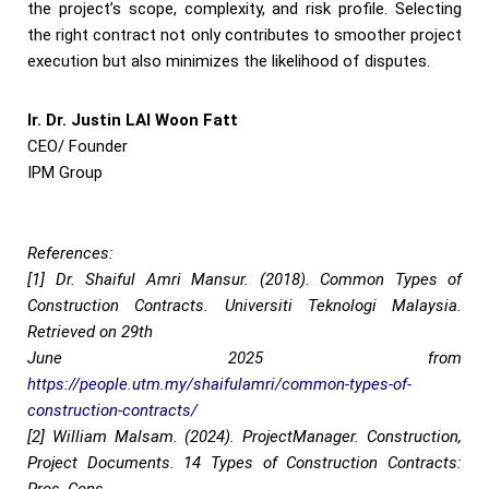
the project’s scope, complexity, and risk profile. Selecting
the right contract not only contributes to smoother project
execution but also minimizes the likelihood of disputes.
Ir. Dr. Justin LAI Woon Fatt
CEO/ Founder
IPM Group
References:
[1] Dr. Shaiful Amri Mansur. (2018). Common Types of
Construction Contracts. Universiti Teknologi Malaysia.
Retrieved on 29th
June 2025 from
https://people.utm.my/shaifulamri/common-types-of-
construction-contracts/
[2] William Malsam. (2024). ProjectManager. Construction,
Project Documents. 14 Types of Construction Contracts: