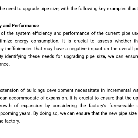
he need to upgrade pipe size, with the following key examples illust
cy and Performance
f the system efficiency and performance of the current pipe use
imize energy consumption. It is crucial to assess whether the
any inefficiencies that may have a negative impact on the overall 
y identifying these needs for upgrading pipe size, we can ensur
ance.
extension of buildings development necessitate in incremental w
 can accommodate of expansion. It is crucial to ensure that the 
owth of expansion by considering the factory’s foreseeable 
pcoming years. By doing so, we can ensure that the new pipe size 
he factory.