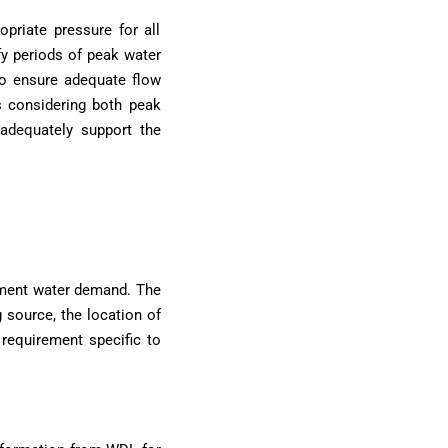
opriate pressure for all
fy periods of peak water
o ensure adequate flow
ns considering both peak
adequately support the
pment water demand. The
g source, the location of
 requirement specific to