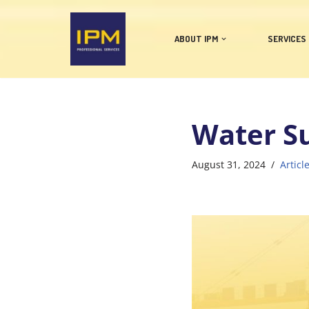
Skip
ABOUT IPM
SERVICES
to
content
Water Su
August 31, 2024
Articl