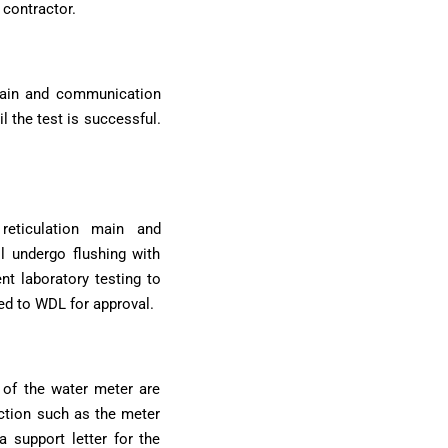
 contractor.
 main and communication
l the test is successful.
reticulation main and
l undergo flushing with
nt laboratory testing to
ted to WDL for approval.
 of the water meter are
uction such as the meter
a support letter for the