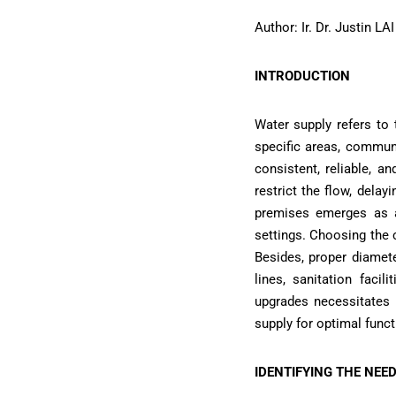
Author: Ir. Dr. Justin L
INTRODUCTION
Water supply refers to
specific areas, communit
consistent, reliable, 
restrict the flow, delayi
premises emerges as a 
settings. Choosing the c
Besides, proper diamet
lines, sanitation faci
upgrades necessitates 
supply for optimal functi
IDENTIFYING THE NEED