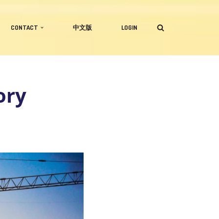
CONTACT
中文版
LOGIN
ory