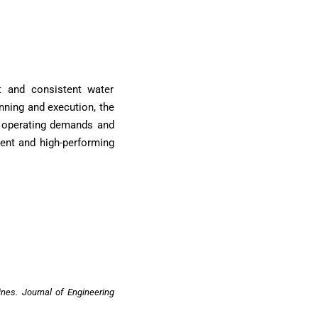
nt and consistent water
anning and execution, the
ng operating demands and
ient and high-performing
ines. Journal of Engineering