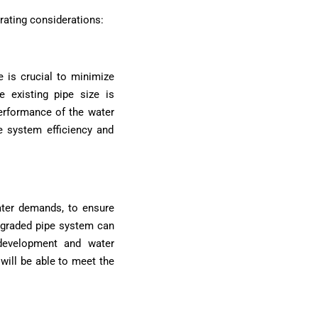
rating considerations:
 is crucial to minimize
 existing pipe size is
performance of the water
e system efficiency and
ater demands, to ensure
upgraded pipe system can
development and water
will be able to meet the