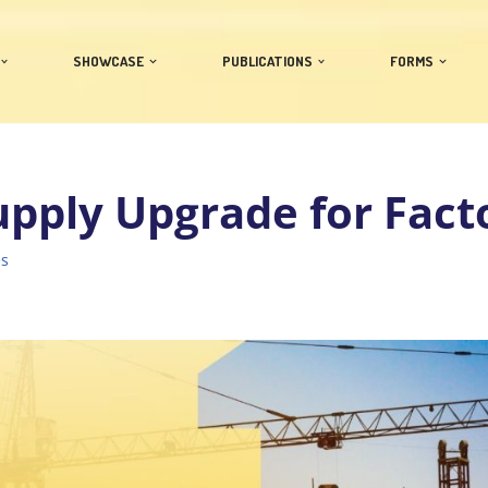
SHOWCASE
PUBLICATIONS
FORMS
pply Upgrade for Fact
es