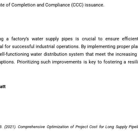
icate of Completion and Compliance (CCC) issuance.
ng a factory’s water supply pipes is crucial to ensure efficie
ital for successful industrial operations. By implementing proper pl
ell-functioning water distribution system that meet the increasi
uptions. Prioritizing such improvements is key to fostering a resil
att
, B. (2021). Comprehensive Optimization of Project Cost for Long Supply Pipel