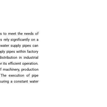
ps to meet the needs of
s rely significantly on a
 water supply pipes can
upply pipes within factory
tribution in industrial
 its efficient operation.
f machinery, production
. The execution of pipe
suring a constant water