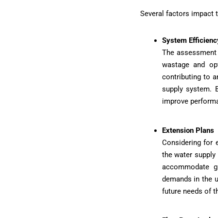
Several factors impact t
System Efficien
The assessment o
wastage and opt
contributing to 
supply system. B
improve perform
Extension Plans
Considering for 
the water supply
accommodate gr
demands in the u
future needs of t