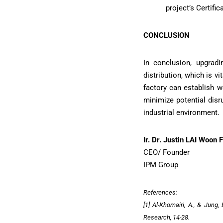
project’s Certif
CONCLUSION
In conclusion, upgradi
distribution, which is v
factory can establish w
minimize potential disr
industrial environment.
Ir. Dr. Justin LAI Woon F
CEO/ Founder
IPM Group
References:
[1] Al-Khomairi, A., & Jung
Research, 14-28.