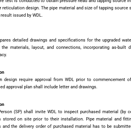
re test is conducted to obtain pressure head and tapping source 
reticulation design. The pipe material and size of tapping source s
 result issued by WDL.
pares detailed drawings and specifications for the upgraded wat
 the materials, layout, and connections, incorporating as-built 
acy.
on
ion design require approval from WDL prior to commencement of 
d approval plan shall include letter and drawings.
on
erson (SP) shall invite WDL to inspect purchased material (by co
s stored on site prior to their installation. Pipe material and fit
s and the delivery order of purchased material has to be submitt