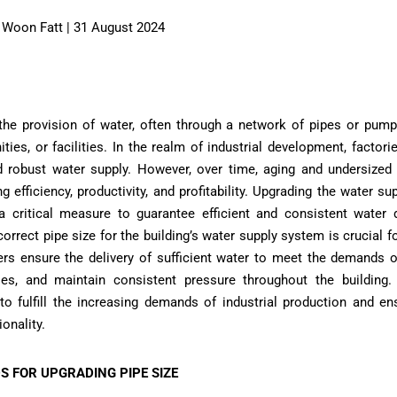
AI Woon Fatt | 31 August 2024
 the provision of water, often through a network of pipes or pum
ies, or facilities. In the realm of industrial development, factorie
and robust water supply. However, over time, aging and undersized
ng efficiency, productivity, and profitability. Upgrading the water s
critical measure to guarantee efficient and consistent water dis
orrect pipe size for the building’s water supply system is crucial for
ers ensure the delivery of sufficient water to meet the demands o
lities, and maintain consistent pressure throughout the building
to fulfill the increasing demands of industrial production and en
onality.
S FOR UPGRADING PIPE SIZE