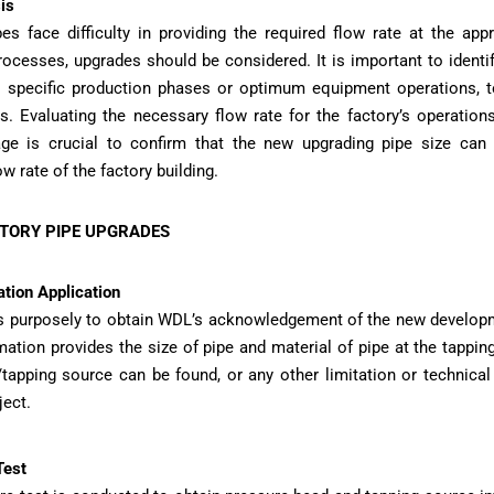
is
pes face difficulty in providing the required flow rate at the appr
ocesses, upgrades should be considered. It is important to identi
 specific production phases or optimum equipment operations, t
s. Evaluating the necessary flow rate for the factory’s operatio
e is crucial to confirm that the new upgrading pipe size can 
w rate of the factory building.
CTORY PIPE UPGRADES
tion Application
is purposely to obtain WDL’s acknowledgement of the new develo
mation provides the size of pipe and material of pipe at the tappin
tapping source can be found, or any other limitation or technical
ject.
Test