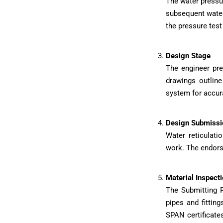
The water pressu
subsequent water 
the pressure test
Design Stage
The engineer pre
drawings outline
system for accur
Design Submissi
Water reticulat
work. The endorse
Material Inspecti
The Submitting P
pipes and fitting
SPAN certificate