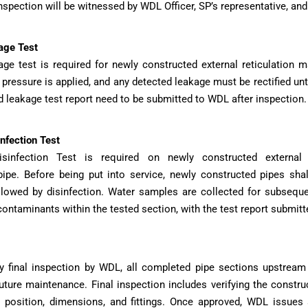
nspection will be witnessed by WDL Officer, SP’s representative, and
age Test
ge test is required for newly constructed external reticulation
 pressure is applied, and any detected leakage must be rectified unti
 leakage test report need to be submitted to WDL after inspection.
nfection Test
isinfection Test is required on newly constructed external 
pe. Before being put into service, newly constructed pipes shal
llowed by disinfection. Water samples are collected for subseque
 contaminants within the tested section, with the test report submit
y final inspection by WDL, all completed pipe sections upstream
future maintenance. Final inspection includes verifying the constr
, position, dimensions, and fittings. Once approved, WDL issues 