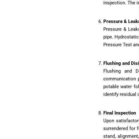
inspection. The i
Pressure & Leak
Pressure & Leaka
pipe. Hydrostatic
Pressure Test and
Flushing and Disi
Flushing and D
communication pi
potable water fo
identify residual
Final Inspection
Upon satisfactor
surrendered for 
stand, alignment