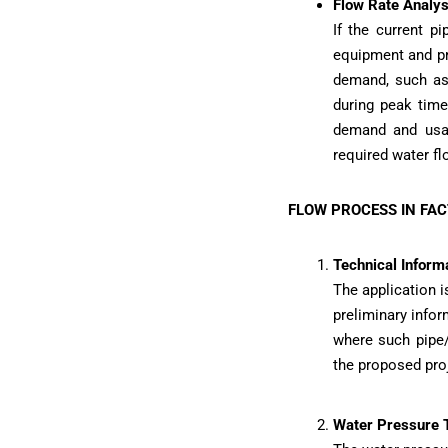
Flow Rate Analys
If the current pi
equipment and pr
demand, such as
during peak time
demand and usag
required water flo
FLOW PROCESS IN FA
Technical Informa
The application 
preliminary infor
where such pipe/
the proposed pro
Water Pressure 