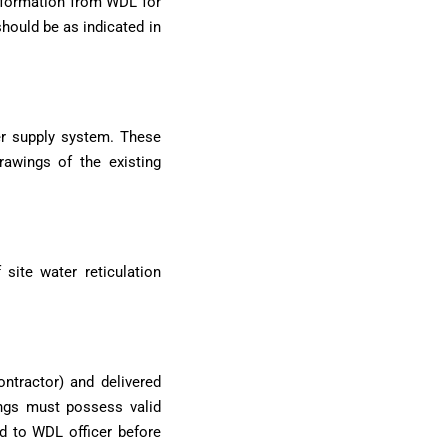
information from WDL for
hould be as indicated in
er supply system. These
drawings of the existing
site water reticulation
ntractor) and delivered
tings must possess valid
ed to WDL officer before