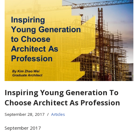
Inspiring Young Generation To
Choose Architect As Profession
September 28, 2017
Articles
September 2017