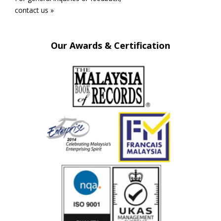
contact us »
Our Awards & Certification