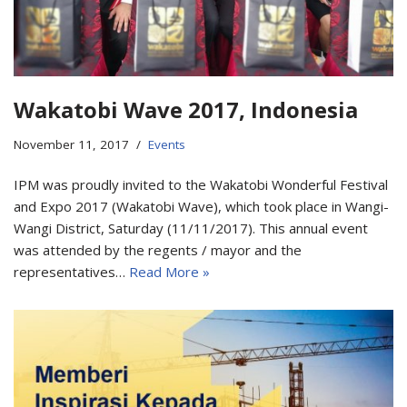
Wakatobi Wave 2017, Indonesia
November 11, 2017
Events
IPM was proudly invited to the Wakatobi Wonderful Festival
and Expo 2017 (Wakatobi Wave), which took place in Wangi-
Wangi District, Saturday (11/11/2017). This annual event
was attended by the regents / mayor and the
representatives…
Read More »