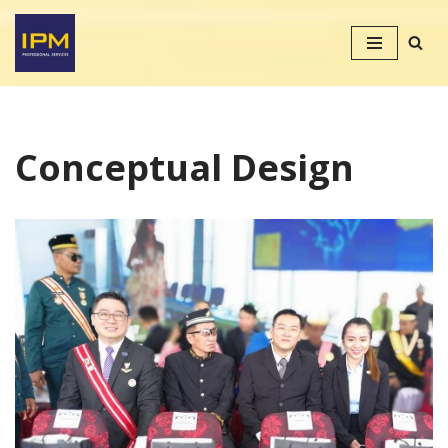
Skip
to
content
Conceptual Design