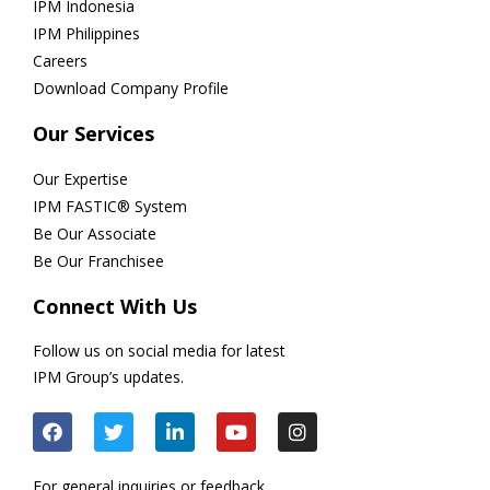
IPM Indonesia
IPM Philippines
Careers
Download Company Profile
Our Services
Our Expertise
IPM FASTIC® System
Be Our Associate
Be Our Franchisee
Connect With Us
Follow us on social media for latest
IPM Group’s updates.
For general inquiries or feedback,