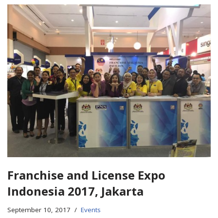
Franchise and License Expo
Indonesia 2017, Jakarta
September 10, 2017
Events