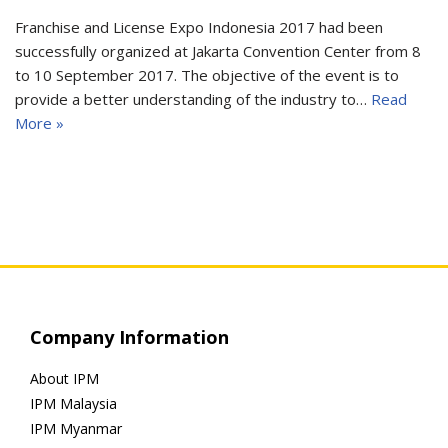
Franchise and License Expo Indonesia 2017 had been
successfully organized at Jakarta Convention Center from 8
to 10 September 2017. The objective of the event is to
provide a better understanding of the industry to…
Read
More »
Company Information
About IPM
IPM Malaysia
IPM Myanmar