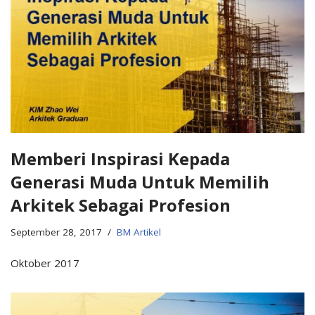
Memberi Inspirasi Kepada
Generasi Muda Untuk Memilih
Arkitek Sebagai Profesion
September 28, 2017
BM Artikel
Oktober 2017