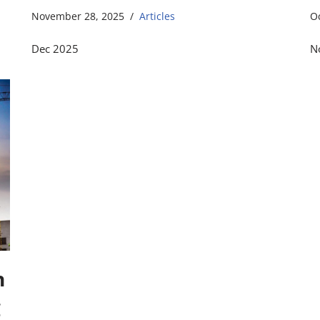
November 28, 2025
Articles
O
Dec 2025
N
n
g