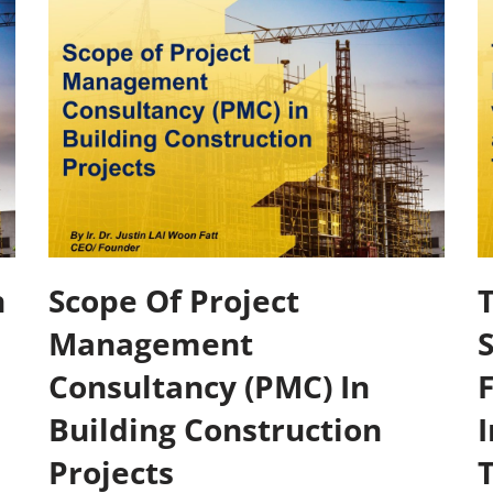
n
Scope Of Project
Management
Consultancy (PMC) In
Building Construction
I
Projects