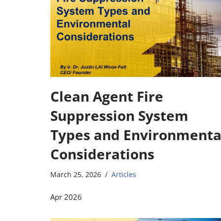
Clean Agent Fire
Suppression System
Types and Environmenta
Considerations
March 25, 2026
Articles
Apr 2026