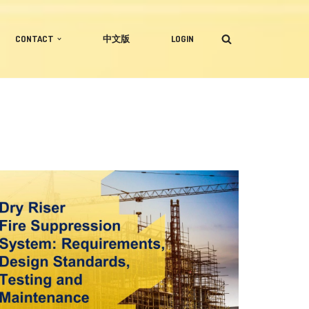
CONTACT
中文版
LOGIN