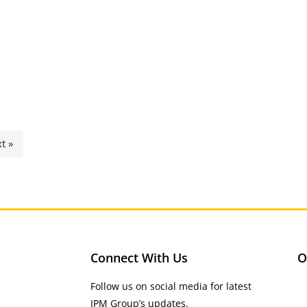
t »
Connect With Us
O
Follow us on social media for latest
IPM Group’s updates.