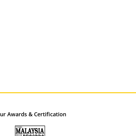
ur Awards & Certification