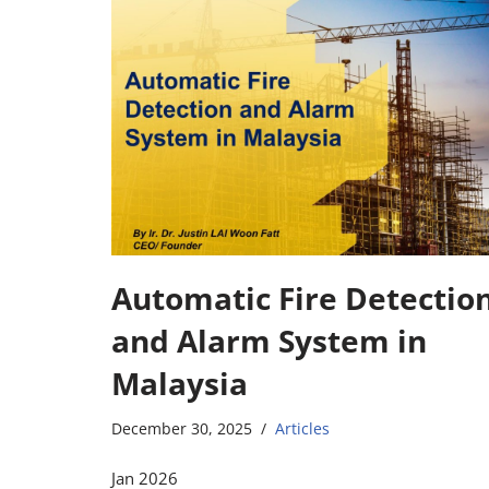
Automatic Fire Detectio
and Alarm System in
Malaysia
December 30, 2025
Articles
Jan 2026