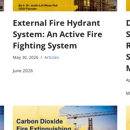
External Fire Hydrant
D
System: An Active Fire
Fighting System
May 30, 2026
Articles
June 2026
Ap
M