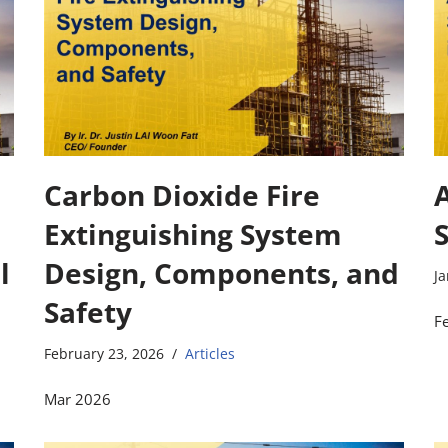
Carbon Dioxide Fire
Extinguishing System
l
Design, Components, and
Ja
Safety
F
February 23, 2026
Articles
Mar 2026