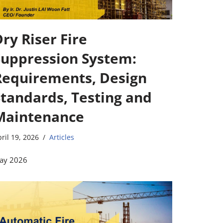
ry Riser Fire
Suppression System:
Requirements, Design
Standards, Testing and
Maintenance
ril 19, 2026
Articles
ay 2026