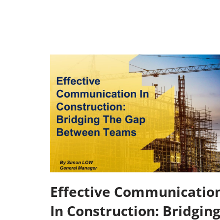
Effective Communicatio
In Construction: Bridgin