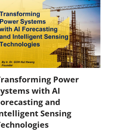
Transforming Power
Systems with AI
Forecasting and
ntelligent Sensing
Technologies