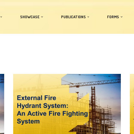
SHOWCASE
PUBLICATIONS
FORMS