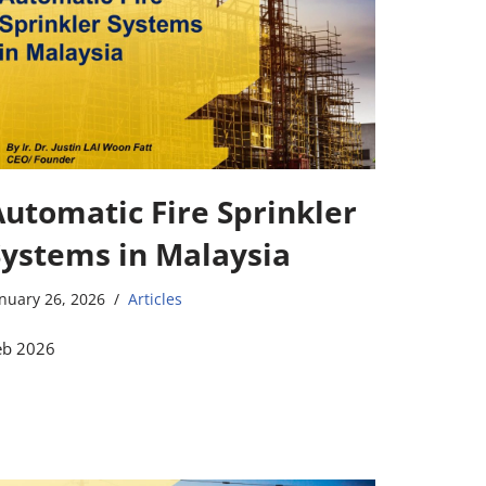
Automatic Fire Sprinkler
Systems in Malaysia
nuary 26, 2026
Articles
eb 2026