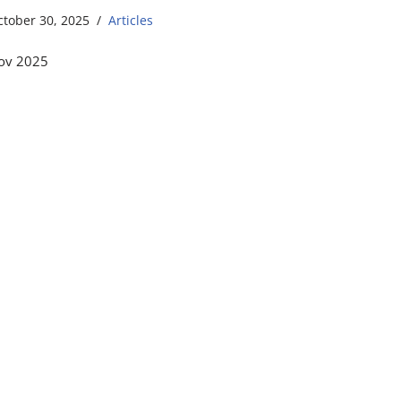
ctober 30, 2025
Articles
ov 2025