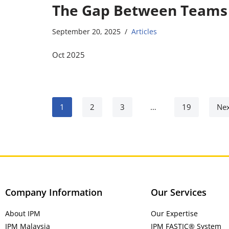
The Gap Between Teams
September 20, 2025
Articles
Oct 2025
1
2
3
…
19
Nex
Company Information
Our Services
About IPM
Our Expertise
IPM Malaysia
IPM FASTIC® System