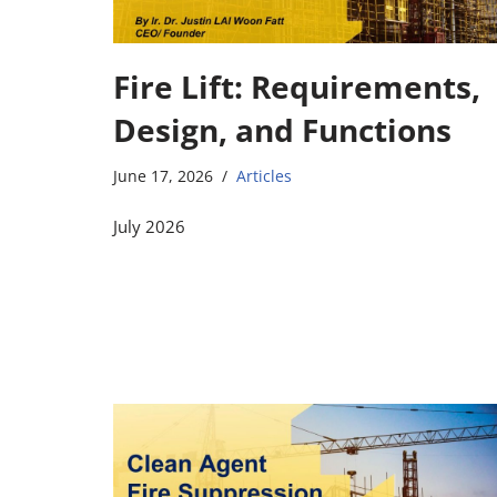
Fire Lift: Requirements,
Design, and Functions
June 17, 2026
Articles
July 2026